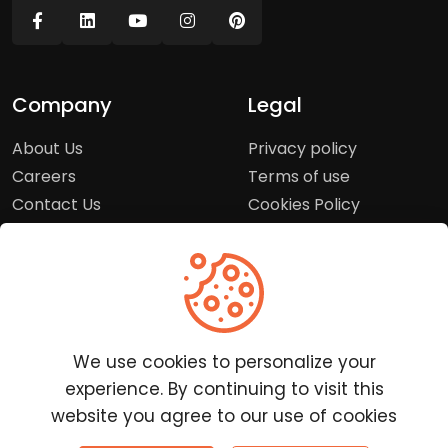
Company
Legal
About Us
Privacy policy
Careers
Terms of use
Contact Us
Cookies Policy
Press Room
Copyright Policy
Support
Help Center
We use cookies to personalize your
Customer Service
experience. By continuing to visit this
Frequently Asked
website you agree to our use of cookies
Questions
Report a Problem