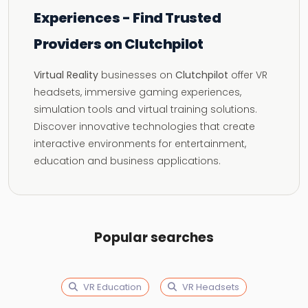
Experiences - Find Trusted
Providers on Clutchpilot
Virtual Reality
businesses on
Clutchpilot
offer VR
headsets, immersive gaming experiences,
simulation tools and virtual training solutions.
Discover innovative technologies that create
interactive environments for entertainment,
education and business applications.
Popular searches
VR Education
VR Headsets