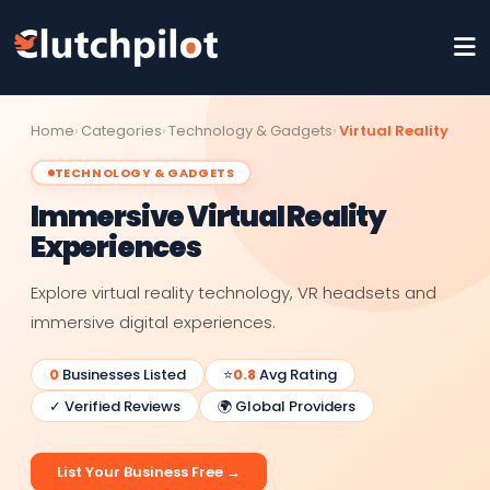
Home
Categories
Technology & Gadgets
Virtual Reality
TECHNOLOGY & GADGETS
Immersive Virtual Reality
Experiences
Explore virtual reality technology, VR headsets and
immersive digital experiences.
0
Businesses Listed
⭐
0.8
Avg Rating
✓ Verified Reviews
🌍 Global Providers
List Your Business Free →