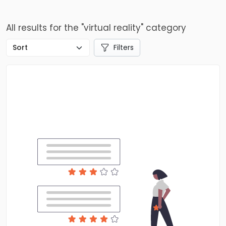
All results for the "virtual reality" category
Filters