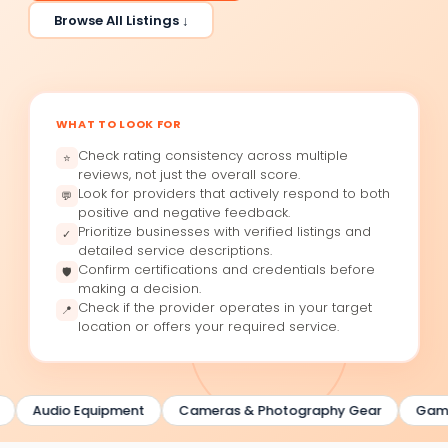
Browse All Listings ↓
WHAT TO LOOK FOR
Check rating consistency across multiple
⭐
reviews, not just the overall score.
Look for providers that actively respond to both
💬
positive and negative feedback.
Prioritize businesses with verified listings and
✓
detailed service descriptions.
Confirm certifications and credentials before
🛡
making a decision.
Check if the provider operates in your target
📍
location or offers your required service.
Audio Equipment
Cameras & Photography Gear
Gamin