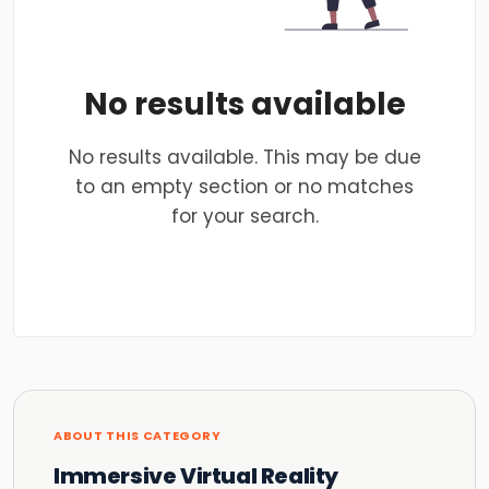
No results available
No results available. This may be due
to an empty section or no matches
for your search.
ABOUT THIS CATEGORY
Immersive Virtual Reality