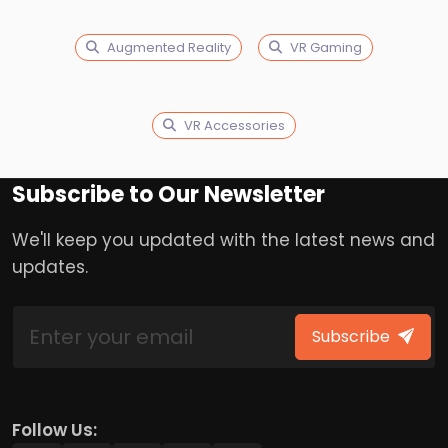
Augmented Reality
VR Gaming
VR Accessories
Subscribe to Our Newsletter
We'll keep you updated with the latest news and
updates.
Subscribe
Follow Us: