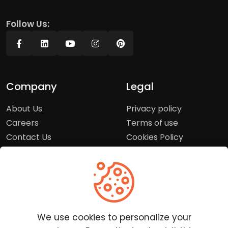
Follow Us:
Company
Legal
About Us
Privacy policy
Careers
Terms of use
Contact Us
Cookies Policy
Press Room
Copyright Policy
Support
Help Center
We use cookies to personalize your
Customer Service