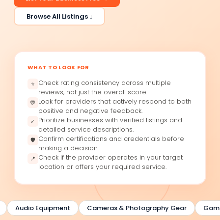
Browse All Listings ↓
WHAT TO LOOK FOR
Check rating consistency across multiple
⭐
reviews, not just the overall score.
Look for providers that actively respond to both
💬
positive and negative feedback.
Prioritize businesses with verified listings and
✓
detailed service descriptions.
Confirm certifications and credentials before
🛡
making a decision.
Check if the provider operates in your target
📍
location or offers your required service.
Audio Equipment
Cameras & Photography Gear
Gaming