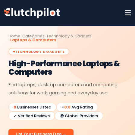
Home
Categories
Technology & Gadgets
Laptops & Computers
TECHNOLOGY & GADGETS
High-Performance Laptops &
Computers
Find laptops, desktop computers and computing
solutions for work, gaming and everyday use.
0
Businesses Listed
⭐
0.8
Avg Rating
✓ Verified Reviews
🌍 Global Providers
List Your Business Free →