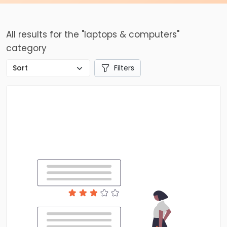
All results for the "laptops & computers"
category
Filters