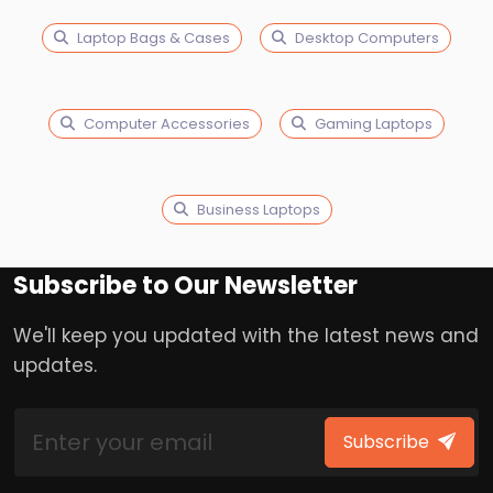
Laptop Bags & Cases
Desktop Computers
Computer Accessories
Gaming Laptops
Business Laptops
Subscribe to Our Newsletter
We'll keep you updated with the latest news and
updates.
Subscribe