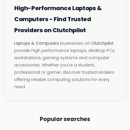
High-Performance Laptops &
Computers - Find Trusted
Providers on Clutchpilot
Laptops & Computers
businesses on
Clutchpilot
provide high performance laptops, desktop PCs,
workstations, gaming systems and computer
accessories. Whether you're a student,
professional or gamer, discover trusted retailers
offering reliable computing solutions for every
need.
Popular searches