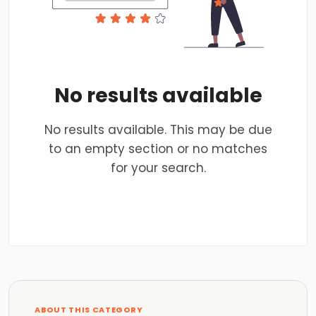
No results available
No results available. This may be due
to an empty section or no matches
for your search.
ABOUT THIS CATEGORY