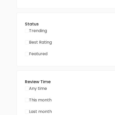
Status
Trending
Best Rating
Featured
Review Time
Any time
This month
Last month