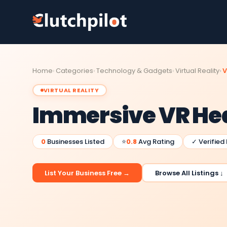
Home
Categories
Technology & Gadgets
Virtual Reality
V
VIRTUAL REALITY
Immersive VR He
0
Businesses Listed
⭐
0.8
Avg Rating
✓ Verified
List Your Business Free →
Browse All Listings ↓