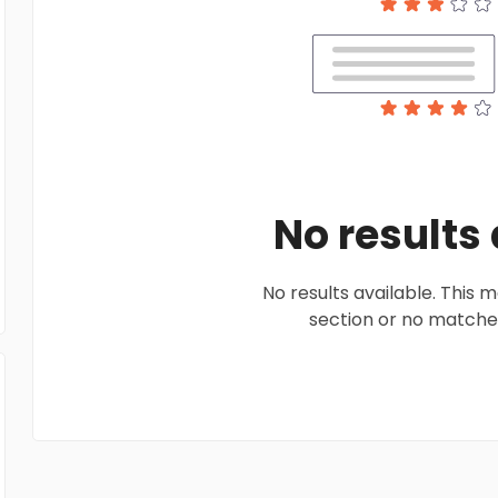
No results
No results available. This
section or no matches