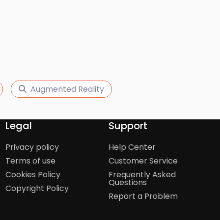
Augmented Reality
Legal
Support
Privacy policy
Help Center
Terms of use
Customer Service
Cookies Policy
Frequently Asked
Questions
Copyright Policy
Report a Problem