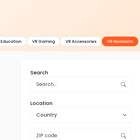
Education
VR Gaming
VR Accessories
VR Headsets
Search
Location
Country