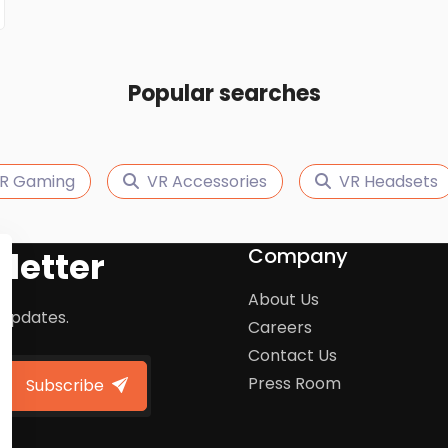
Popular searches
R Gaming
VR Accessories
VR Headsets
Company
letter
About Us
 updates.
Careers
Contact Us
Press Room
Subscribe