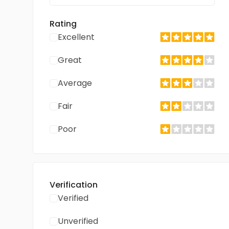
Rating
Excellent
Great
Average
Fair
Poor
Verification
Verified
Unverified