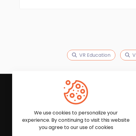
VR Education
V
Subscribe to Our News
We'll keep you updated with the latest news and
We use cookies to personalize your
experience. By continuing to visit this website
you agree to our use of cookies