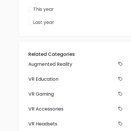
This year
Last year
Related Categories
Augmented Reality
VR Education
VR Gaming
VR Accessories
VR Headsets