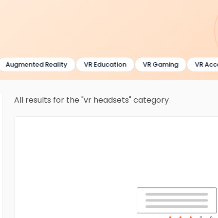
Augmented Reality
VR Education
VR Gaming
VR Acces
All results for the "vr headsets" category