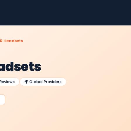
R Headsets
adsets
 Reviews
🌍 Global Providers