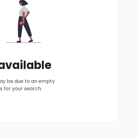
 available
 may be due to an empty
 for your search.