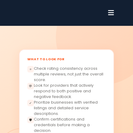
WHAT TO LOOK FOR
Check rating consistency across
⭐
multiple reviews, not just the overall
score.
Look for providers that actively
💬
respond to both positive and
negative feedback.
Prioritize businesses with verified
✓
listings and detailed service
descriptions.
Confirm certifications and
🛡
credentials before making a
decision.