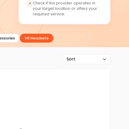
Check if the provider operates in
📍
your target location or offers your
required service.
sories
VR Headsets