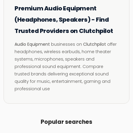
Premium Audio Equipment
(Headphones, Speakers) - Find
Trusted Providers on Clutchpilot
Audio Equipment
businesses on
Clutchpilot
offer
headphones, wireless earbuds, home theater
systems, microphones, speakers and
professional sound equipment. Compare
trusted brands delivering exceptional sound
quality for music, entertainment, gaming and
professional use
Popular searches