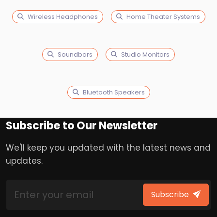
Wireless Headphones
Home Theater Systems
Soundbars
Studio Monitors
Bluetooth Speakers
Subscribe to Our Newsletter
We'll keep you updated with the latest news and
updates.
Subscribe