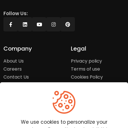
Follow Us:
Company
Legal
About Us
Privacy policy
Careers
Terms of use
Contact Us
Cookies Policy
Press Room
Copyright Policy
Support
Help Center
We use cookies to personalize your
Customer Service