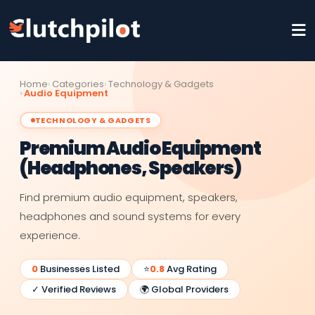
Home
Categories
Technology & Gadgets
Audio Equipment
TECHNOLOGY & GADGETS
Premium Audio Equipment
(Headphones, Speakers)
Find premium audio equipment, speakers,
headphones and sound systems for every
experience.
0
Businesses Listed
⭐
0.8
Avg Rating
✓ Verified Reviews
🌍 Global Providers