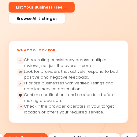
List Your Business Free →
Browse All Listings ↓
WHAT TO LOOK FOR
Check rating consistency across multiple
⭐
reviews, not just the overall score.
Look for providers that actively respond to both
💬
positive and negative feedback.
Prioritize businesses with verified listings and
✓
detailed service descriptions.
Confirm certifications and credentials before
🛡
making a decision.
Check if the provider operates in your target
📍
location or offers your required service.