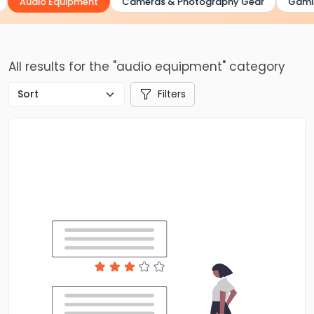
Audio Equipment
Cameras & Photography Gear
Gaming
All results for the "audio equipment" category
Filters