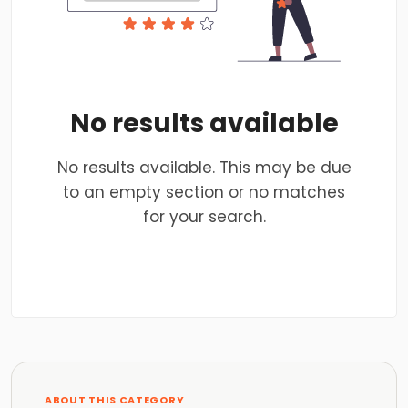
No results available
No results available. This may be due
to an empty section or no matches
for your search.
ABOUT THIS CATEGORY