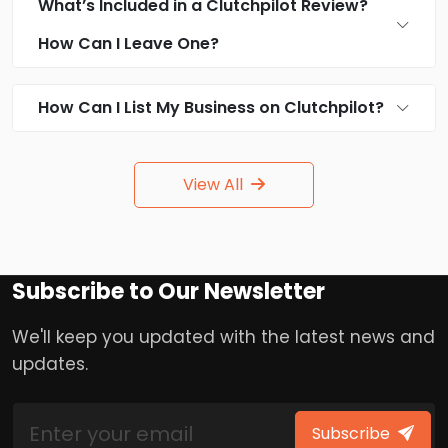
What’s Included in a Clutchpilot Review?
How Can I Leave One?
How Can I List My Business on Clutchpilot?
View All
Subscribe to Our Newsletter
We'll keep you updated with the latest news and
updates.
Subscribe