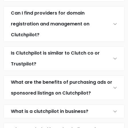
Can I find providers for domain
registration and management on
Clutchpilot?
Is Clutchpilot is similar to Clutch co or
Trustpilot?
What are the benefits of purchasing ads or
sponsored listings on Clutchpilot?
What is a clutchpilot in business?