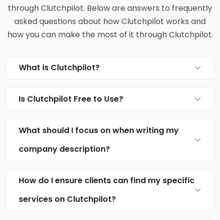
through Clutchpilot. Below are answers to frequently
asked questions about how Clutchpilot works and
how you can make the most of it through Clutchpilot.
What is Clutchpilot?
Is Clutchpilot Free to Use?
What should I focus on when writing my
company description?
How do I ensure clients can find my specific
services on Clutchpilot?