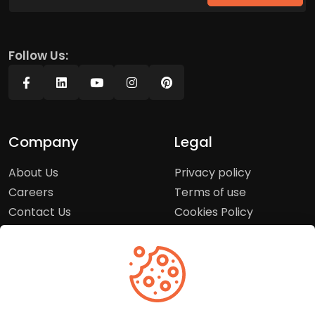
Follow Us:
Company
Legal
About Us
Privacy policy
Careers
Terms of use
Contact Us
Cookies Policy
Press Room
Copyright Policy
Support
Help Center