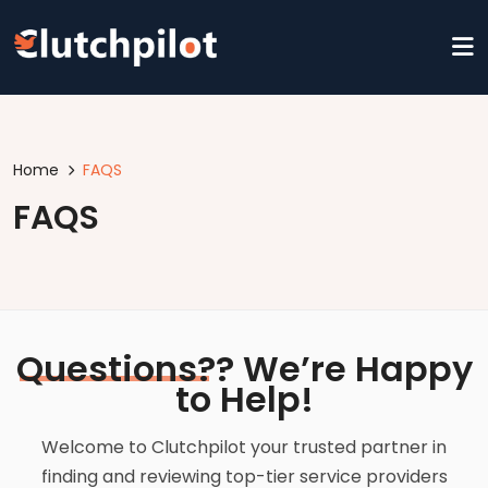
Home
FAQS
FAQS
Questions?
? We’re Happy
to Help!
Welcome to Clutchpilot your trusted partner in
finding and reviewing top-tier service providers