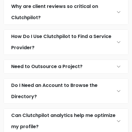
Why are client reviews so critical on
Clutchpilot?
How Do I Use Clutchpilot to Find a Service
Provider?
Need to Outsource a Project?
Do I Need an Account to Browse the
Directory?
Can Clutchpilot analytics help me optimize
my profile?