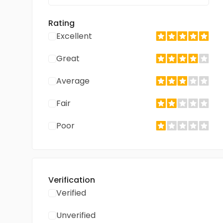
Rating
Excellent
Great
Average
Fair
Poor
Verification
Verified
Unverified