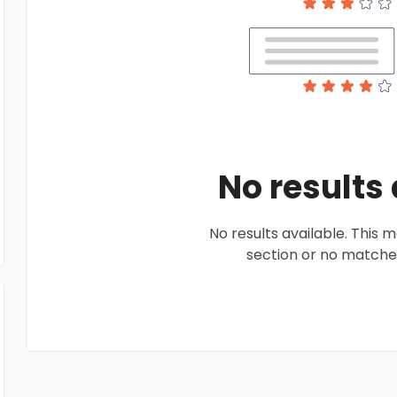
No results
No results available. This
section or no matches