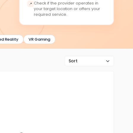
Check if the provider operates in
📍
your target location or offers your
required service.
Reality
VR Gaming