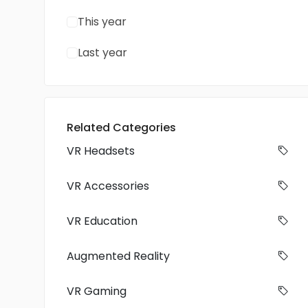
This year
Last year
Related Categories
VR Headsets
VR Accessories
VR Education
Augmented Reality
VR Gaming