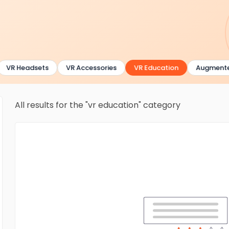
VR Headsets
VR Accessories
VR Education
Augmented 
All results for the "vr education" category