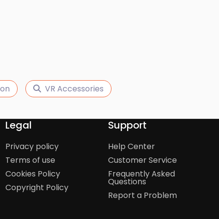
ion
VR Accessories
Legal
Support
Privacy policy
Help Center
Terms of use
Customer Service
Cookies Policy
Frequently Asked
Questions
Copyright Policy
Report a Problem