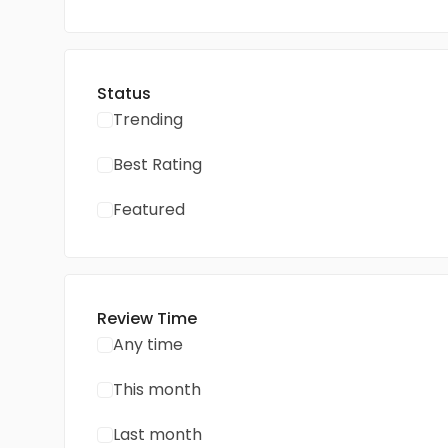
Status
Trending
Best Rating
Featured
Review Time
Any time
This month
Last month