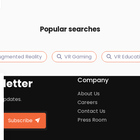
Popular searches
ugmented Reality
VR Gaming
VR Educat
Company
letter
About Us
 updates.
Careers
Contact Us
Press Room
Subscribe