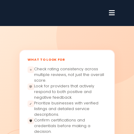
WHAT TO LOOK FOR
Check rating consistency across
⭐
multiple reviews, not just the overall
score.
Look for providers that actively
💬
respond to both positive and
negative feedback.
Prioritize businesses with verified
✓
listings and detailed service
descriptions.
Confirm certifications and
🛡
credentials before making a
decision.