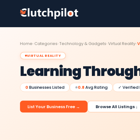
Home
Categories
Technology & Gadgets
Virtual Reality
V
VIRTUAL REALITY
Learning Through 
0
Businesses Listed
⭐
0.8
Avg Rating
✓ Verified
List Your Business Free →
Browse All Listings ↓