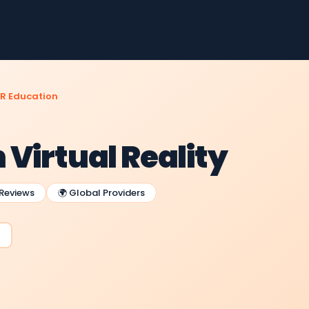
R Education
Virtual Reality
 Reviews
🌍 Global Providers