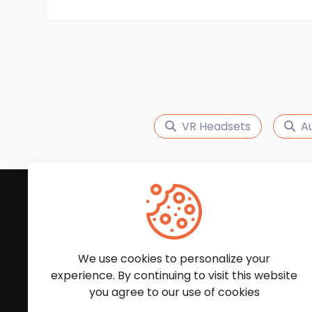
VR Headsets
A
Subscribe to Our News
We'll keep you updated with the latest news and
We use cookies to personalize your
experience. By continuing to visit this website
you agree to our use of cookies