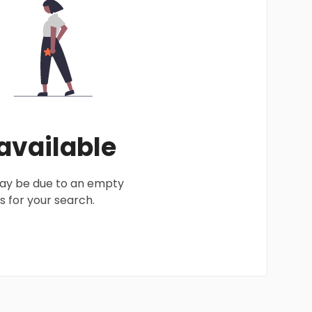
 available
 may be due to an empty
 for your search.