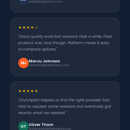
webdesignclan.com
★★★★☆
"Good quality work but revisions took a while. Final
product was nice though. Platform made it easy
to compare options."
Marcu Johnson
MJ
storytimepublishers.com
★★★★★
"Clutchpilot helped us find the right provider fast.
Had to request some revisions but eventually got
exactly what we needed."
Oliver Thom
OT
britishcontentwriters.co.uk