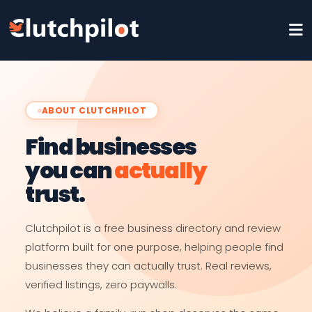
ABOUT CLUTCHPILOT
Find businesses
you can
actually
trust.
Clutchpilot is a free business directory and review
platform built for one purpose, helping people find
businesses they can actually trust. Real reviews,
verified listings, zero paywalls.