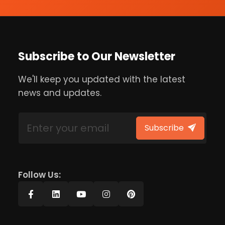
Subscribe to Our Newsletter
We'll keep you updated with the latest
news and updates.
Subscribe
Follow Us: