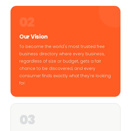
02
Our Vision
To become the world's most trusted free
business directory where every business,
regardless of size or budget, gets a fair
chance to be discovered, and every
consumer finds exactly what they're looking
for.
03