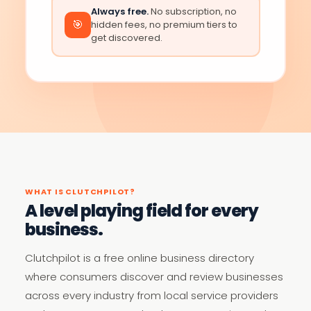
Always free.
No subscription, no
🎯
hidden fees, no premium tiers to
get discovered.
WHAT IS CLUTCHPILOT?
A level playing field for every
business.
Clutchpilot is a free online business directory
where consumers discover and review businesses
across every industry from local service providers