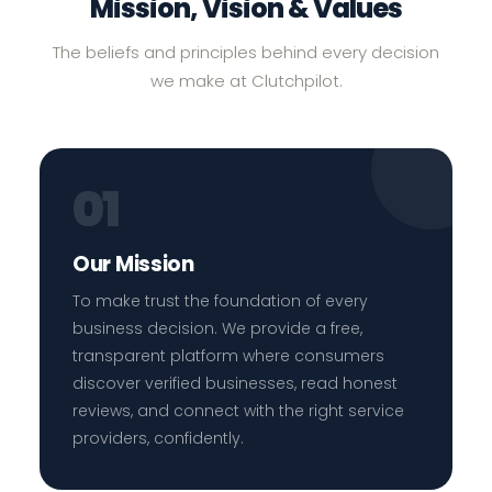
Mission, Vision & Values
The beliefs and principles behind every decision
we make at Clutchpilot.
01
Our Mission
To make trust the foundation of every
business decision. We provide a free,
transparent platform where consumers
discover verified businesses, read honest
reviews, and connect with the right service
providers, confidently.