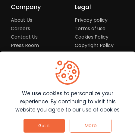
Company
Legal
About Us
Privacy policy
Careers
Terms of use
Contact Us
Cookies Policy
Press Room
Copyright Policy
Support
Help Center
Customer Service
We use cookies to personalize your
Frequently Asked
Questions
experience. By continuing to visit this
Report a Problem
website you agree to our use of cookies
©
2026
Clutchpilot - All rights reserved.
More
Got it