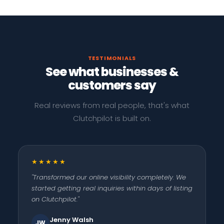
TESTIMONIALS
See what businesses &
customers say
Real reviews from real people, that's what
Clutchpilot is built on.
★★★★★
"Transformed our online visibility completely. We
started getting real inquiries within days of listing
on Clutchpilot."
Jenny Walsh
JW