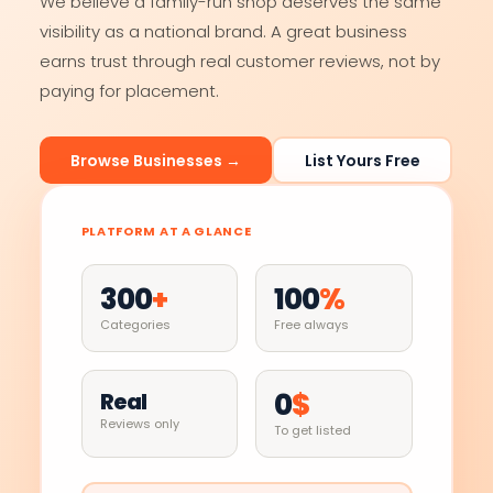
We believe a family-run shop deserves the same
visibility as a national brand. A great business
earns trust through real customer reviews, not by
paying for placement.
Browse Businesses →
List Yours Free
PLATFORM AT A GLANCE
300
+
100
%
Categories
Free always
0
$
Real
Reviews only
To get listed