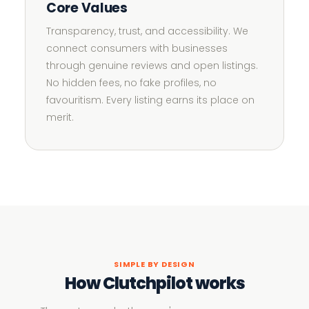
Core Values
Transparency, trust, and accessibility. We
connect consumers with businesses
through genuine reviews and open listings.
No hidden fees, no fake profiles, no
favouritism. Every listing earns its place on
merit.
SIMPLE BY DESIGN
How Clutchpilot works