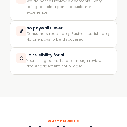
We do not sell review placements. Every
rating reflects a genuine customer
experience.
No paywalls, ever
🔓
Consumers read freely. Businesses list freely.
No one pays to be discovered.
Fair visibility for all
⚖️
Your listing earns its rank through reviews
and engagement, not budget.
WHAT DRIVES US