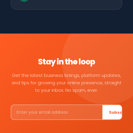
Stay in the loop
Get the latest business listings, platform updates,
and tips for growing your online presence, straight
to your inbox. No spam, ever.
Subscribe