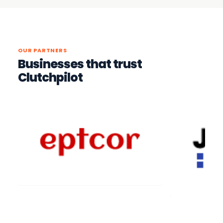
OUR PARTNERS
Businesses that trust
Clutchpilot