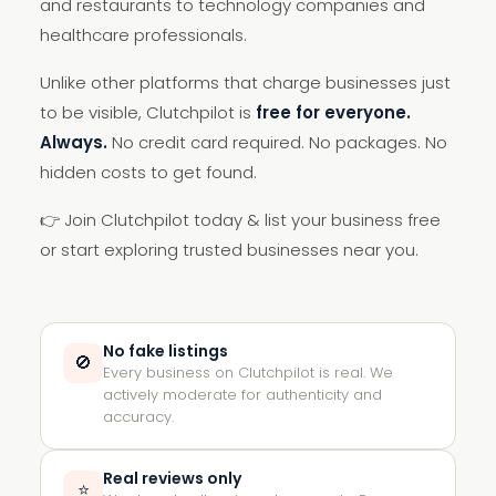
and restaurants to technology companies and
healthcare professionals.
Unlike other platforms that charge businesses just
to be visible, Clutchpilot is
free for everyone.
Always.
No credit card required. No packages. No
hidden costs to get found.
👉 Join Clutchpilot today & list your business free
or start exploring trusted businesses near you.
No fake listings
🚫
Every business on Clutchpilot is real. We
actively moderate for authenticity and
accuracy.
Real reviews only
⭐