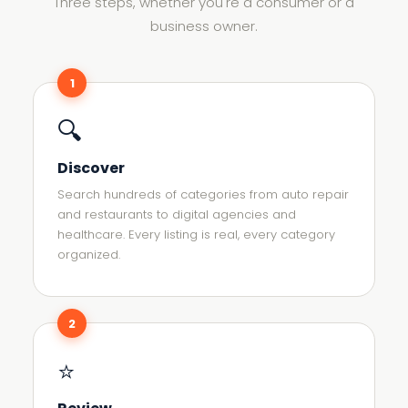
Three steps, whether you're a consumer or a
business owner.
1
🔍
Discover
Search hundreds of categories from auto repair
and restaurants to digital agencies and
healthcare. Every listing is real, every category
organized.
2
⭐