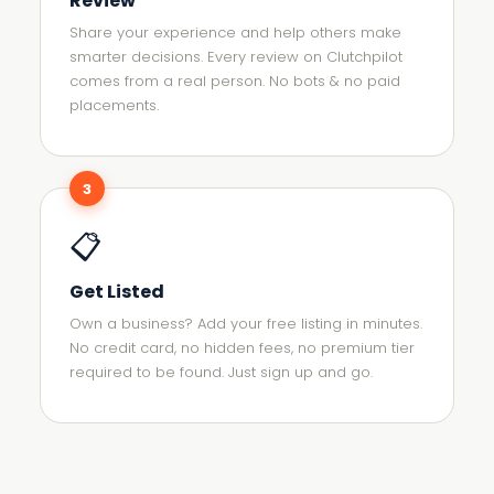
Review
Share your experience and help others make
smarter decisions. Every review on Clutchpilot
comes from a real person. No bots & no paid
placements.
3
📋
Get Listed
Own a business? Add your free listing in minutes.
No credit card, no hidden fees, no premium tier
required to be found. Just sign up and go.