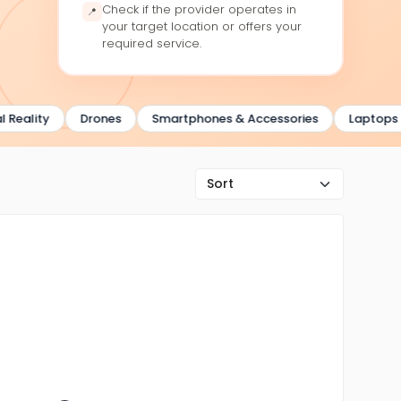
Check if the provider operates in
📍
your target location or offers your
required service.
ality
Drones
Smartphones & Accessories
Laptops & 