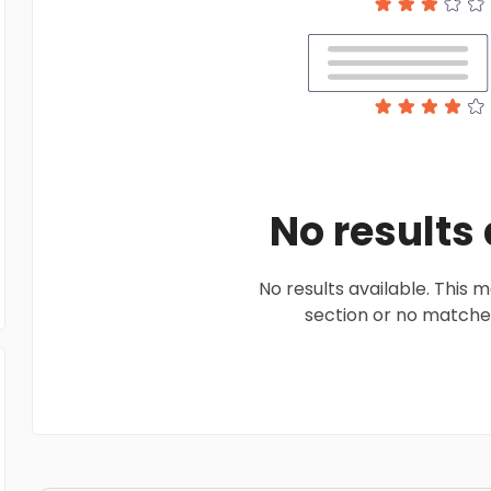
No results
No results available. This
section or no matches