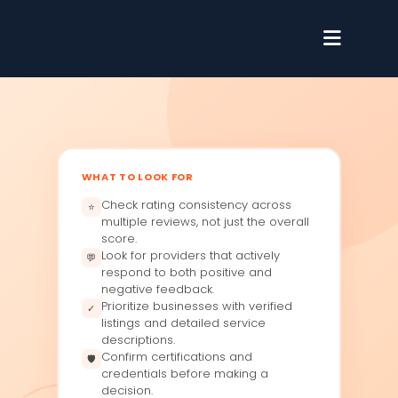
WHAT TO LOOK FOR
Check rating consistency across
⭐
multiple reviews, not just the overall
score.
Look for providers that actively
💬
respond to both positive and
negative feedback.
Prioritize businesses with verified
✓
listings and detailed service
descriptions.
Confirm certifications and
🛡
credentials before making a
decision.