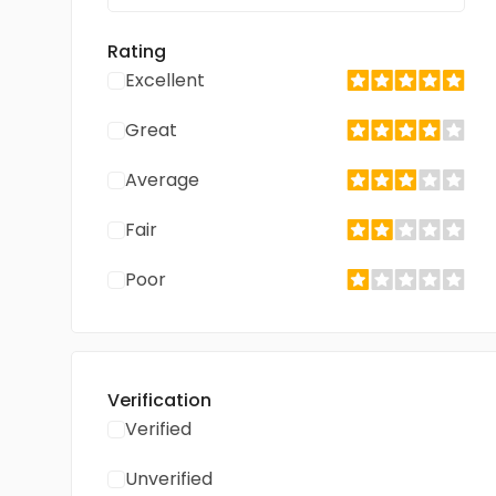
Rating
Excellent
Great
Average
Fair
Poor
Verification
Verified
Unverified