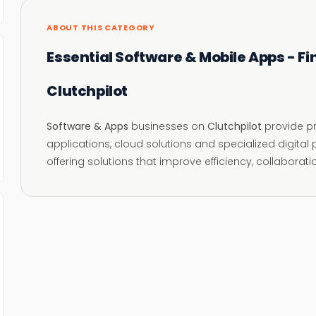
ABOUT THIS CATEGORY
Essential Software & Mobile Apps - Fi
Clutchpilot
Software & Apps
businesses on
Clutchpilot
provide pr
applications, cloud solutions and specialized digita
offering solutions that improve efficiency, collaborat