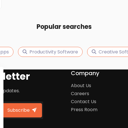
Popular searches
Apps
Productivity Software
Creative Sof
Company
letter
About Us
 updates.
Careers
Contact Us
Press Room
Subscribe