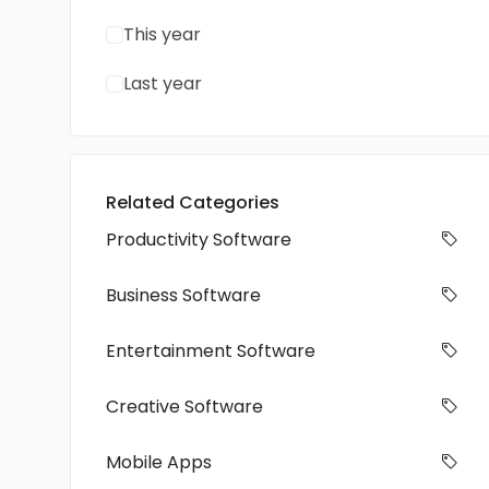
This year
Last year
Related Categories
Productivity Software
Business Software
Entertainment Software
Creative Software
Mobile Apps