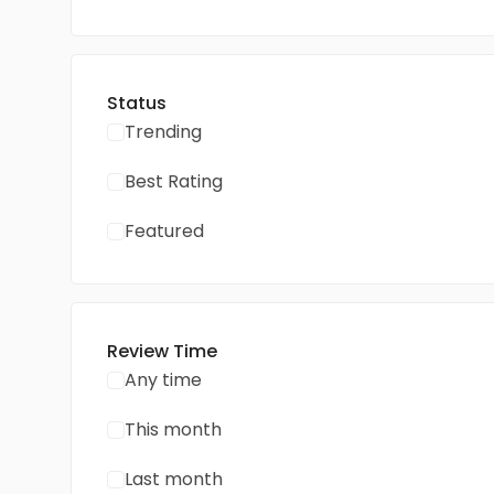
Status
Trending
Best Rating
Featured
Review Time
Any time
This month
Last month