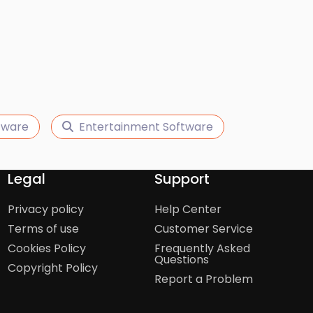
tware
Entertainment Software
Legal
Support
Privacy policy
Help Center
Terms of use
Customer Service
Cookies Policy
Frequently Asked
Questions
Copyright Policy
Report a Problem