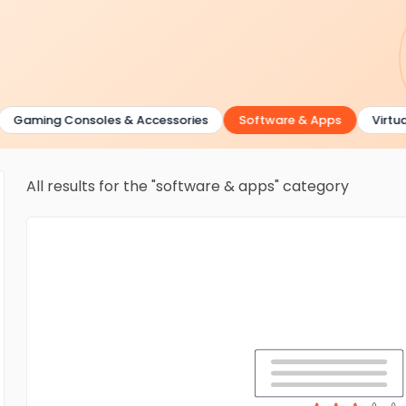
aming Consoles & Accessories
Software & Apps
Virtual Re
All results for the "software & apps" category