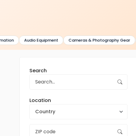
ion
Audio Equipment
Cameras & Photography Gear
G
Search
Location
Country