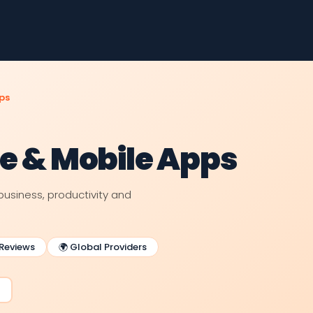
ps
re & Mobile Apps
business, productivity and
 Reviews
🌍 Global Providers