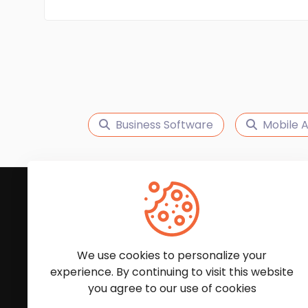
Business Software
Mobile 
Subscribe to Our News
We'll keep you updated with the latest news and
We use cookies to personalize your
experience. By continuing to visit this website
you agree to our use of cookies