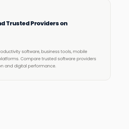
nd Trusted Providers on
oductivity software, business tools, mobile
l platforms. Compare trusted software providers
ion and digital performance.