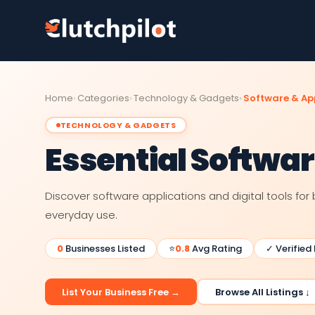
Home
Categories
Technology & Gadgets
Software & Ap
TECHNOLOGY & GADGETS
Essential Softwa
Discover software applications and digital tools for 
everyday use.
0
Businesses Listed
⭐
0.8
Avg Rating
✓ Verified
List Your Business Free →
Browse All Listings ↓