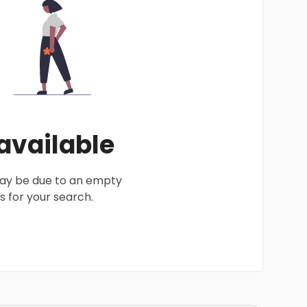
 available
 may be due to an empty
 for your search.