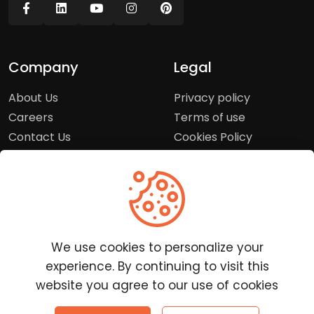
Company
Legal
About Us
Privacy policy
Careers
Terms of use
Contact Us
Cookies Policy
Press Room
Copyright Policy
Support
Help Center
We use cookies to personalize your
Customer Service
experience. By continuing to visit this
Frequently Asked
website you agree to our use of cookies
Questions
Report a Problem