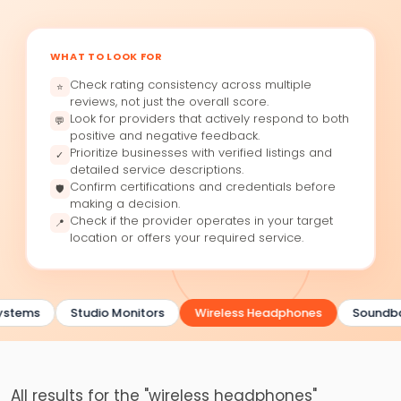
WHAT TO LOOK FOR
Check rating consistency across multiple
⭐
reviews, not just the overall score.
Look for providers that actively respond to both
💬
positive and negative feedback.
Prioritize businesses with verified listings and
✓
detailed service descriptions.
Confirm certifications and credentials before
🛡
making a decision.
Check if the provider operates in your target
📍
location or offers your required service.
ystems
Studio Monitors
Wireless Headphones
Soundba
All results for the "wireless headphones"