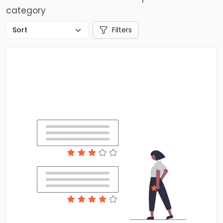
category
Filters