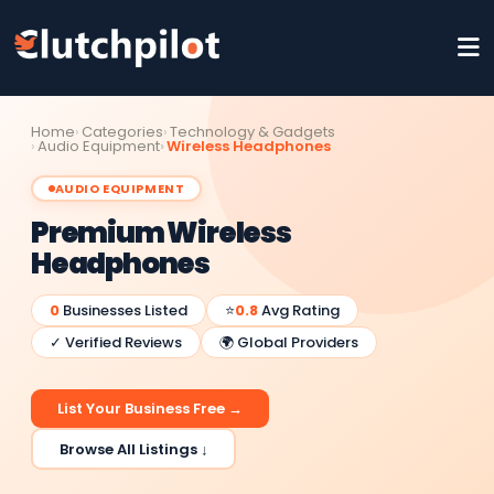
Home
Categories
Technology & Gadgets
Audio Equipment
Wireless Headphones
AUDIO EQUIPMENT
Premium Wireless
Headphones
0
Businesses Listed
⭐
0.8
Avg Rating
✓ Verified Reviews
🌍 Global Providers
List Your Business Free →
Browse All Listings ↓