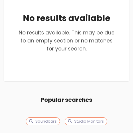
No results available
No results available. This may be due
to an empty section or no matches
for your search.
Popular searches
Soundbars
Studio Monitors