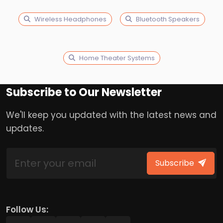
Wireless Headphones
Bluetooth Speakers
Home Theater Systems
Subscribe to Our Newsletter
We'll keep you updated with the latest news and
updates.
Subscribe
Follow Us: