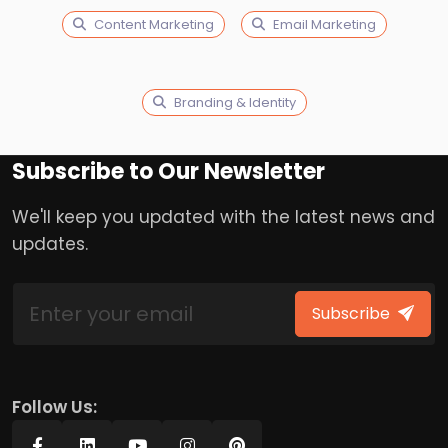
Content Marketing
Email Marketing
Branding & Identity
Subscribe to Our Newsletter
We'll keep you updated with the latest news and
updates.
Subscribe
Follow Us: