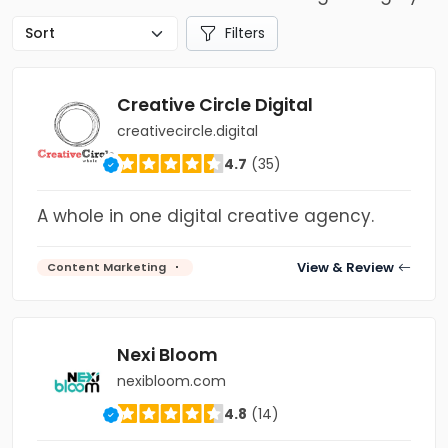
Filters
Creative Circle Digital
creativecircle.digital
4.7
(35)
A whole in one digital creative agency.
View & Review
Content Marketing
Nexi Bloom
nexibloom.com
4.8
(14)