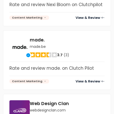
Rate and review Nexi Bloom on Clutchpilot
View & Review
Content Marketing
made.
made.be
3.7
(3)
Rate and review made. on Clutch Pilot
View & Review
Content Marketing
Web Design Clan
webdesignclan.com