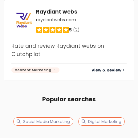
Raydiant webs
raydiantwebs.com
5
(2)
Rate and review Raydiant webs on
Clutchpilot
View & Review
Content Marketing
Popular searches
Social Media Marketing
Digital Marketing