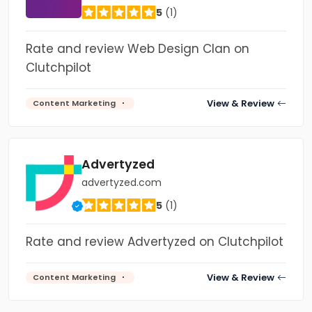
5
(1)
Rate and review Web Design Clan on
Clutchpilot
View & Review
Content Marketing
Advertyzed
advertyzed.com
5
(1)
Rate and review Advertyzed on Clutchpilot
View & Review
Content Marketing