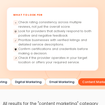
WHAT TO LOOK FOR
Check rating consistency across multiple
⭐
reviews, not just the overall score.
Look for providers that actively respond to both
💬
positive and negative feedback.
Prioritize businesses with verified listings and
✓
detailed service descriptions.
Confirm certifications and credentials before
🛡
making a decision.
Check if the provider operates in your target
📍
location or offers your required service.
ting
Digital Marketing
Email Marketing
Content Marke
All results for the "content marketing" category