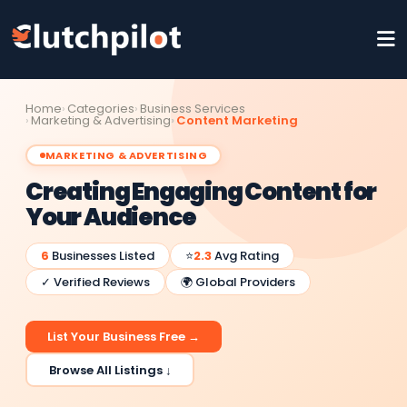
Home
Categories
Business Services
Marketing & Advertising
Content Marketing
MARKETING & ADVERTISING
Creating Engaging Content for
Your Audience
6
Businesses Listed
⭐
2.3
Avg Rating
✓ Verified Reviews
🌍 Global Providers
List Your Business Free →
Browse All Listings ↓