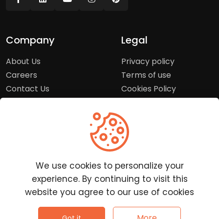
Company
Legal
About Us
Privacy policy
Careers
Terms of use
Contact Us
Cookies Policy
Press Room
Copyright Policy
Support
Help Center
We use cookies to personalize your
Customer Service
experience. By continuing to visit this
Frequently Asked
website you agree to our use of cookies
Questions
Report a Problem
©
2026
Clutchpilot - All rights reserved.
More
Got it