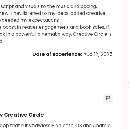
script and visuals to the music and pacing,
view. They listened to my ideas, added creative
 exceeded my expectations.
uge boost in reader engagement and book sales. If
k in a powerful, cinematic way, Creative Circle is
d
Date of experience:
Aug 12, 2025
 Creative Circle
l app that runs flawlessly on both iOS and Android.