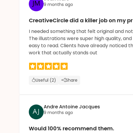
9 months ago
CreativeCircle did a killer job on my pr
I needed something that felt original and not 
The illustrations were super high quality, and
easy to read. Clients have already noticed 
work that actually stands out
Useful (2)
Share
Andre Antoine Jacques
9 months ago
Would 100% recommend them.