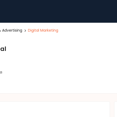
 Advertising
Digital Marketing
tal
gs