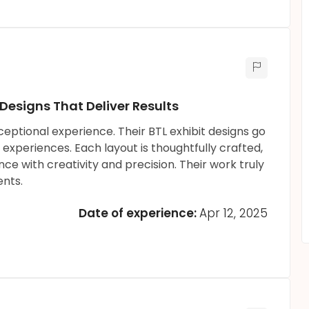
 Designs That Deliver Results
eptional experience. Their BTL exhibit designs go
xperiences. Each layout is thoughtfully crafted,
e with creativity and precision. Their work truly
nts.
Date of experience:
Apr 12, 2025