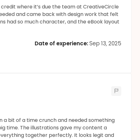
t credit where it’s due the team at CreativeCircle
 needed and came back with design work that felt
tions had so much character, and the eBook layout
Date of experience:
Sep 13, 2025
s in a bit of a time crunch and needed something
ig time. The illustrations gave my content a
verything together perfectly. It looks legit and