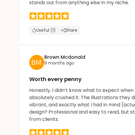
stands out from anything else in my niche.
Useful (1)
Share
Brown Mcdonald
9 months ago
Worth every penny
Honestly, I didn’t know what to expect when I
absolutely crushed it. The illustrations they d
vibrant, and exactly what I had in mind (actu
design? Professional and easy to read, but st
from clients.