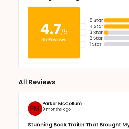
5 Star
4.7
4 Star
5
/
3 Star
2 Star
35 Reviews
1 Star
All Reviews
Parker McCollum
9 months ago
Stunning Book Trailer That Brought My 