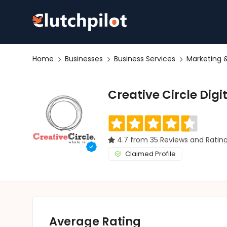
Home
Businesses
Business Services
Marketing &
Creative Circle Digi
4.7 from 35 Reviews and Ratin
Claimed Profile
Average Rating