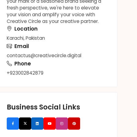
your mark or a seasoned brand seeking a
fresh perspective, we're here to elevate
your vision and amplify your voice with
Creative Circle as your creative partner.
Location
Karachi, Pakistan
Email
contactus@creativecircle.digital
Phone
+923002842879
Business Social Links