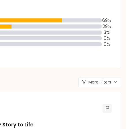
69%
29%
3%
0%
0%
More Filters
Story to Life