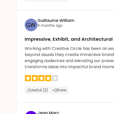
Guillaume William
9 months ago
Impressive, Exhibit, and Architectural
Working with Creative Circle has been an exc
beyond visuals they create immersive brand e
engaging audiences and elevating our presenc
transforms ideas into impactful brand mome
Useful (2)
Share
Jean Marc