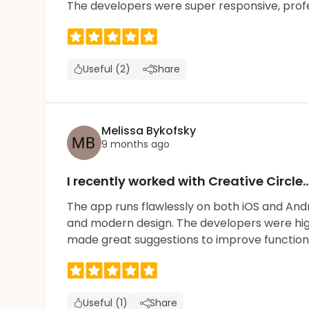
The developers were super responsive, prof
Useful (2)
Share
Melissa Bykofsky
9 months ago
I recently worked with Creative Circle
The app runs flawlessly on both iOS and An
and modern design. The developers were highl
made great suggestions to improve function
Useful (1)
Share