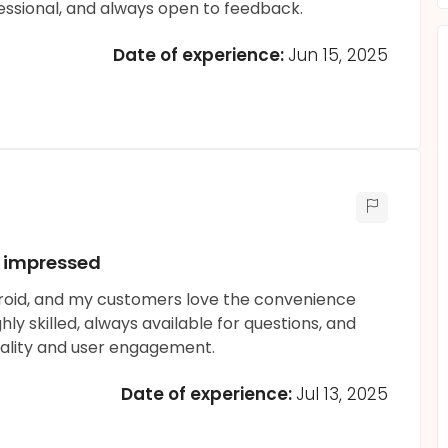
essional, and always open to feedback.
Date of experience:
Jun 15, 2025
.. impressed
droid, and my customers love the convenience
y skilled, always available for questions, and
ality and user engagement.
Date of experience:
Jul 13, 2025