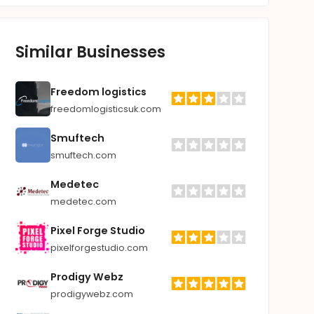
Similar Businesses
Freedom logistics
freedomlogisticsuk.com
Smuftech
smuftech.com
Medetec
medetec.com
Pixel Forge Studio
pixelforgestudio.com
Prodigy Webz
prodigywebz.com