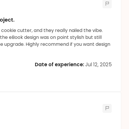
oject.
cookie cutter, and they really nailed the vibe.
 the eBook design was on point stylish but still
the upgrade. Highly recommend if you want design
Date of experience:
Jul 12, 2025