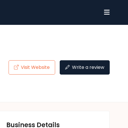
Visit Website
Write a review
Business Details