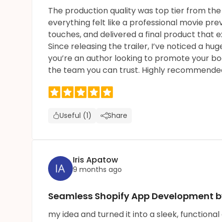
The production quality was top tier from the 
everything felt like a professional movie pre
touches, and delivered a final product that
Since releasing the trailer, I’ve noticed a h
you’re an author looking to promote your boo
the team you can trust. Highly recommende
Useful (1)
Share
Iris Apatow
9 months ago
Seamless Shopify App Development by
my idea and turned it into a sleek, functiona