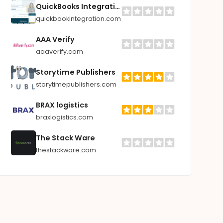
QuickBooks Integrations
quickbookintegration.com
AAA Verify
aaaverify.com
Storytime Publishers
storytimepublishers.com
BRAX logistics
braxlogistics.com
The Stack Ware
thestackware.com