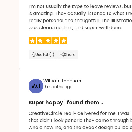
I’m not usually the type to leave reviews, bu
is amazing. They actually listened to what I
really personal and thoughtful. The illustra
was clean, modern, and super well done.
Useful (1)
Share
Wilson Johnson
9 months ago
Super happy I found them...
CreativeCircle really delivered for me. I wa
that didn’t look generic they came through b
whole new life, and the eBook design pulled e