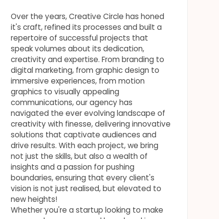
Over the years, Creative Circle has honed
it's craft, refined its processes and built a
repertoire of successful projects that
speak volumes about its dedication,
creativity and expertise. From branding to
digital marketing, from graphic design to
immersive experiences, from motion
graphics to visually appealing
communications, our agency has
navigated the ever evolving landscape of
creativity with finesse, delivering innovative
solutions that captivate audiences and
drive results. With each project, we bring
not just the skills, but also a wealth of
insights and a passion for pushing
boundaries, ensuring that every client's
vision is not just realised, but elevated to
new heights!
Whether you're a startup looking to make