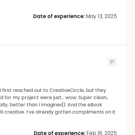
Date of experience:
May 13, 2025
 first reached out to CreativeCircle, but they
id for my project were just... wow. Super clean,
ally, better than I imagined). And the eBook
ill creative. I’ve already gotten compliments on it
Date of experience:
Feb 16, 2025