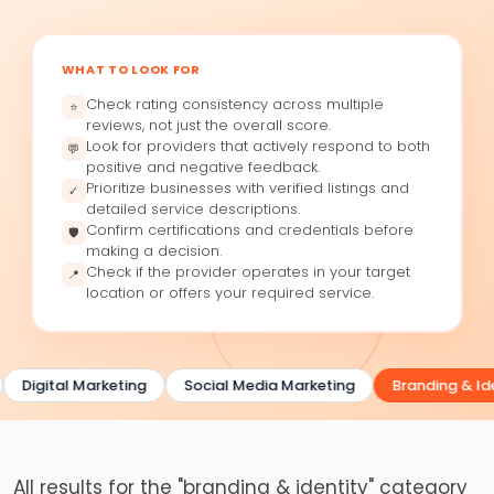
WHAT TO LOOK FOR
Check rating consistency across multiple
⭐
reviews, not just the overall score.
Look for providers that actively respond to both
💬
positive and negative feedback.
Prioritize businesses with verified listings and
✓
detailed service descriptions.
Confirm certifications and credentials before
🛡
making a decision.
Check if the provider operates in your target
📍
location or offers your required service.
Digital Marketing
Social Media Marketing
Branding & Ide
All results for the "branding & identity" category