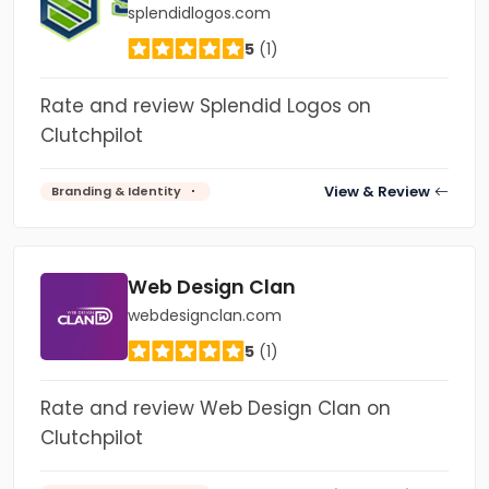
splendidlogos.com
5
(1)
Rate and review Splendid Logos on
Clutchpilot
View & Review
Branding & Identity
Web Design Clan
webdesignclan.com
5
(1)
Rate and review Web Design Clan on
Clutchpilot