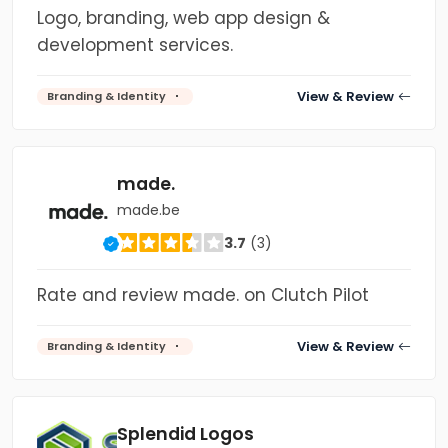
Logo, branding, web app design &
development services.
View & Review
Branding & Identity
made.
made.be
3.7
(3)
Rate and review made. on Clutch Pilot
View & Review
Branding & Identity
Splendid Logos