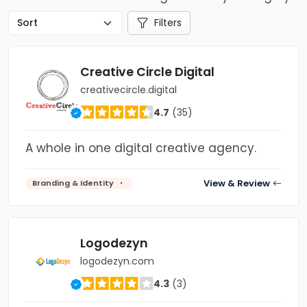
Filters
Creative Circle Digital
creativecircle.digital
4.7
(35)
A whole in one digital creative agency.
View & Review
Branding & Identity
Logodezyn
logodezyn.com
4.3
(3)