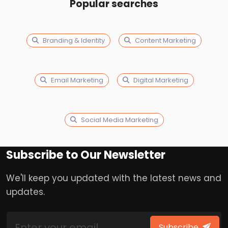
Popular searches
Branding & Identity
Content Marketing
Email Marketing
Digital Marketing
Social Media Marketing
Subscribe to Our Newsletter
We'll keep you updated with the latest news and
updates.
Subscribe