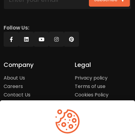
Follow Us:
Company
Legal
About Us
Privacy policy
Careers
Terms of use
Contact Us
Cookies Policy
Press Room
Copyright Policy
Support