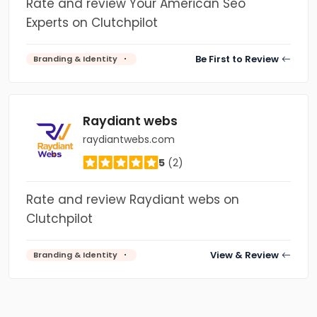
Rate and review Your American Seo
Experts on Clutchpilot
Be First to Review
Branding & Identity
Raydiant webs
raydiantwebs.com
5
(2)
Rate and review Raydiant webs on
Clutchpilot
View & Review
Branding & Identity