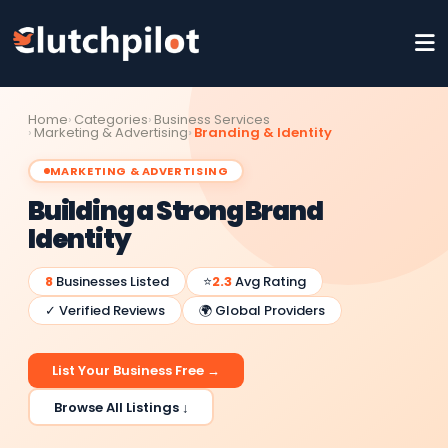
Home
Categories
Business Services
Marketing & Advertising
Branding & Identity
MARKETING & ADVERTISING
Building a Strong Brand
Identity
8
Businesses Listed
⭐
2.3
Avg Rating
✓ Verified Reviews
🌍 Global Providers
List Your Business Free →
Browse All Listings ↓