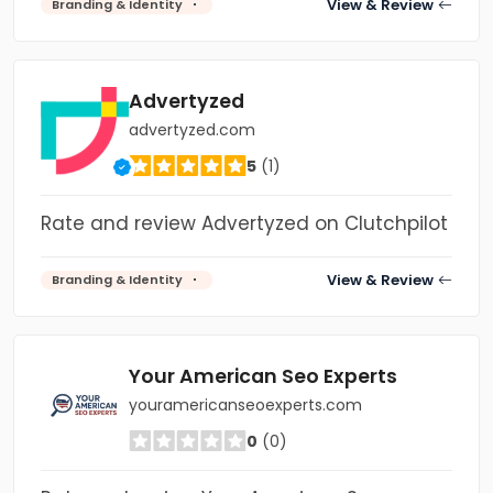
View & Review
Branding & Identity
Advertyzed
advertyzed.com
5
(1)
Rate and review Advertyzed on Clutchpilot
View & Review
Branding & Identity
Your American Seo Experts
youramericanseoexperts.com
0
(0)