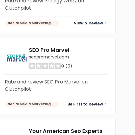
Rate and review Prodigy Webz on
Clutchpilot
View & Review
Social Media Marketing
SEO Pro Marvel
seopromarvel.com
0
(0)
Rate and review SEO Pro Marvel on
Clutchpilot
Be First to Review
Social Media Marketing
Your American Seo Experts