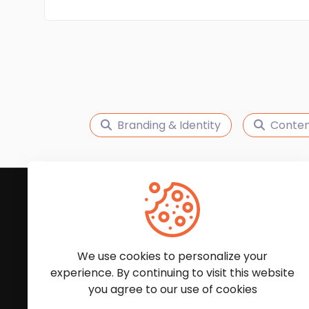
Branding & Identity
Conten
Subscribe to Our News
We'll keep you updated with the latest news and
We use cookies to personalize your
experience. By continuing to visit this website
you agree to our use of cookies