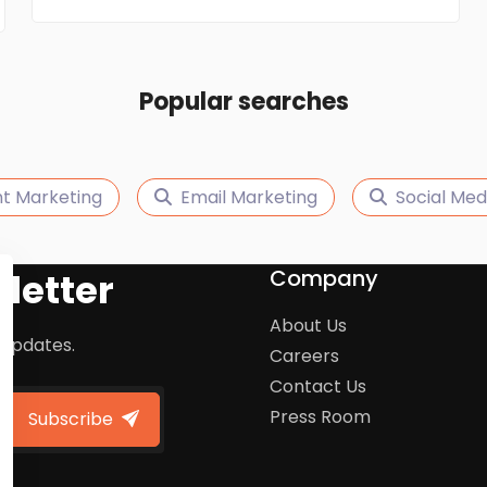
Popular searches
t Marketing
Email Marketing
Social Med
Company
letter
About Us
 updates.
Careers
Contact Us
Press Room
Subscribe