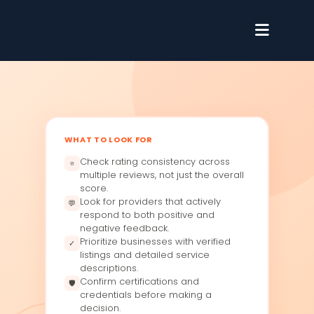
WHAT TO LOOK FOR
Check rating consistency across
⭐
multiple reviews, not just the overall
score.
Look for providers that actively
💬
respond to both positive and
negative feedback.
Prioritize businesses with verified
✓
listings and detailed service
descriptions.
Confirm certifications and
🛡
credentials before making a
decision.