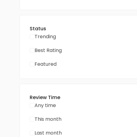
Status
Trending
Best Rating
Featured
Review Time
Any time
This month
Last month