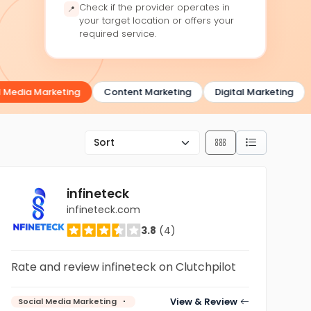
Check if the provider operates in
📍
your target location or offers your
required service.
Media Marketing
Content Marketing
Digital Marketing
infineteck
infineteck.com
3.8
(4)
Rate and review infineteck on Clutchpilot
View & Review
Social Media Marketing