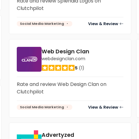
Rate and review Splendid Logos on
Clutchpilot
View & Review
Social Media Marketing
Web Design Clan
webdesignclan.com
5
(1)
Rate and review Web Design Clan on
Clutchpilot
View & Review
Social Media Marketing
Advertyzed