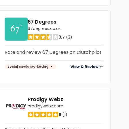
67 Degrees
67degrees.co.uk
3.7
(3)
Rate and review 67 Degrees on Clutchpilot
View & Review
Social Media Marketing
Prodigy Webz
prodigywebz.com
5
(1)