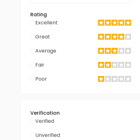
Rating
Excellent
Great
Average
Fair
Poor
Verification
Verified
Unverified