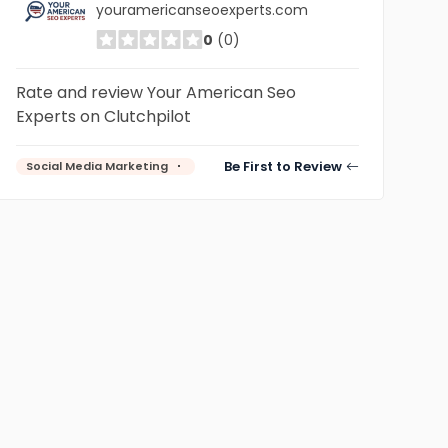
youramericanseoexperts.com
0
(0)
Rate and review Your American Seo
Experts on Clutchpilot
Be First to Review
Social Media Marketing