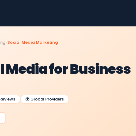
ing
Social Media Marketing
l Media for Business
 Reviews
🌍 Global Providers