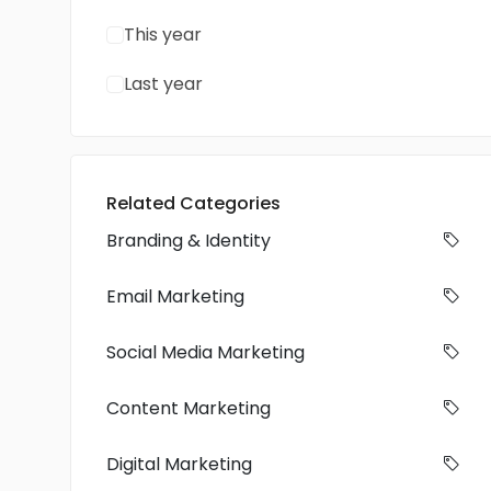
This year
Last year
Related Categories
Branding & Identity
Email Marketing
Social Media Marketing
Content Marketing
Digital Marketing