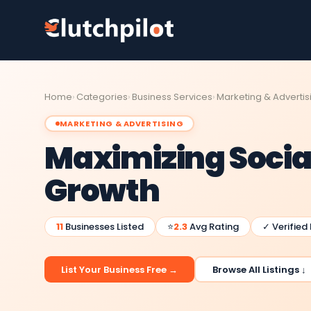
Home
Categories
Business Services
Marketing & Advertis
MARKETING & ADVERTISING
Maximizing Socia
Growth
11
Businesses Listed
⭐
2.3
Avg Rating
✓ Verified
List Your Business Free →
Browse All Listings ↓