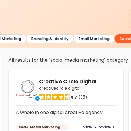
Marketing
Branding & Identity
Email Marketing
Social 
All results for the "social media marketing" category
Creative Circle Digital
creativecircle.digital
4.7
(35)
A whole in one digital creative agency.
View & Review
Social Media Marketing