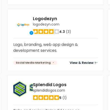
Logodezyn
logodezyn.com
4.3
(3)
Logo, branding, web app design &
development services.
View & Review
Social Media Marketing
Splendid Logos
splendidlogos.com
5
(1)