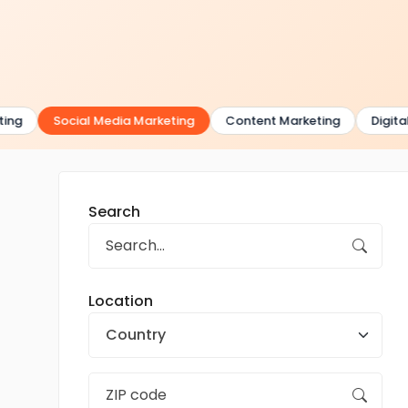
ng
Social Media Marketing
Content Marketing
Digital 
Search
Location
Country