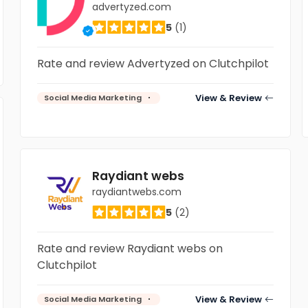
advertyzed.com
5
(1)
Rate and review Advertyzed on Clutchpilot
View & Review
Social Media Marketing
Raydiant webs
raydiantwebs.com
5
(2)
Rate and review Raydiant webs on
Clutchpilot
View & Review
Social Media Marketing