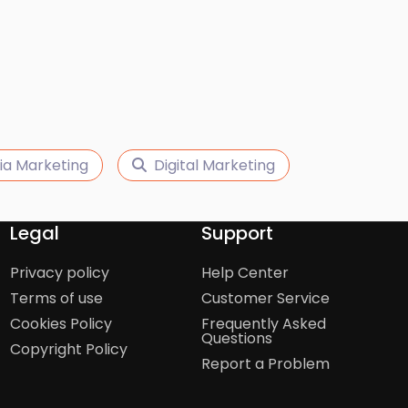
ia Marketing
Digital Marketing
Legal
Support
Privacy policy
Help Center
Terms of use
Customer Service
Cookies Policy
Frequently Asked
Questions
Copyright Policy
Report a Problem