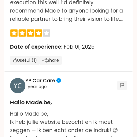
execution this well. i’d definitely
recommend Made to anyone looking for a
reliable partner to bring their vision to life....
Date of experience:
Feb 01, 2025
Useful (1)
Share
YP Car Care
1 year ago
Hallo Made.be,
Hallo Made.be,
Ik heb jullie website bezocht en ik moet
zeggen — ik ben echt onder de indruk! 😊