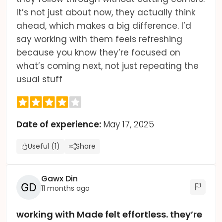
It’s not just about now, they actually think
ahead, which makes a big difference. I’d
say working with them feels refreshing
because you know they’re focused on
what’s coming next, not just repeating the
usual stuff
Date of experience:
May 17, 2025
Useful (1)
Share
Gawx Din
11 months ago
working with Made felt effortless. they’re