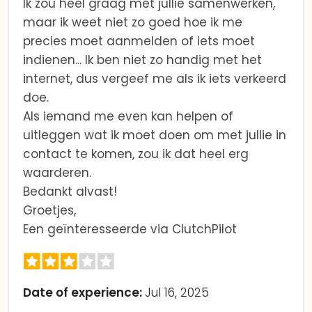
Ik zou heel graag met jullie samenwerken,
maar ik weet niet zo goed hoe ik me
precies moet aanmelden of iets moet
indienen... Ik ben niet zo handig met het
internet, dus vergeef me als ik iets verkeerd
doe.
Als iemand me even kan helpen of
uitleggen wat ik moet doen om met jullie in
contact te komen, zou ik dat heel erg
waarderen.
Bedankt alvast!
Groetjes,
Een geïnteresseerde via ClutchPilot
Date of experience:
Jul 16, 2025