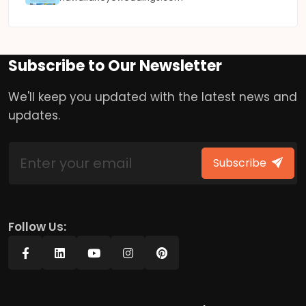
Subscribe to Our Newsletter
We'll keep you updated with the latest news and
updates.
Subscribe
Follow Us: