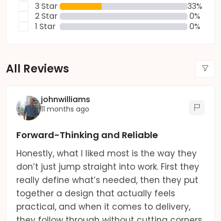
3 Star
33%
2 Star
0%
1 Star
0%
All Reviews
johnwilliams
11 months ago
Forward-Thinking and Reliable
Honestly, what I liked most is the way they
don’t just jump straight into work. First they
really define what’s needed, then they put
together a design that actually feels
practical, and when it comes to delivery,
they follow through without cutting corners.