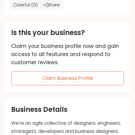
Useful (0)
Share
Is this your business?
Claim your business profile now and gain
access to all features and respond to
customer reviews.
Claim Business Profile
Business Details
We're an agile collective of designers, engineers,
strategists, developers and business designers.