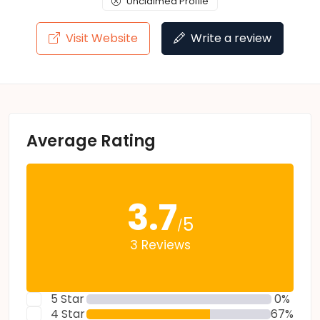
Unclaimed Profile
Visit Website
Write a review
Average Rating
3.7
5
/
3 Reviews
5 Star
0%
4 Star
67%