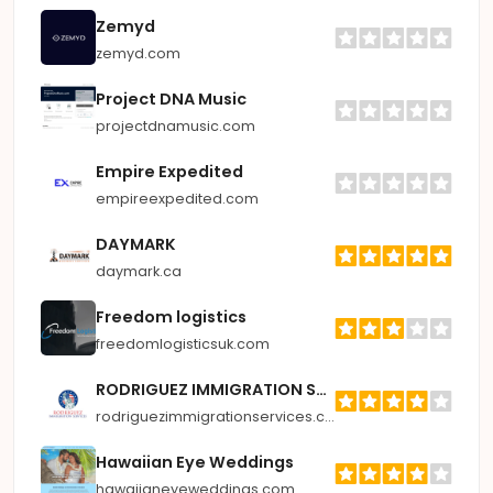
Zemyd
zemyd.com
Project DNA Music
projectdnamusic.com
Empire Expedited
empireexpedited.com
DAYMARK
daymark.ca
Freedom logistics
freedomlogisticsuk.com
RODRIGUEZ IMMIGRATION SERVICES
rodriguezimmigrationservices.com
Hawaiian Eye Weddings
hawaiianeyeweddings.com