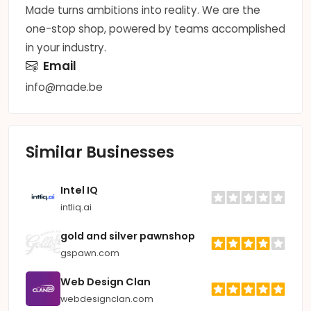
Made turns ambitions into reality. We are the
one-stop shop, powered by teams accomplished
in your industry.
Email
info@made.be
Similar Businesses
Intel IQ
intliq.ai
gold and silver pawnshop
gspawn.com
Web Design Clan
webdesignclan.com