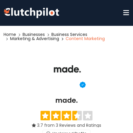
Home
Businesses
Business Services
Marketing & Advertising
Content Marketing
made.
3.7 from 3 Reviews and Ratings