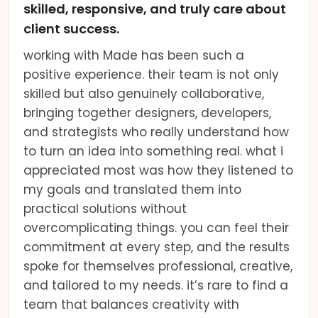
skilled, responsive, and truly care about
client success.
working with Made has been such a
positive experience. their team is not only
skilled but also genuinely collaborative,
bringing together designers, developers,
and strategists who really understand how
to turn an idea into something real. what i
appreciated most was how they listened to
my goals and translated them into
practical solutions without
overcomplicating things. you can feel their
commitment at every step, and the results
spoke for themselves professional, creative,
and tailored to my needs. it’s rare to find a
team that balances creativity with