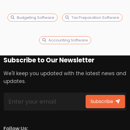
Budgeting Software
Tax Preparation Software
Accounting Software
Subscribe to Our Newsletter
We'll keep you updated with the latest news and
updates.
Subscribe
Follow Us: