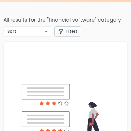
All results for the "financial software" category
Filters