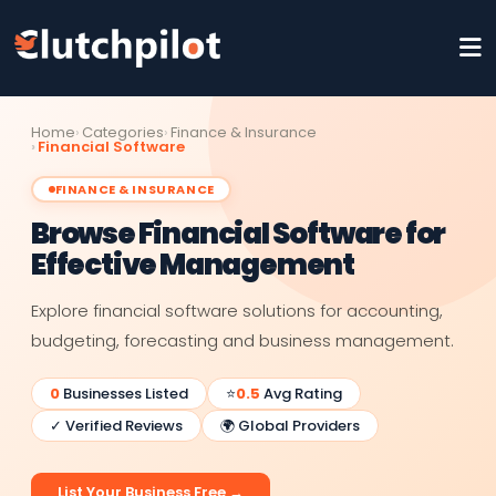
Home
Categories
Finance & Insurance
Financial Software
FINANCE & INSURANCE
Browse Financial Software for
Effective Management
Explore financial software solutions for accounting,
budgeting, forecasting and business management.
0
Businesses Listed
⭐
0.5
Avg Rating
✓ Verified Reviews
🌍 Global Providers
List Your Business Free →