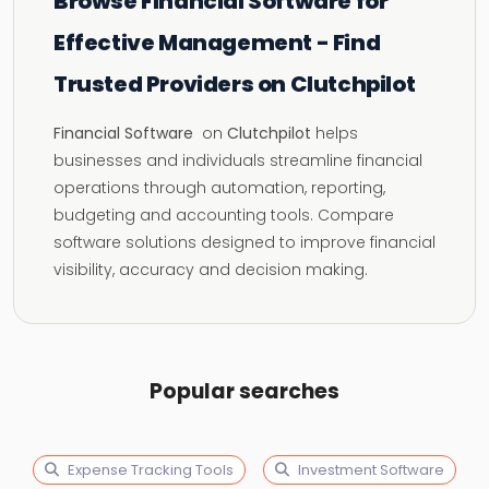
Browse Financial Software for
Effective Management - Find
Trusted Providers on Clutchpilot
Financial Software
on
Clutchpilot
helps
businesses and individuals streamline financial
operations through automation, reporting,
budgeting and accounting tools. Compare
software solutions designed to improve financial
visibility, accuracy and decision making.
Popular searches
Expense Tracking Tools
Investment Software