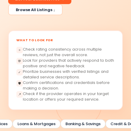
Browse All Listings ↓
WHAT TO LOOK FOR
Check rating consistency across multiple
⭐
reviews, not just the overall score.
Look for providers that actively respond to both
💬
positive and negative feedback.
Prioritize businesses with verified listings and
✓
detailed service descriptions.
Confirm certifications and credentials before
🛡
making a decision.
Check if the provider operates in your target
📍
location or offers your required service.
ces
Loans & Mortgages
Banking & Savings
Credit & Deb