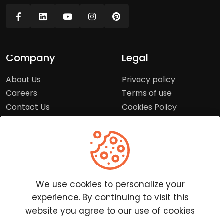
Company
Legal
About Us
Privacy policy
Careers
Terms of use
Contact Us
Cookies Policy
Press Room
Copyright Policy
Support
Help Center
We use cookies to personalize your
Customer Service
experience. By continuing to visit this
Frequently Asked
website you agree to our use of cookies
Questions