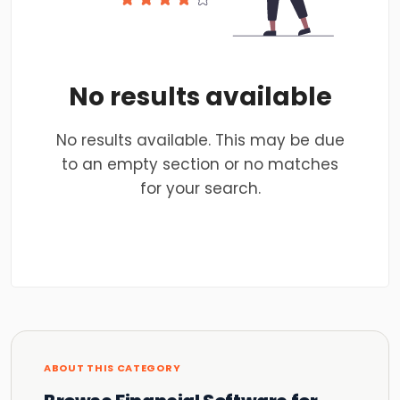
No results available
No results available. This may be due
to an empty section or no matches
for your search.
ABOUT THIS CATEGORY