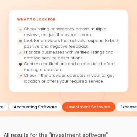
WHAT TO LOOK FOR
Check rating consistency across multiple
⭐
reviews, not just the overall score.
Look for providers that actively respond to both
💬
positive and negative feedback.
Prioritize businesses with verified listings and
✓
detailed service descriptions.
Confirm certifications and credentials before
🛡
making a decision.
Check if the provider operates in your target
📍
location or offers your required service.
e
Accounting Software
Investment Software
Expense 
All results for the "investment software"