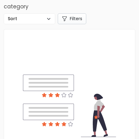
category
Filters