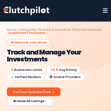
Home
Categories
Finance & Insurance
Financial Software
Investment Software
FINANCIAL SOFTWARE
Track and Manage Your
Investments
0
Businesses Listed
⭐
0.5
Avg Rating
✓ Verified Reviews
🌍 Global Providers
List Your Business Free →
Browse All Listings ↓