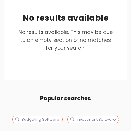
No results available
No results available. This may be due
to an empty section or no matches
for your search.
Popular searches
Budgeting Software
Investment Software