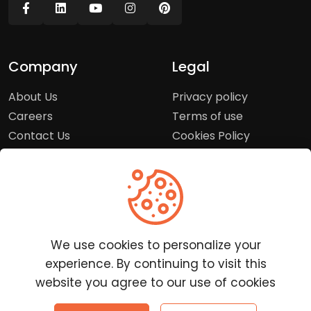
Company
Legal
About Us
Privacy policy
Careers
Terms of use
Contact Us
Cookies Policy
Press Room
Copyright Policy
Support
Help Center
We use cookies to personalize your
Customer Service
experience. By continuing to visit this
Frequently Asked
website you agree to our use of cookies
Questions
Report a Problem