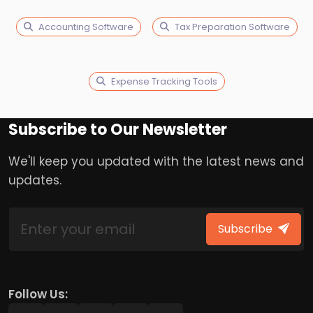
Accounting Software
Tax Preparation Software
Expense Tracking Tools
Subscribe to Our Newsletter
We'll keep you updated with the latest news and
updates.
Subscribe
Follow Us: