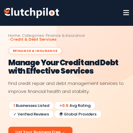
Home
Categories
Finance & Insurance
Credit & Debt Services
FINANCE & INSURANCE
Manage Your Credit and Debt
with Effective Services
Find credit repair and debt management services to
improve financial health and stability.
1
Businesses Listed
⭐
0.5
Avg Rating
✓ Verified Reviews
🌍 Global Providers
List Your Business Free →