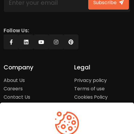
Subscribe
Follow Us:
Company
Legal
About Us
Privacy policy
Careers
Terms of use
Contact Us
Cookies Policy
Press Room
Copyright Policy
Support