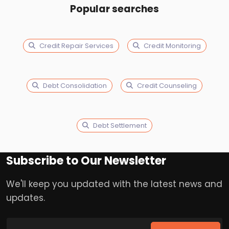
Popular searches
Credit Repair Services
Credit Monitoring
Debt Consolidation
Credit Counseling
Debt Settlement
Subscribe to Our Newsletter
We'll keep you updated with the latest news and
updates.