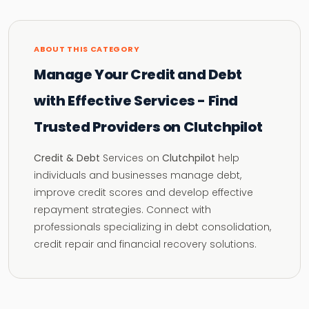
ABOUT THIS CATEGORY
Manage Your Credit and Debt
with Effective Services - Find
Trusted Providers on Clutchpilot
Credit & Debt
Services on
Clutchpilot
help
individuals and businesses manage debt,
improve credit scores and develop effective
repayment strategies. Connect with
professionals specializing in debt consolidation,
credit repair and financial recovery solutions.