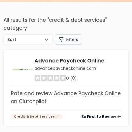
All results for the "credit & debt services"
category
Filters
Advance Paycheck Online
advancepaycheckonline.com
0
(0)
Rate and review Advance Paycheck Online
on Clutchpilot
Be First to Review
Credit & Debt Services