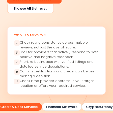
Browse All Listings ↓
WHAT TO LOOK FOR
Check rating consistency across multiple
⭐
reviews, not just the overall score.
Look for providers that actively respond to both
💬
positive and negative feedback.
Prioritize businesses with verified listings and
✓
detailed service descriptions.
Confirm certifications and credentials before
🛡
making a decision.
Check if the provider operates in your target
📍
location or offers your required service.
redit & Debt Services
Financial Software
Cryptocurrency