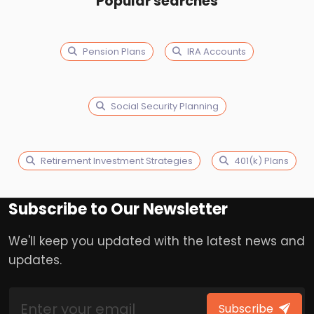
Popular searches
Pension Plans
IRA Accounts
Social Security Planning
Retirement Investment Strategies
401(k) Plans
Subscribe to Our Newsletter
We'll keep you updated with the latest news and
updates.
Subscribe