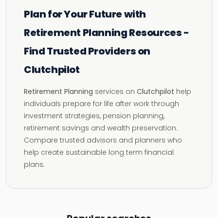
Plan for Your Future with
Retirement Planning Resources -
Find Trusted Providers on
Clutchpilot
Retirement Planning
services on
Clutchpilot
help
individuals prepare for life after work through
investment strategies, pension planning,
retirement savings and wealth preservation.
Compare trusted advisors and planners who
help create sustainable long term financial
plans.