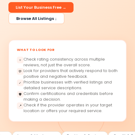
List Your Business Free →
Browse All Listings ↓
WHAT TO LOOK FOR
Check rating consistency across multiple
⭐
reviews, not just the overall score.
Look for providers that actively respond to both
💬
positive and negative feedback.
Prioritize businesses with verified listings and
✓
detailed service descriptions.
Confirm certifications and credentials before
🛡
making a decision.
Check if the provider operates in your target
📍
location or offers your required service.