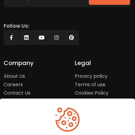
Follow Us:
Company
Legal
About Us
Privacy policy
Careers
Terms of use
Contact Us
Cookies Policy
Press Room
Copyright Policy
Support