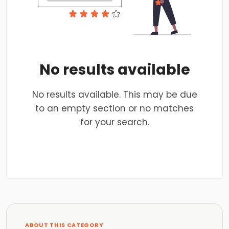
No results available
No results available. This may be due
to an empty section or no matches
for your search.
ABOUT THIS CATEGORY