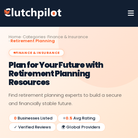
Home
Categories
Finance & Insurance
Retirement Planning
FINANCE & INSURANCE
Plan for Your Future with
Retirement Planning
Resources
Find retirement planning experts to build a secure
and financially stable future.
0
Businesses Listed
⭐
0.5
Avg Rating
✓ Verified Reviews
🌍 Global Providers