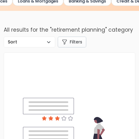
es
Loans & Mortgages
Banking & Savings
Credit & Deb
All results for the "retirement planning" category
Filters