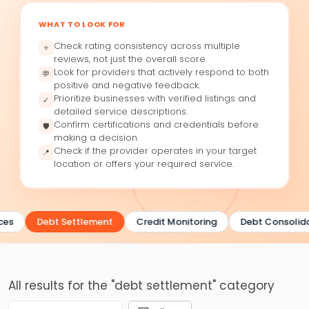
WHAT TO LOOK FOR
Check rating consistency across multiple
⭐
reviews, not just the overall score.
Look for providers that actively respond to both
💬
positive and negative feedback.
Prioritize businesses with verified listings and
✓
detailed service descriptions.
Confirm certifications and credentials before
🛡
making a decision.
Check if the provider operates in your target
📍
location or offers your required service.
ces
Debt Settlement
Credit Monitoring
Debt Consolida
All results for the "debt settlement" category