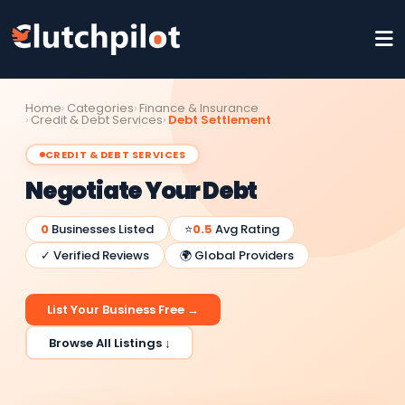
Home
Categories
Finance & Insurance
Credit & Debt Services
Debt Settlement
CREDIT & DEBT SERVICES
Negotiate Your Debt
0
Businesses Listed
⭐
0.5
Avg Rating
✓ Verified Reviews
🌍 Global Providers
List Your Business Free →
Browse All Listings ↓