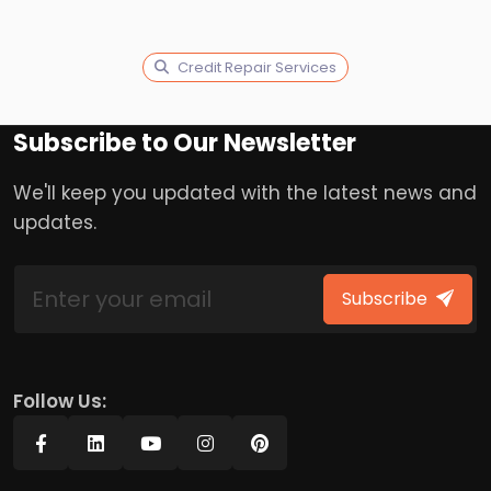
Credit Repair Services
Subscribe to Our Newsletter
We'll keep you updated with the latest news and
updates.
Subscribe
Follow Us: