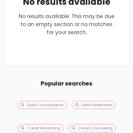
No results available
No results available. This may be due
to an empty section or no matches
for your search.
Popular searches
Debt Consolidation
Debt Settlement
Credit Monitoring
Credit Counseling