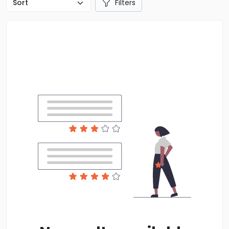
Filters