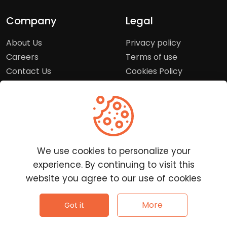
Company
Legal
About Us
Privacy policy
Careers
Terms of use
Contact Us
Cookies Policy
Press Room
Copyright Policy
Support
Help Center
We use cookies to personalize your
Customer Service
experience. By continuing to visit this
Frequently Asked
website you agree to our use of cookies
Questions
Report a Problem
©
2026
Clutchpilot - All rights reserved.
More
Got it