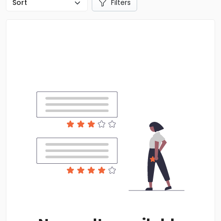
Filters