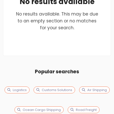
No results available
No results available. This may be due
to an empty section or no matches
for your search.
Popular searches
Logistics
Customs Solutions
Air Shipping
Ocean Cargo Shipping
Road Freight