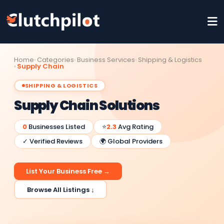
Home
Categories
Business Services
Shipping & Logistics
Supply Chain
SHIPPING & LOGISTICS
Supply Chain Solutions
0
Businesses Listed
⭐
2.3
Avg Rating
✓ Verified Reviews
🌍 Global Providers
List Your Business Free →
Browse All Listings ↓