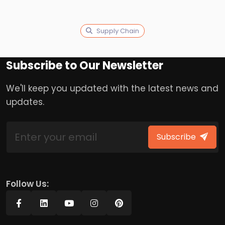
Supply Chain
Subscribe to Our Newsletter
We'll keep you updated with the latest news and
updates.
Subscribe
Follow Us: