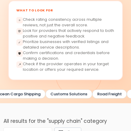
WHAT TO LOOK FOR
Check rating consistency across multiple
⭐
reviews, not just the overall score.
Look for providers that actively respond to both
💬
positive and negative feedback.
Prioritize businesses with verified listings and
✓
detailed service descriptions.
Confirm certifications and credentials before
🛡
making a decision.
Check if the provider operates in your target
📍
location or offers your required service.
cean Cargo Shipping
Customs Solutions
Road Freight
All results for the "supply chain" category