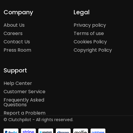
Company
Legal
About Us
Privacy policy
Careers
Terms of use
Contact Us
Cookies Policy
Press Room
Copyright Policy
Support
Help Center
Customer Service
Frequently Asked
Questions
Report a Problem
©
Clutchpilot - All rights reserved.