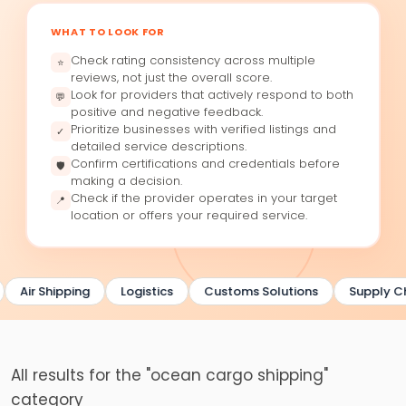
WHAT TO LOOK FOR
Check rating consistency across multiple
⭐
reviews, not just the overall score.
Look for providers that actively respond to both
💬
positive and negative feedback.
Prioritize businesses with verified listings and
✓
detailed service descriptions.
Confirm certifications and credentials before
🛡
making a decision.
Check if the provider operates in your target
📍
location or offers your required service.
Air Shipping
Logistics
Customs Solutions
Supply Ch
All results for the "ocean cargo shipping"
category