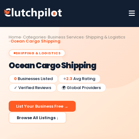
Home
Categories
Business Services
Shipping & Logistics
Ocean Cargo Shipping
SHIPPING & LOGISTICS
Ocean Cargo Shipping
0
Businesses Listed
⭐
2.3
Avg Rating
✓ Verified Reviews
🌍 Global Providers
List Your Business Free →
Browse All Listings ↓