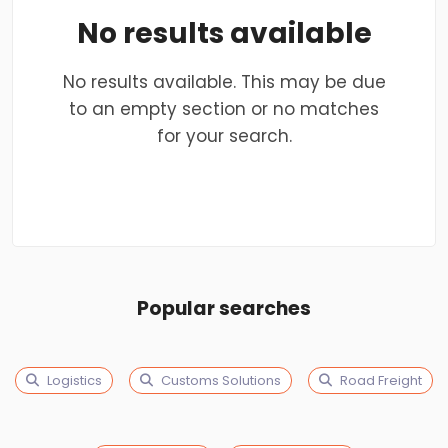
No results available
No results available. This may be due
to an empty section or no matches
for your search.
Popular searches
Logistics
Customs Solutions
Road Freight