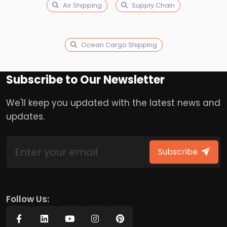
Air Shipping
Supply Chain
Ocean Cargo Shipping
Subscribe to Our Newsletter
We'll keep you updated with the latest news and
updates.
Subscribe
Follow Us: