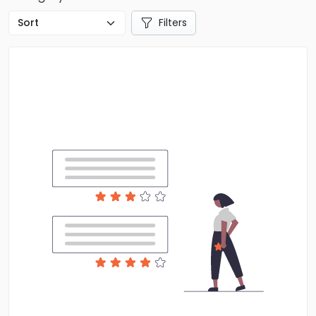
Filters