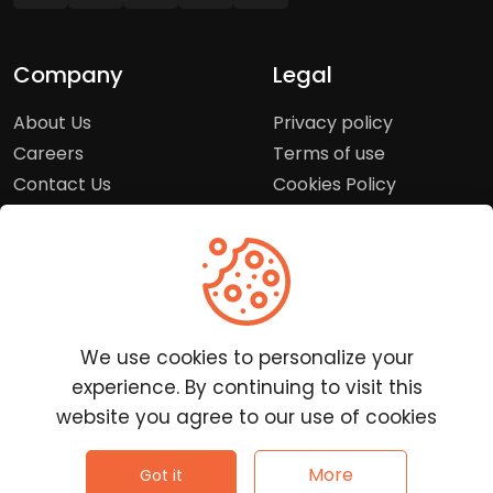
Company
Legal
About Us
Privacy policy
Careers
Terms of use
Contact Us
Cookies Policy
Press Room
Copyright Policy
Support
Help Center
We use cookies to personalize your
Customer Service
experience. By continuing to visit this
Frequently Asked
website you agree to our use of cookies
Questions
Report a Problem
©
2026
Clutchpilot - All rights reserved.
More
Got it