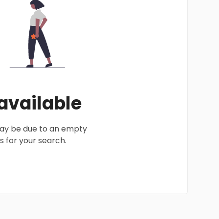
 available
 may be due to an empty
 for your search.