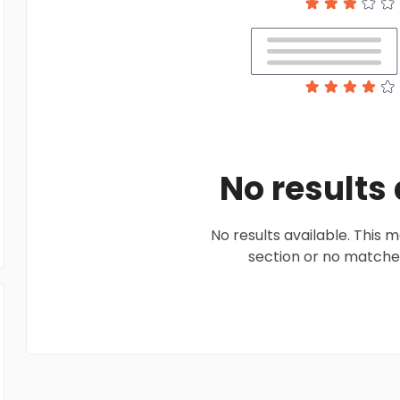
No results
No results available. This
section or no matches