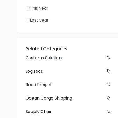
This year
Last year
Related Categories
Customs Solutions
Logistics
Road Freight
Ocean Cargo Shipping
Supply Chain