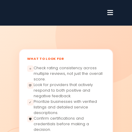
WHAT TO LOOK FOR
Check rating consistency across
⭐
multiple reviews, not just the overall
score.
Look for providers that actively
💬
respond to both positive and
negative feedback.
Prioritize businesses with verified
✓
listings and detailed service
descriptions.
Confirm certifications and
🛡
credentials before making a
decision.