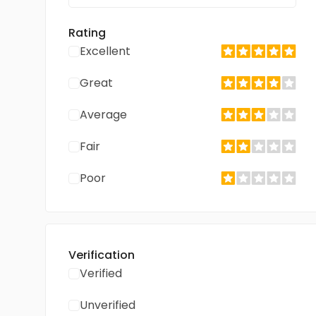
Rating
Excellent
Great
Average
Fair
Poor
Verification
Verified
Unverified