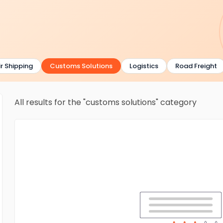
 Shipping
Customs Solutions
Logistics
Road Freight
All results for the "customs solutions" category