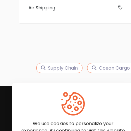
Air Shipping
Supply Chain
Ocean Cargo 
Subscribe to Our News
We'll keep you updated with the latest news and
We use cookies to personalize your
experience. By continuing to visit this website