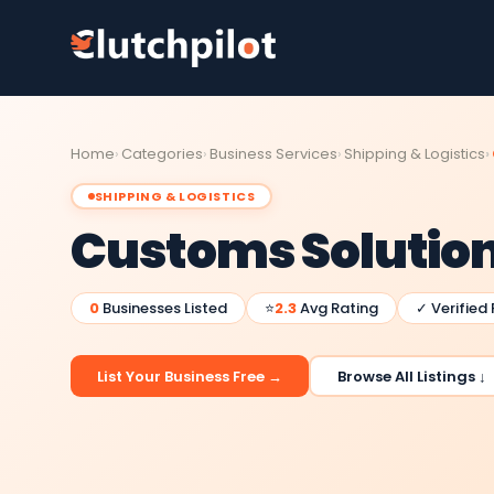
Home
Categories
Business Services
Shipping & Logistics
SHIPPING & LOGISTICS
Customs Solutio
0
Businesses Listed
⭐
2.3
Avg Rating
✓ Verified
List Your Business Free →
Browse All Listings ↓