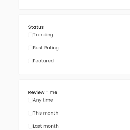
Status
Trending
Best Rating
Featured
Review Time
Any time
This month
Last month