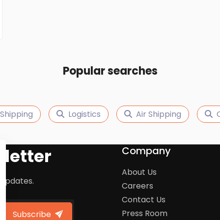
Popular searches
Shipping
Logistics
Air Shipping
Company
letter
About Us
 updates.
Careers
Contact Us
Press Room
Subscribe