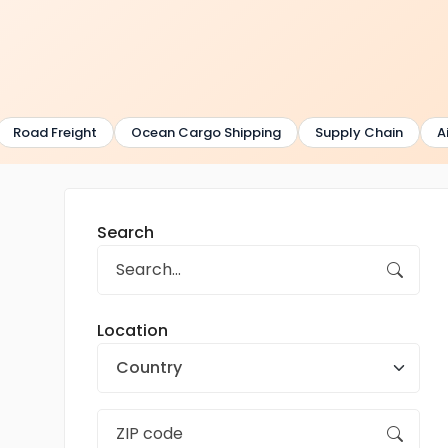
Road Freight
Ocean Cargo Shipping
Supply Chain
Air
Search
Location
Country