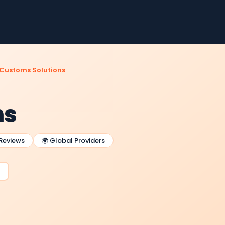
Customs Solutions
ns
 Reviews
🌍 Global Providers