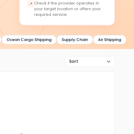
Check if the provider operates in
📍
your target location or offers your
required service.
Ocean Cargo Shipping
Supply Chain
Air Shipping