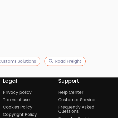
Customs Solutions
Road Freight
Legal
Support
Privacy policy
Help Center
Terms of use
Customer Service
Cookies Policy
Frequently Asked
Questions
Copyright Policy