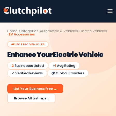
Home
Categories
Automotive & Vehicles
Electric Vehicles
EV Accessories
ELECTRIC VEHICLES
Enhance Your Electric Vehicle
2
Businesses Listed
⭐
1
Avg Rating
✓ Verified Reviews
🌍 Global Providers
List Your Business Free →
Browse All Listings ↓