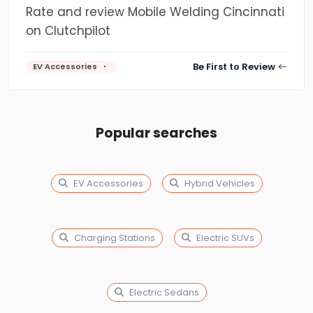
Rate and review Mobile Welding Cincinnati
on Clutchpilot
Be First to Review
EV Accessories
Popular searches
EV Accessories
Hybrid Vehicles
Charging Stations
Electric SUVs
Electric Sedans