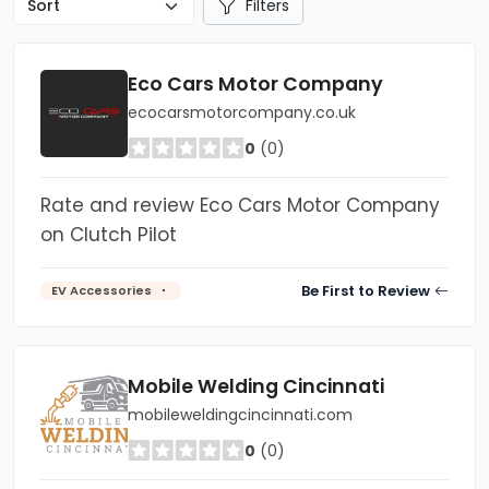
Filters
Eco Cars Motor Company
ecocarsmotorcompany.co.uk
0
(0)
Rate and review Eco Cars Motor Company
on Clutch Pilot
Be First to Review
EV Accessories
Mobile Welding Cincinnati
mobileweldingcincinnati.com
0
(0)