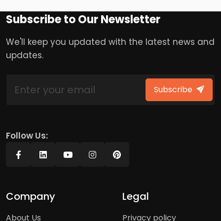
Subscribe to Our Newsletter
We'll keep you updated with the latest news and
updates.
Subscribe
Follow Us:
Company
Legal
About Us
Privacy policy