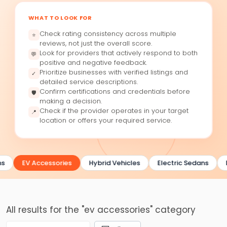
WHAT TO LOOK FOR
Check rating consistency across multiple
⭐
reviews, not just the overall score.
Look for providers that actively respond to both
💬
positive and negative feedback.
Prioritize businesses with verified listings and
✓
detailed service descriptions.
Confirm certifications and credentials before
🛡
making a decision.
Check if the provider operates in your target
📍
location or offers your required service.
s
EV Accessories
Hybrid Vehicles
Electric Sedans
All results for the "ev accessories" category