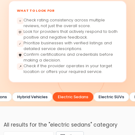
WHAT TO LOOK FOR
Check rating consistency across multiple
⭐
reviews, not just the overall score.
Look for providers that actively respond to both
💬
positive and negative feedback.
Prioritize businesses with verified listings and
✓
detailed service descriptions.
Confirm certifications and credentials before
🛡
making a decision.
Check if the provider operates in your target
📍
location or offers your required service.
ons
Hybrid Vehicles
Electric Sedans
Electric SUVs
All results for the "electric sedans" category