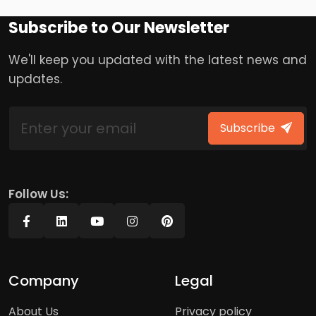
Subscribe to Our Newsletter
We'll keep you updated with the latest news and
updates.
Subscribe
Follow Us:
Company
Legal
About Us
Privacy policy