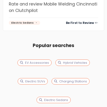
Rate and review Mobile Welding Cincinnati
on Clutchpilot
Be First to Review
Electric Sedans
Popular searches
EV Accessories
Hybrid Vehicles
Electric SUVs
Charging Stations
Electric Sedans