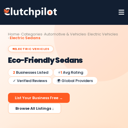
Home
Categories
Automotive & Vehicles
Electric Vehicles
Electric Sedans
ELECTRIC VEHICLES
Eco-Friendly Sedans
2
Businesses Listed
⭐
1
Avg Rating
✓ Verified Reviews
🌍 Global Providers
List Your Business Free →
Browse All Listings ↓