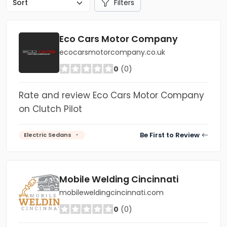
Filters
Eco Cars Motor Company
ecocarsmotorcompany.co.uk
0
(0)
Rate and review Eco Cars Motor Company
on Clutch Pilot
Be First to Review
Electric Sedans
Mobile Welding Cincinnati
mobileweldingcincinnati.com
0
(0)