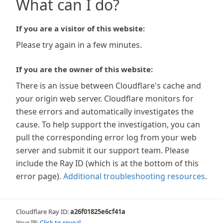
What can I do?
If you are a visitor of this website:
Please try again in a few minutes.
If you are the owner of this website:
There is an issue between Cloudflare's cache and
your origin web server. Cloudflare monitors for
these errors and automatically investigates the
cause. To help support the investigation, you can
pull the corresponding error log from your web
server and submit it our support team. Please
include the Ray ID (which is at the bottom of this
error page).
Additional troubleshooting resources
.
Cloudflare Ray ID:
a26f01825e6cf41a
Your IP:
Click to reveal