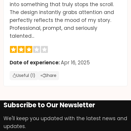
into something that truly stops the scroll.
The design instantly grabs attention and
perfectly reflects the mood of my story.
Professional, prompt, and seriously
talented...
Date of experience:
Apr 16, 2025
Useful (1)
Share
Subscribe to Our Newsletter
We'll keep you updated with the latest news and
updates.