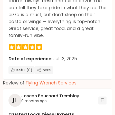
food is always fresh and full of flavor. You
can tell they take pride in what they do. The
pizza is a must, but don’t sleep on their
pasta or wings — everything is top-notch.
Great service, great food, and a great
family-run vibe.
Date of experience:
Jul 13, 2025
Useful (0)
Share
Review of
Flying Wrench Services
Joseph Bouchard Tremblay
9 months ago
Trusted Local Diesel Experts