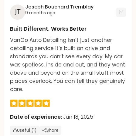
Joseph Bouchard Tremblay
9 months ago
Built Different, Works Better
VanGo Auto Detailing isn’t just another
detailing service it’s built on drive and
standards you don’t see every day. My car
was spotless, inside and out, and they went
above and beyond on the small stuff most
places overlook. You can tell they genuinely
care.
Date of experience:
Jun 18, 2025
Useful (1)
Share