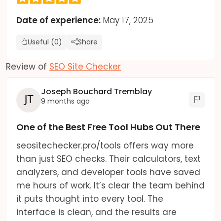
Date of experience:
May 17, 2025
Useful (0)
Share
Review of
SEO Site Checker
Joseph Bouchard Tremblay
9 months ago
One of the Best Free Tool Hubs Out There
seositechecker.pro/tools offers way more
than just SEO checks. Their calculators, text
analyzers, and developer tools have saved
me hours of work. It’s clear the team behind
it puts thought into every tool. The
interface is clean, and the results are