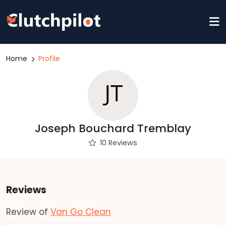
Home
Profile
Joseph Bouchard Tremblay
10 Reviews
Reviews
Review of
Van Go Clean