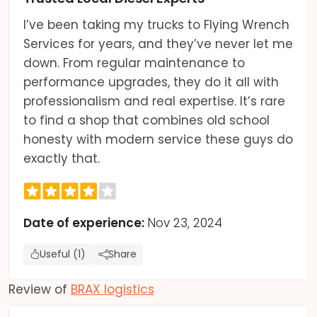
I’ve been taking my trucks to Flying Wrench
Services for years, and they’ve never let me
down. From regular maintenance to
performance upgrades, they do it all with
professionalism and real expertise. It’s rare
to find a shop that combines old school
honesty with modern service these guys do
exactly that.
Date of experience:
Nov 23, 2024
Useful (1)
Share
Review of
BRAX logistics