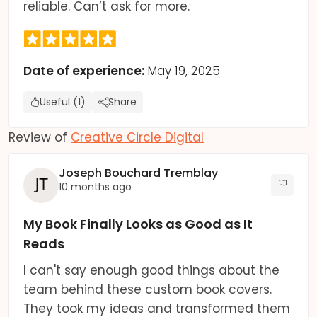
reliable. Can’t ask for more.
Date of experience:
May 19, 2025
Useful (1)
Share
Review of
Creative Circle Digital
Joseph Bouchard Tremblay
10 months ago
My Book Finally Looks as Good as It
Reads
I can't say enough good things about the
team behind these custom book covers.
They took my ideas and transformed them