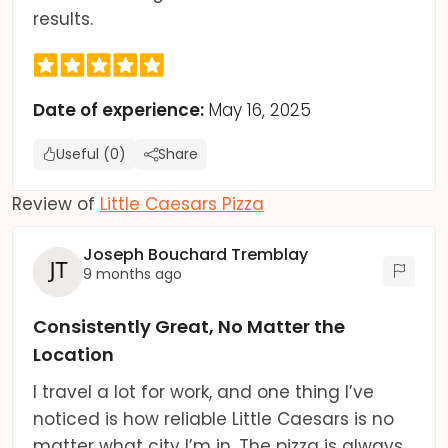
results.
Date of experience:
May 16, 2025
Useful (0)
Share
Review of
Little Caesars Pizza
Joseph Bouchard Tremblay
9 months ago
Consistently Great, No Matter the
Location
I travel a lot for work, and one thing I’ve
noticed is how reliable Little Caesars is no
matter what city I’m in. The pizza is always