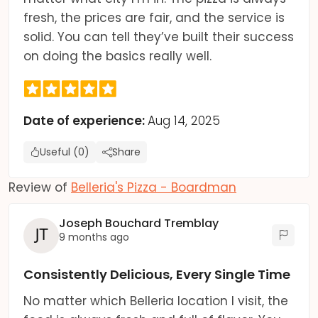
fresh, the prices are fair, and the service is
solid. You can tell they’ve built their success
on doing the basics really well.
Date of experience:
Aug 14, 2025
Useful (0)
Share
Review of
Belleria's Pizza - Boardman
Joseph Bouchard Tremblay
9 months ago
Consistently Delicious, Every Single Time
No matter which Belleria location I visit, the