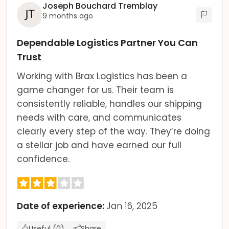
Joseph Bouchard Tremblay
9 months ago
Dependable Logistics Partner You Can
Trust
Working with Brax Logistics has been a
game changer for us. Their team is
consistently reliable, handles our shipping
needs with care, and communicates
clearly every step of the way. They’re doing
a stellar job and have earned our full
confidence.
Date of experience:
Jan 16, 2025
Useful (0)
Share