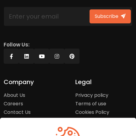
Subscribe
Follow Us:
Company
Legal
About Us
Privacy policy
Careers
Terms of use
Contact Us
Cookies Policy
Press Room
Copyright Policy