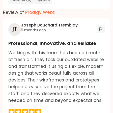
Review of
Prodigy Webz
Joseph Bouchard Tremblay
9 months ago
Professional, Innovative, and Reliable
Working with this team has been a breath
of fresh air. They took our outdated website
and transformed it using a flexible, modern
design that works beautifully across all
devices. Their wireframes and prototypes
helped us visualize the project from the
start, and they delivered exactly what we
needed on time and beyond expectations.