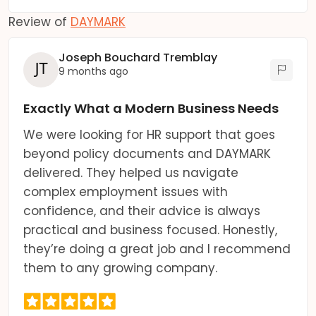
Review of
DAYMARK
Joseph Bouchard Tremblay
9 months ago
Exactly What a Modern Business Needs
We were looking for HR support that goes
beyond policy documents and DAYMARK
delivered. They helped us navigate
complex employment issues with
confidence, and their advice is always
practical and business focused. Honestly,
they’re doing a great job and I recommend
them to any growing company.