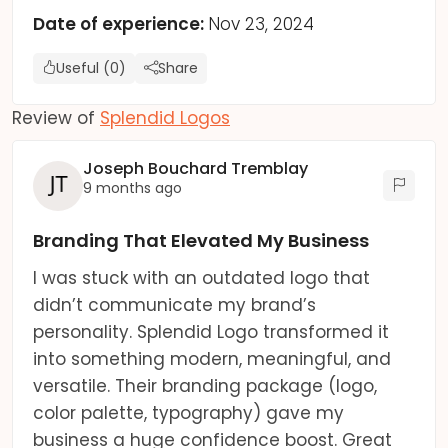
Date of experience:
Nov 23, 2024
Useful (0)
Share
Review of
Splendid Logos
Joseph Bouchard Tremblay
9 months ago
Branding That Elevated My Business
I was stuck with an outdated logo that
didn’t communicate my brand’s
personality. Splendid Logo transformed it
into something modern, meaningful, and
versatile. Their branding package (logo,
color palette, typography) gave my
business a huge confidence boost. Great