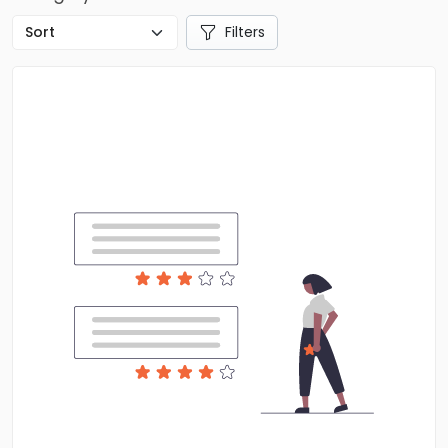
Filters