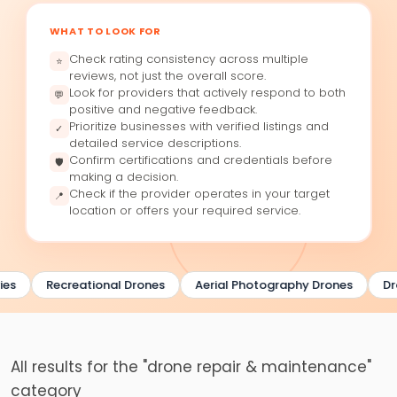
WHAT TO LOOK FOR
Check rating consistency across multiple
⭐
reviews, not just the overall score.
Look for providers that actively respond to both
💬
positive and negative feedback.
Prioritize businesses with verified listings and
✓
detailed service descriptions.
Confirm certifications and credentials before
🛡
making a decision.
Check if the provider operates in your target
📍
location or offers your required service.
es
Recreational Drones
Aerial Photography Drones
Dr
All results for the "drone repair & maintenance"
category