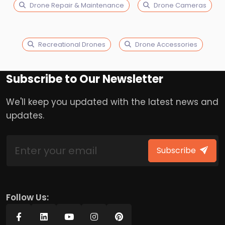
Drone Repair & Maintenance
Drone Cameras
Recreational Drones
Drone Accessories
Subscribe to Our Newsletter
We'll keep you updated with the latest news and
updates.
Subscribe
Follow Us: