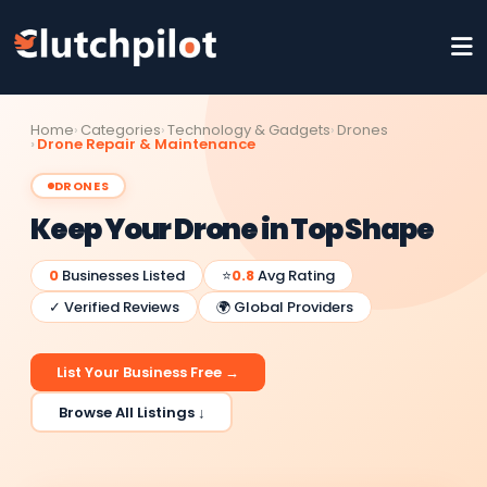
Home
Categories
Technology & Gadgets
Drones
Drone Repair & Maintenance
DRONES
Keep Your Drone in Top Shape
0
Businesses Listed
⭐
0.8
Avg Rating
✓ Verified Reviews
🌍 Global Providers
List Your Business Free →
Browse All Listings ↓