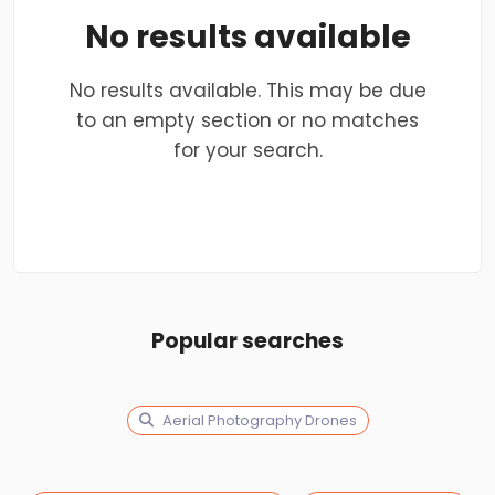
No results available
No results available. This may be due
to an empty section or no matches
for your search.
Popular searches
Aerial Photography Drones