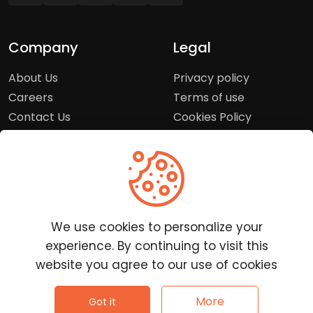
Company
Legal
About Us
Privacy policy
Careers
Terms of use
Contact Us
Cookies Policy
Press Room
Copyright Policy
Support
Help Center
We use cookies to personalize your
Customer Service
experience. By continuing to visit this
Frequently Asked
website you agree to our use of cookies
Questions
Report a Problem
©
2026
Clutchpilot - All rights reserved.
More
Got it