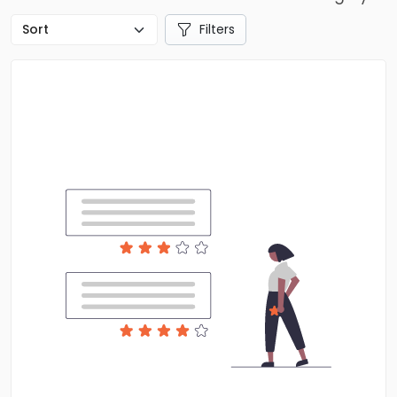
Filters