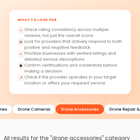
WHAT TO LOOK FOR
Check rating consistency across multiple
⭐
reviews, not just the overall score.
Look for providers that actively respond to both
💬
positive and negative feedback.
Prioritize businesses with verified listings and
✓
detailed service descriptions.
Confirm certifications and credentials before
🛡
making a decision.
Check if the provider operates in your target
📍
location or offers your required service.
nes
Drone Cameras
Drone Accessories
Drone Repair &
All results for the "drone accessories" category