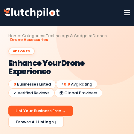
Home
Categories
Technology & Gadgets
Drones
Drone Accessories
DRONES
Enhance Your Drone
Experience
0
Businesses Listed
⭐
0.8
Avg Rating
✓ Verified Reviews
🌍 Global Providers
List Your Business Free →
Browse All Listings ↓