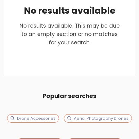
No results available
No results available. This may be due
to an empty section or no matches
for your search.
Popular searches
Drone Accessories
Aerial Photography Drones