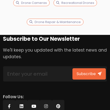
Drone Cameras
Recreational Drones
Drone Repair & Maintenance
Subscribe to Our Newsletter
We'll keep you updated with the latest news and
updates.
Subscribe
Follow Us: