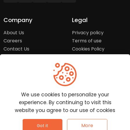
Company
Legal
About Us
Privacy policy
Careers
Terms of use
Contact Us
Cookies Policy
Press Room
Copyright Policy
Support
Help Center
We use cookies to personalize your
Customer Service
experience. By continuing to visit this
Frequently Asked
website you agree to our use of cookies
Questions
Report a Problem
©
2026
Clutchpilot - All rights reserved.
More
Got it