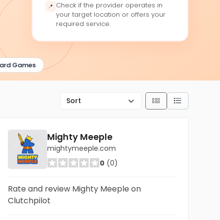
Check if the provider operates in
📍
your target location or offers your
required service.
rd Games
Mighty Meeple
mightymeeple.com
0
(0)
Rate and review Mighty Meeple on
Clutchpilot