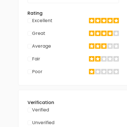
Rating
Excellent
Great
Average
Fair
Poor
Verification
Verified
Unverified