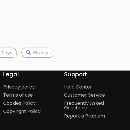
 Toys
Puzzles
Legal
Support
Privacy policy
Help Center
Terms of use
Customer Service
Cookies Policy
Frequently Asked
Questions
Copyright Policy
Report a Problem