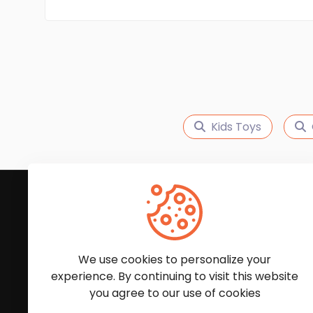
Kids Toys
Subscribe to Our News
We'll keep you updated with the latest news and
We use cookies to personalize your
experience. By continuing to visit this website
you agree to our use of cookies