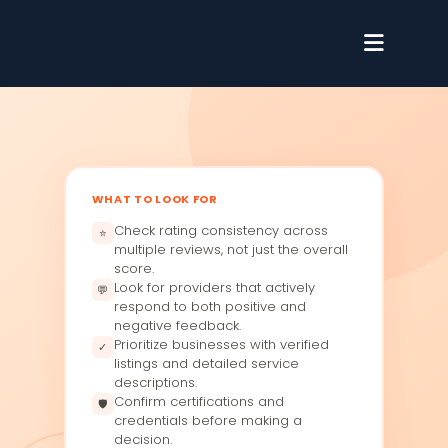
WHAT TO LOOK FOR
Check rating consistency across
⭐
multiple reviews, not just the overall
score.
Look for providers that actively
💬
respond to both positive and
negative feedback.
Prioritize businesses with verified
✓
listings and detailed service
descriptions.
Confirm certifications and
🛡
credentials before making a
decision.