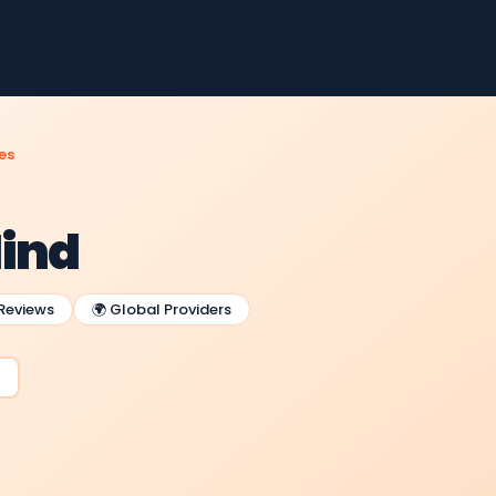
es
Mind
 Reviews
🌍 Global Providers