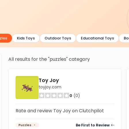
les
Kids Toys
Outdoor Toys
Educational Toys
Boa
All results for the "puzzles" category
Toy Joy
toyjoy.com
0
(0)
Rate and review Toy Joy on Clutchpilot
Be First to Review
Puzzles