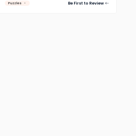
Be First to Review
Puzzles