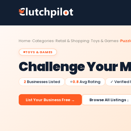
Home
Categories
Retail & Shopping
Toys & Games
Puzzl
TOYS & GAMES
Challenge Your 
2
Businesses Listed
⭐
0.8
Avg Rating
✓ Verified
List Your Business Free →
Browse All Listings ↓