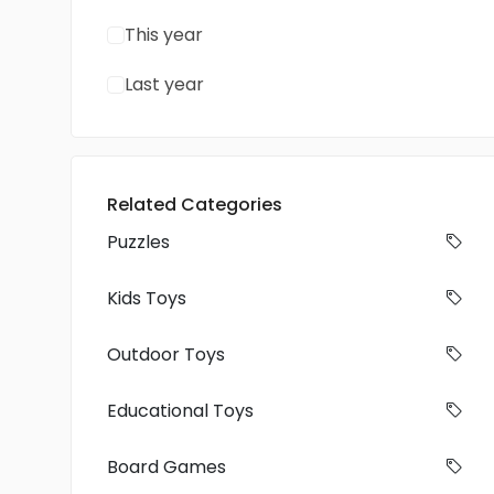
This year
Last year
Related Categories
Puzzles
Kids Toys
Outdoor Toys
Educational Toys
Board Games