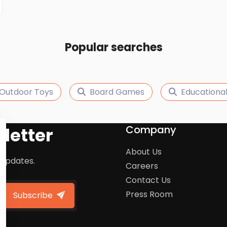
Popular searches
Outdoor Toys
Board Games
Educational
Company
letter
About Us
 updates.
Careers
Contact Us
Press Room
Subscribe