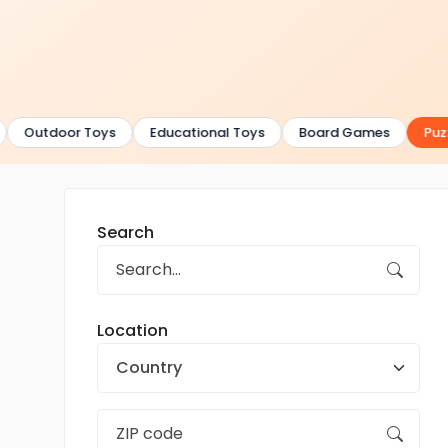
Outdoor Toys
Educational Toys
Board Games
Puzz
Search
Location
Country