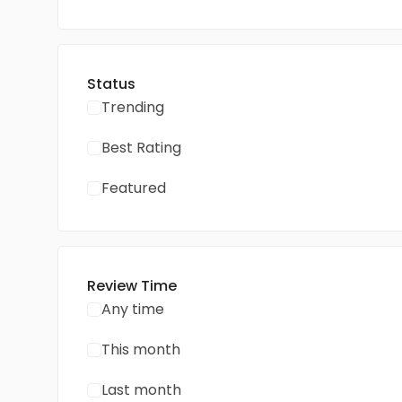
Status
Trending
Best Rating
Featured
Review Time
Any time
This month
Last month