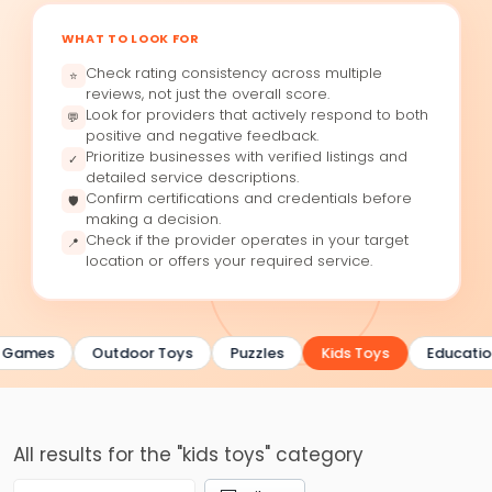
WHAT TO LOOK FOR
Check rating consistency across multiple
⭐
reviews, not just the overall score.
Look for providers that actively respond to both
💬
positive and negative feedback.
Prioritize businesses with verified listings and
✓
detailed service descriptions.
Confirm certifications and credentials before
🛡
making a decision.
Check if the provider operates in your target
📍
location or offers your required service.
 Games
Outdoor Toys
Puzzles
Kids Toys
Educatio
All results for the "kids toys" category