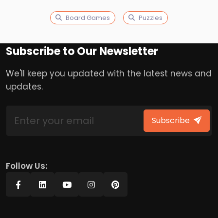
Board Games
Puzzles
Subscribe to Our Newsletter
We'll keep you updated with the latest news and
updates.
Subscribe
Follow Us: