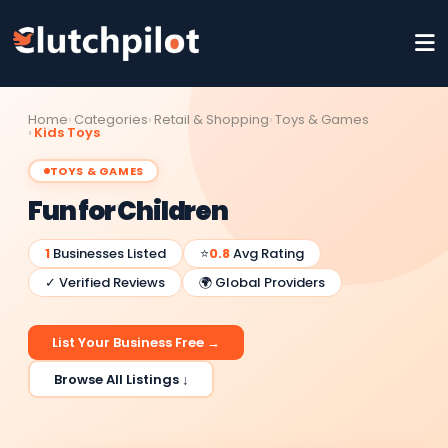
Home
Categories
Retail & Shopping
Toys & Games
Kids Toys
TOYS & GAMES
Fun for Children
1
Businesses Listed
⭐
0.8
Avg Rating
✓ Verified Reviews
🌍 Global Providers
List Your Business Free →
Browse All Listings ↓