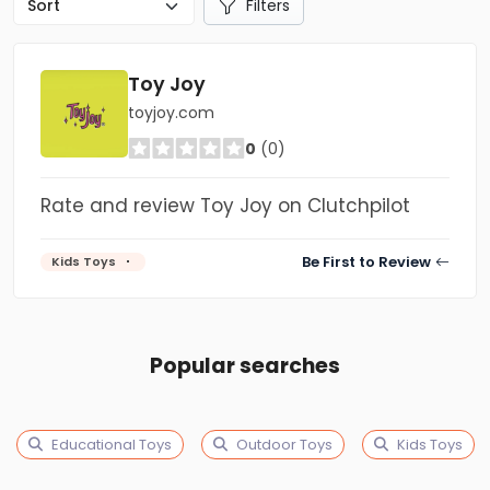
Filters
Toy Joy
toyjoy.com
0
(0)
Rate and review Toy Joy on Clutchpilot
Be First to Review
Kids Toys
Popular searches
Educational Toys
Outdoor Toys
Kids Toys