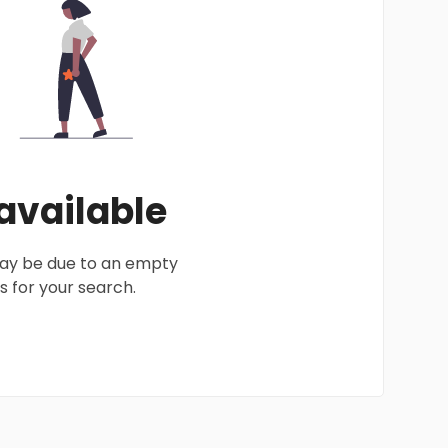
 available
 may be due to an empty
 for your search.