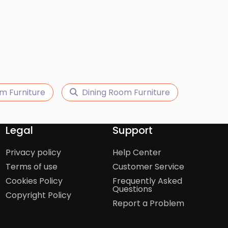
m Furniture
Dining Room Furniture
Legal
Support
Privacy policy
Help Center
Terms of use
Customer Service
Cookies Policy
Frequently Asked
Questions
Copyright Policy
Report a Problem