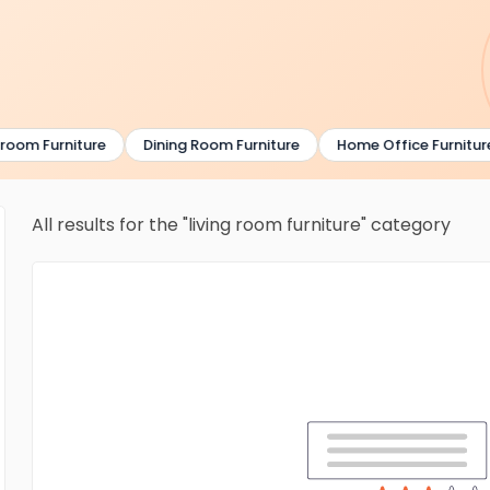
om Furniture
Dining Room Furniture
Home Office Furniture
All results for the "living room furniture" category