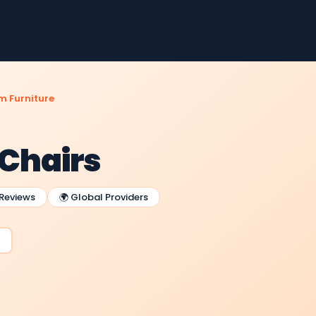
m Furniture
 Chairs
 Reviews
🌍 Global Providers