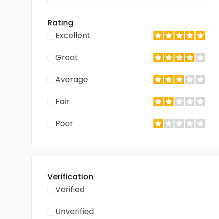
Rating
Excellent
Great
Average
Fair
Poor
Verification
Verified
Unverified