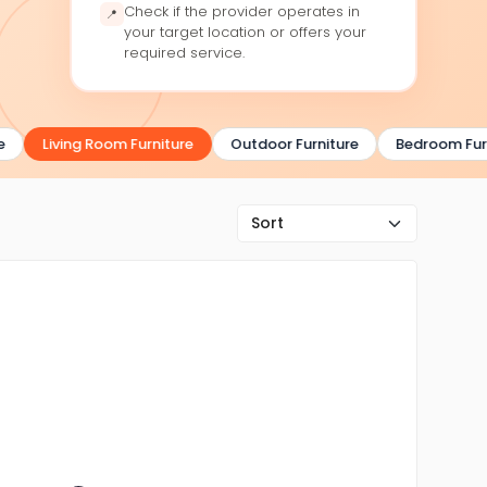
Check if the provider operates in
📍
your target location or offers your
required service.
Living Room Furniture
Outdoor Furniture
Bedroom Furni