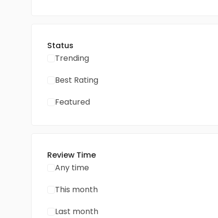
Status
Trending
Best Rating
Featured
Review Time
Any time
This month
Last month