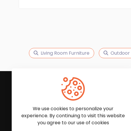
Living Room Furniture
Outdoor 
Subscribe to Our News
We'll keep you updated with the latest news and
We use cookies to personalize your
experience. By continuing to visit this website
you agree to our use of cookies