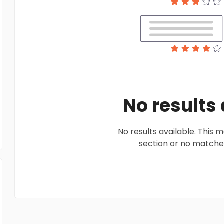
No results
No results available. This
section or no matches