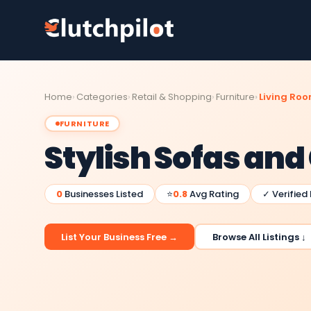
Home
Categories
Retail & Shopping
Furniture
Living Roo
FURNITURE
Stylish Sofas and
0
Businesses Listed
⭐
0.8
Avg Rating
✓ Verified
List Your Business Free →
Browse All Listings ↓