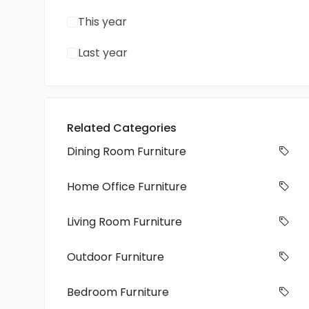
This year
Last year
Related Categories
Dining Room Furniture
Home Office Furniture
Living Room Furniture
Outdoor Furniture
Bedroom Furniture