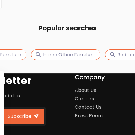
Popular searches
Furniture
Home Office Furniture
Bedroo
Company
letter
About Us
 updates.
Careers
Contact Us
Press Room
Subscribe