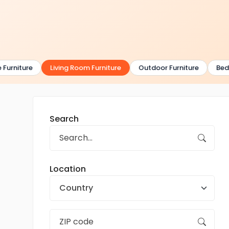
urniture
Living Room Furniture
Outdoor Furniture
Bedro
Search
Location
Country