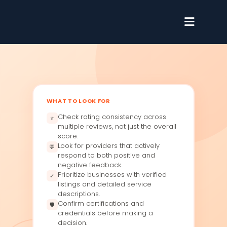
WHAT TO LOOK FOR
Check rating consistency across
⭐
multiple reviews, not just the overall
score.
Look for providers that actively
💬
respond to both positive and
negative feedback.
Prioritize businesses with verified
✓
listings and detailed service
descriptions.
Confirm certifications and
🛡
credentials before making a
decision.