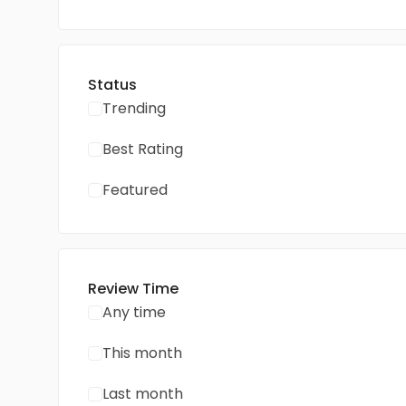
Status
Trending
Best Rating
Featured
Review Time
Any time
This month
Last month