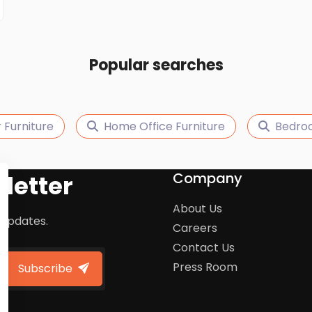
Popular searches
 Furniture
Home Office Furniture
Bedroo
Company
letter
About Us
 updates.
Careers
Contact Us
Press Room
Subscribe