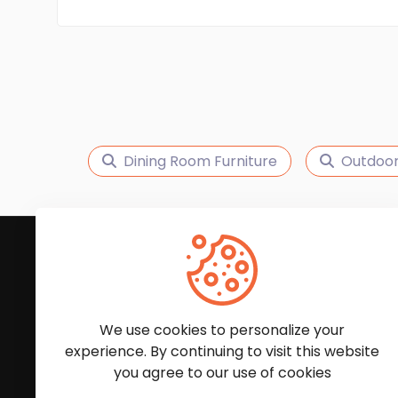
Dining Room Furniture
Outdoor
Subscribe to Our News
We'll keep you updated with the latest news and
We use cookies to personalize your
experience. By continuing to visit this website
you agree to our use of cookies