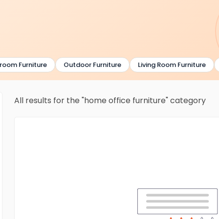
om Furniture
Outdoor Furniture
Living Room Furniture
All results for the "home office furniture" category