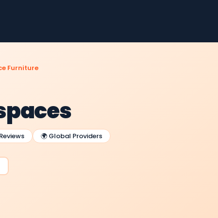
e Furniture
spaces
 Reviews
🌍 Global Providers