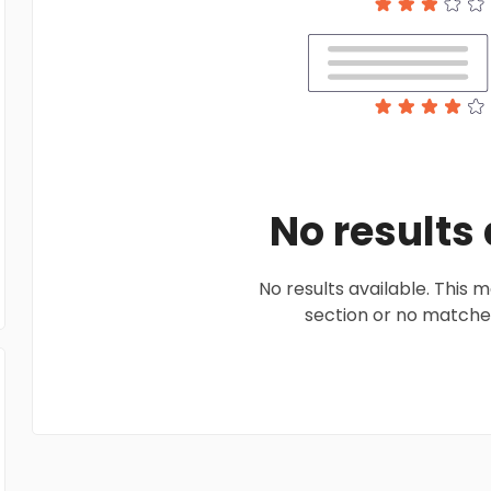
No results
No results available. This
section or no matches