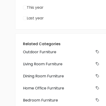
This year
Last year
Related Categories
Outdoor Furniture
Living Room Furniture
Dining Room Furniture
Home Office Furniture
Bedroom Furniture