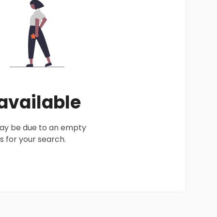
 available
 may be due to an empty
 for your search.