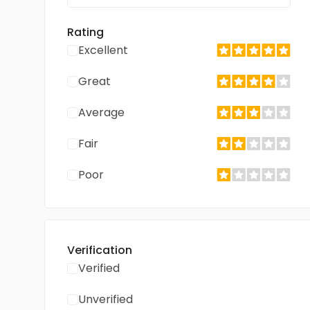
Rating
Excellent
Great
Average
Fair
Poor
Verification
Verified
Unverified