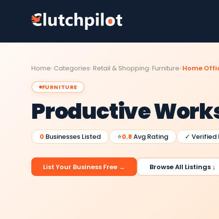
Home
Categories
Retail & Shopping
Furniture
Home Offic
FURNITURE
Productive Work
0
Businesses Listed
⭐
0.8
Avg Rating
✓ Verified
List Your Business Free →
Browse All Listings ↓