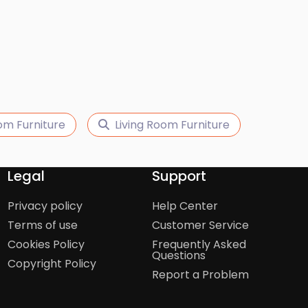
m Furniture
Living Room Furniture
Legal
Support
Privacy policy
Help Center
Terms of use
Customer Service
Cookies Policy
Frequently Asked
Questions
Copyright Policy
Report a Problem