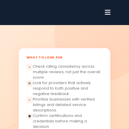
WHAT TO LOOK FOR
Check rating consistency across
⭐
multiple reviews, not just the overall
score.
Look for providers that actively
💬
respond to both positive and
negative feedback.
Prioritize businesses with verified
✓
listings and detailed service
descriptions.
Confirm certifications and
🛡
credentials before making a
decision.