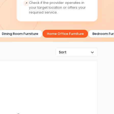
Check if the provider operates in
📍
your target location or offers your
required service.
Dining Room Furniture
Home Office Furniture
Bedroom Furni