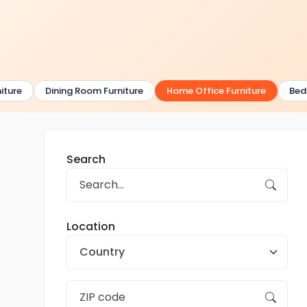
ure
Dining Room Furniture
Home Office Furniture
Bedro
Search
Location
Country