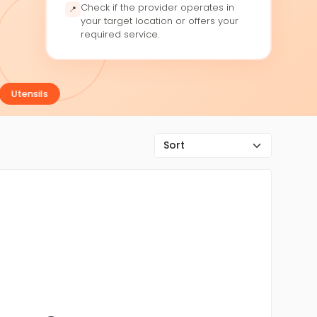
Check if the provider operates in
📍
your target location or offers your
required service.
Utensils