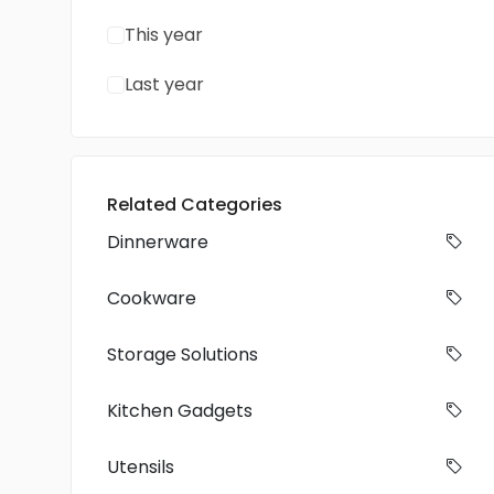
This year
Last year
Related Categories
Dinnerware
Cookware
Storage Solutions
Kitchen Gadgets
Utensils