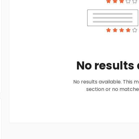
No results
No results available. This
section or no matches