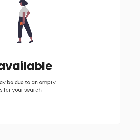
 available
 may be due to an empty
 for your search.