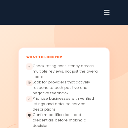
WHAT TO LOOK FOR
Check rating consistency across
⭐
multiple reviews, not just the overall
score.
Look for providers that actively
💬
respond to both positive and
negative feedback.
Prioritize businesses with verified
✓
listings and detailed service
descriptions.
Confirm certifications and
🛡
credentials before making a
decision.