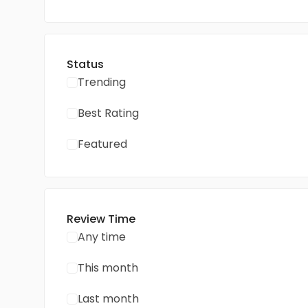
Status
Trending
Best Rating
Featured
Review Time
Any time
This month
Last month