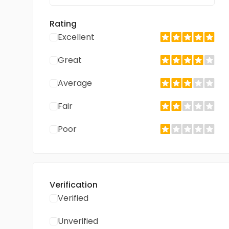
Rating
Excellent
Great
Average
Fair
Poor
Verification
Verified
Unverified