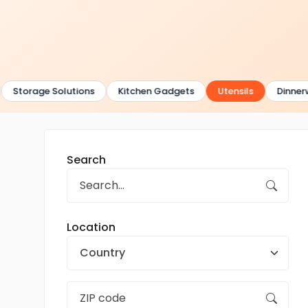
Storage Solutions
Kitchen Gadgets
Utensils
Dinnerw
Search
Location
Country