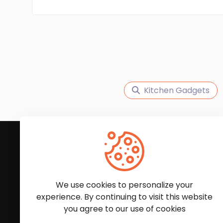
Kitchen Gadgets
Subscribe to Our News
We'll keep you updated with the latest news and
We use cookies to personalize your
experience. By continuing to visit this website
you agree to our use of cookies