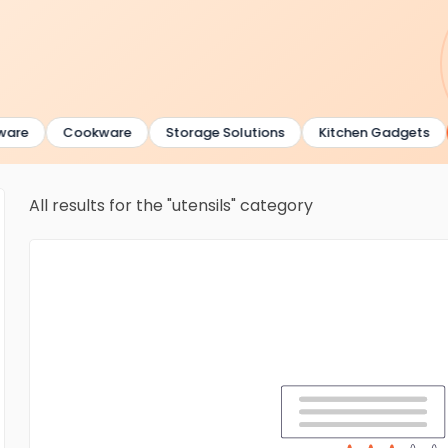
are
Cookware
Storage Solutions
Kitchen Gadgets
All results for the "utensils" category