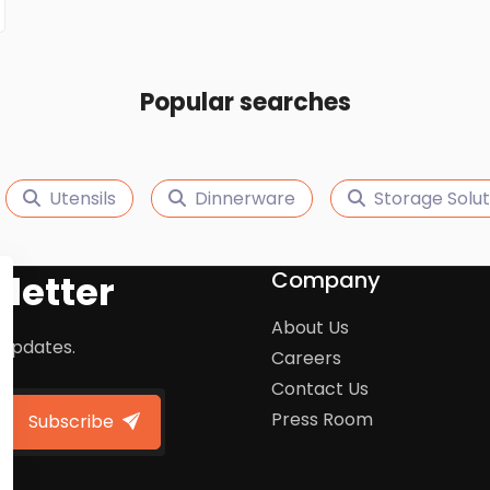
Popular searches
Utensils
Dinnerware
Storage Solut
Company
letter
About Us
 updates.
Careers
Contact Us
Press Room
Subscribe