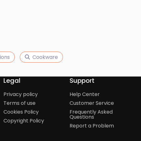
ions
Cookware
Legal
Support
Privacy policy
Help Center
Terms of use
Customer Service
Cookies Policy
Frequently Asked
Questions
Copyright Policy
Report a Problem