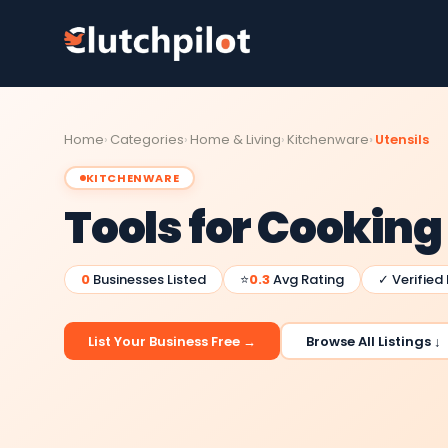
Home
Categories
Home & Living
Kitchenware
Utensils
KITCHENWARE
Tools for Cookin
0
Businesses Listed
⭐
0.3
Avg Rating
✓ Verified
List Your Business Free →
Browse All Listings ↓