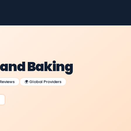
g and Baking
 Reviews
🌍 Global Providers