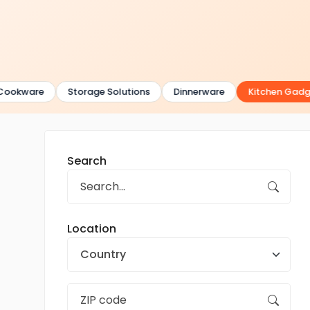
ookware
Storage Solutions
Dinnerware
Kitchen Gadge
Search
Location
Country