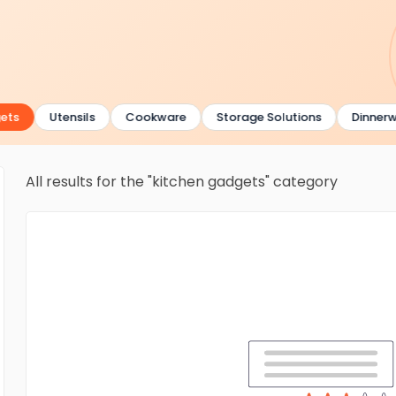
ts
Utensils
Cookware
Storage Solutions
Dinnerwa
All results for the "kitchen gadgets" category