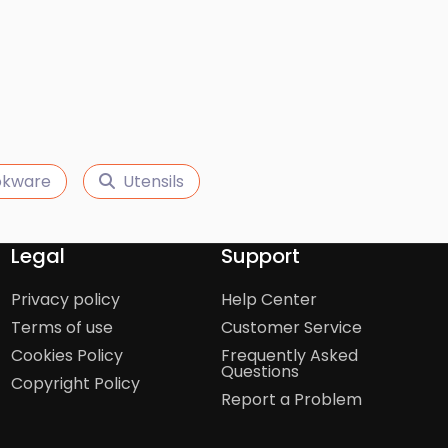
kware
Utensils
Legal
Support
Privacy policy
Help Center
Terms of use
Customer Service
Cookies Policy
Frequently Asked
Questions
Copyright Policy
Report a Problem