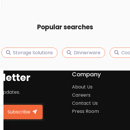
Popular searches
Storage Solutions
Dinnerware
Coo
Company
letter
About Us
 updates.
Careers
Contact Us
Press Room
Subscribe