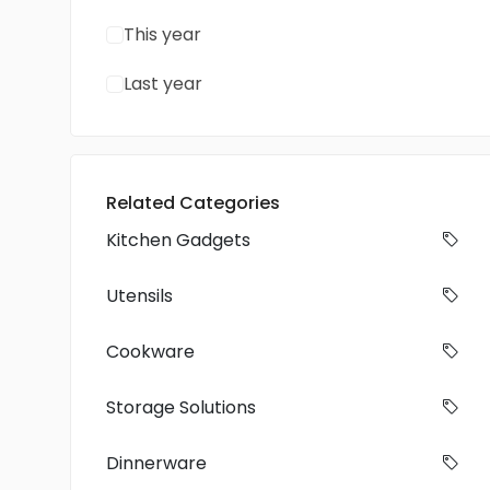
This year
Last year
Related Categories
Kitchen Gadgets
Utensils
Cookware
Storage Solutions
Dinnerware