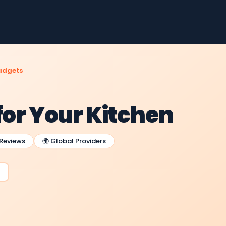
adgets
for Your Kitchen
 Reviews
🌍 Global Providers