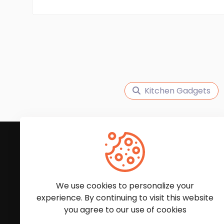
Kitchen Gadgets
Subscribe to Our News
We'll keep you updated with the latest news and
We use cookies to personalize your
experience. By continuing to visit this website
you agree to our use of cookies