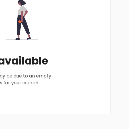
 available
 may be due to an empty
 for your search.