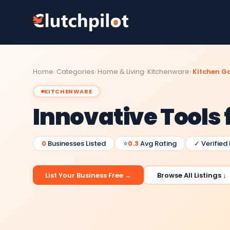
Home
Categories
Home & Living
Kitchenware
Kitchen G
KITCHENWARE
Innovative Tools 
0
Businesses Listed
⭐
0.3
Avg Rating
✓ Verified
List Your Business Free →
Browse All Listings ↓