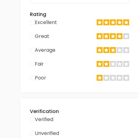
Rating
Excellent
Great
Average
Fair
Poor
Verification
Verified
Unverified