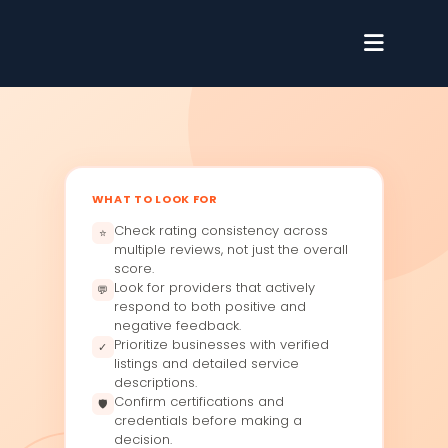
WHAT TO LOOK FOR
Check rating consistency across
⭐
multiple reviews, not just the overall
score.
Look for providers that actively
💬
respond to both positive and
negative feedback.
Prioritize businesses with verified
✓
listings and detailed service
descriptions.
Confirm certifications and
🛡
credentials before making a
decision.