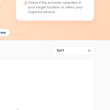
Check if the provider operates in
📍
your target location or offers your
required service.
re