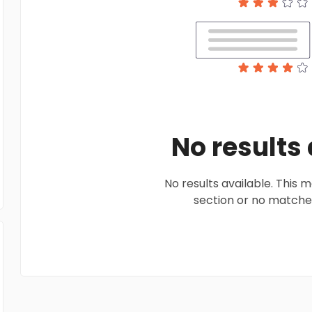
No results
No results available. This
section or no matches