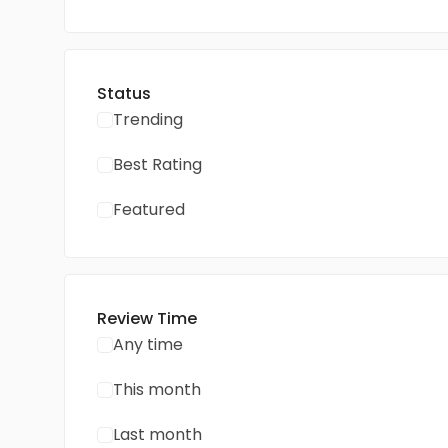
Status
Trending
Best Rating
Featured
Review Time
Any time
This month
Last month