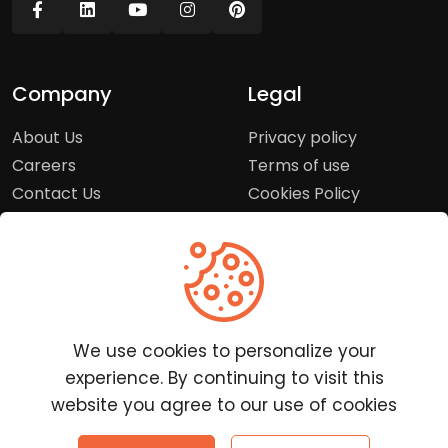
Company
Legal
About Us
Privacy policy
Careers
Terms of use
Contact Us
Cookies Policy
Press Room
Copyright Policy
Support
Help Center
We use cookies to personalize your
Customer Service
experience. By continuing to visit this
Frequently Asked
website you agree to our use of cookies
Questions
Report a Problem