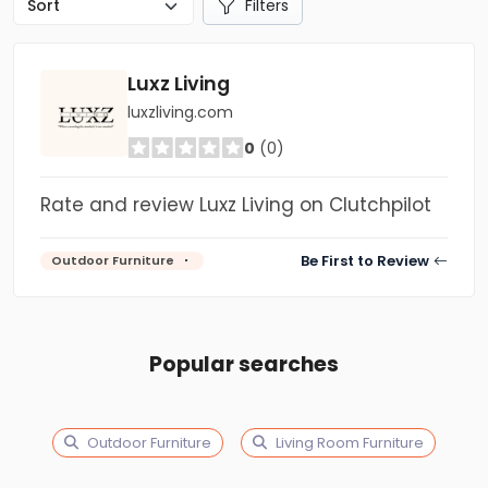
Filters
Luxz Living
luxzliving.com
0
(0)
Rate and review Luxz Living on Clutchpilot
Be First to Review
Outdoor Furniture
Popular searches
Outdoor Furniture
Living Room Furniture