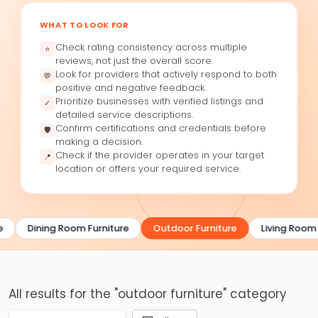
WHAT TO LOOK FOR
Check rating consistency across multiple
⭐
reviews, not just the overall score.
Look for providers that actively respond to both
💬
positive and negative feedback.
Prioritize businesses with verified listings and
✓
detailed service descriptions.
Confirm certifications and credentials before
🛡
making a decision.
Check if the provider operates in your target
📍
location or offers your required service.
e
Dining Room Furniture
Outdoor Furniture
Living Room 
All results for the "outdoor furniture" category