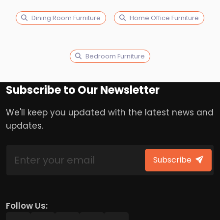
Dining Room Furniture
Home Office Furniture
Bedroom Furniture
Subscribe to Our Newsletter
We'll keep you updated with the latest news and
updates.
Subscribe
Follow Us: