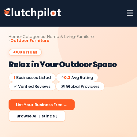
Home
Categories
Home & Living
Furniture
Outdoor Furniture
FURNITURE
Relax in Your Outdoor Space
1
Businesses Listed
⭐
0.3
Avg Rating
✓ Verified Reviews
🌍 Global Providers
List Your Business Free →
Browse All Listings ↓