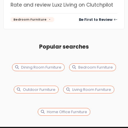
Rate and review Luxz Living on Clutchpilot
Be First to Review
Bedroom Furniture
Popular searches
Dining Room Furniture
Bedroom Furniture
Outdoor Furniture
Living Room Furniture
Home Office Furniture