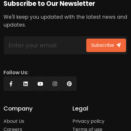
Subscribe to Our Newsletter
We'll keep you updated with the latest news and
updates.
Subscribe
Follow Us:
Company
Legal
About Us
Privacy policy
Careers
Terms of use