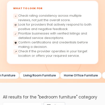
WHAT TO LOOK FOR
Check rating consistency across multiple
⭐
reviews, not just the overall score.
Look for providers that actively respond to both
💬
positive and negative feedback.
Prioritize businesses with verified listings and
✓
detailed service descriptions.
Confirm certifications and credentials before
🛡
making a decision.
Check if the provider operates in your target
📍
location or offers your required service.
Furniture
Living Room Furniture
Home Office Furniture
All results for the "bedroom furniture" category