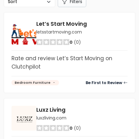
Filters
Let’s Start Moving
letsstartmoving.com
0
(0)
Rate and review Let’s Start Moving on
Clutchpilot
Be First to Review
Bedroom Furniture
Luxz Living
luxzliving.com
0
(0)