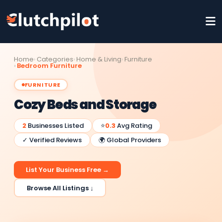
Home
Categories
Home & Living
Furniture
Bedroom Furniture
FURNITURE
Cozy Beds and Storage
2
Businesses Listed
⭐
0.3
Avg Rating
✓ Verified Reviews
🌍 Global Providers
List Your Business Free →
Browse All Listings ↓