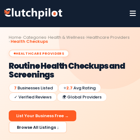
Home
Categories
Health & Wellness
Healthcare Providers
Health Checkups
HEALTHCARE PROVIDERS
Routine Health Checkups and
Screenings
7
Businesses Listed
⭐
2.7
Avg Rating
✓ Verified Reviews
🌍 Global Providers
List Your Business Free →
Browse All Listings ↓