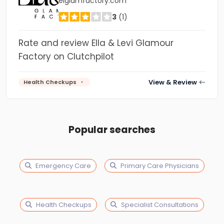
elglamfactory.com
3
(1)
Rate and review Ella & Levi Glamour
Factory on Clutchpilot
View & Review
Health Checkups
Popular searches
Emergency Care
Primary Care Physicians
Health Checkups
Specialist Consultations