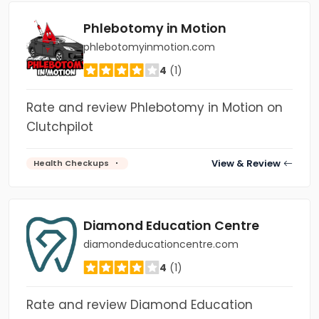
Phlebotomy in Motion
phlebotomyinmotion.com
4
(1)
Rate and review Phlebotomy in Motion on
Clutchpilot
View & Review
Health Checkups
Diamond Education Centre
diamondeducationcentre.com
4
(1)
Rate and review Diamond Education