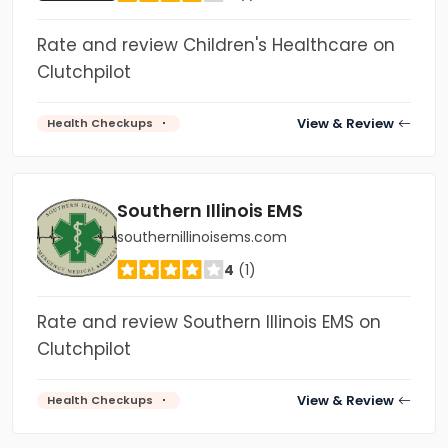
Rate and review Children's Healthcare on
Clutchpilot
View & Review
Health Checkups
Southern Illinois EMS
southernillinoisems.com
4
(1)
Rate and review Southern Illinois EMS on
Clutchpilot
View & Review
Health Checkups