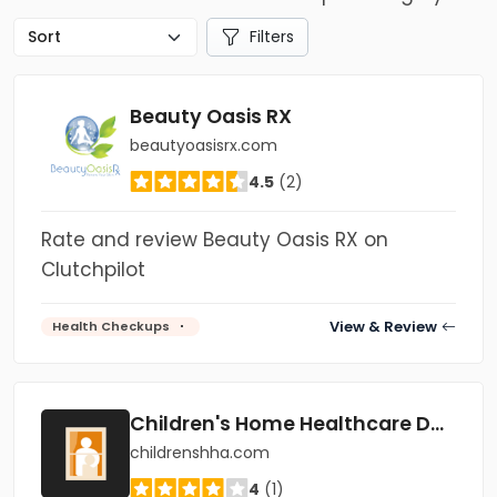
Filters
Beauty Oasis RX
beautyoasisrx.com
4.5
(2)
Rate and review Beauty Oasis RX on
Clutchpilot
View & Review
Health Checkups
Children's Home Healthcare Dallas
childrenshha.com
4
(1)