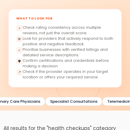
WHAT TO LOOK FOR
Check rating consistency across multiple
⭐
reviews, not just the overall score.
Look for providers that actively respond to both
💬
positive and negative feedback.
Prioritize businesses with verified listings and
✓
detailed service descriptions.
Confirm certifications and credentials before
🛡
making a decision.
Check if the provider operates in your target
📍
location or offers your required service.
ary Care Physicians
Specialist Consultations
Telemedicine
All results for the "health checkups" category