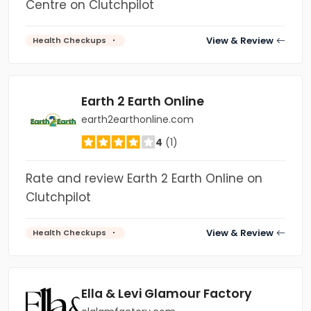
Centre on Clutchpilot
View & Review
Health Checkups
Earth 2 Earth Online
earth2earthonline.com
4
(1)
Rate and review Earth 2 Earth Online on
Clutchpilot
View & Review
Health Checkups
Ella & Levi Glamour Factory