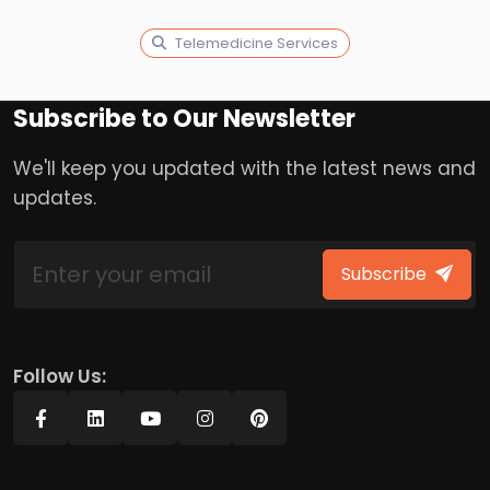
Telemedicine Services
Subscribe to Our Newsletter
We'll keep you updated with the latest news and
updates.
Subscribe
Follow Us: