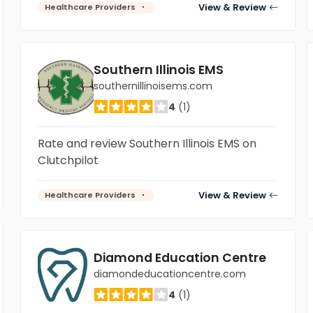
View & Review
Healthcare Providers
Southern Illinois EMS
southernillinoisems.com
4
(1)
Rate and review Southern Illinois EMS on
Clutchpilot
View & Review
Healthcare Providers
Diamond Education Centre
diamondeducationcentre.com
4
(1)