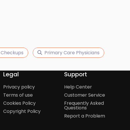
 Checkups
Primary Care Physicians
Legal
Support
Privacy policy
Help Center
Terms of use
Customer Service
Cookies Policy
Frequently Asked
Questions
Copyright Policy
Report a Problem