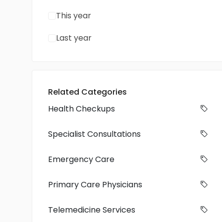
This year
Last year
Related Categories
Health Checkups
Specialist Consultations
Emergency Care
Primary Care Physicians
Telemedicine Services