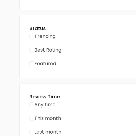
Status
Trending
Best Rating
Featured
Review Time
Any time
This month
Last month