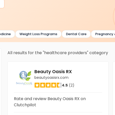
ne
Weight Loss Programs
Dental Care
Pregnancy & Chi
All results for the "healthcare providers" category
Beauty Oasis RX
beautyoasisrx.com
4.5
(2)
Rate and review Beauty Oasis RX on
Clutchpilot