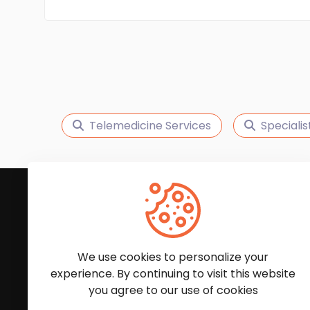
Telemedicine Services
Specialis
Subscribe to Our News
We'll keep you updated with the latest news and
We use cookies to personalize your
experience. By continuing to visit this website
you agree to our use of cookies