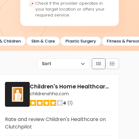
Check if the provider operates in
📍
your target location or offers your
required service.
ldren
Skin & Care
Plastic Surgery
Fitness & Personal T
Children's Home Healthcare Dallas
childrenshha.com
4
(1)
Rate and review Children's Healthcare on
Clutchpilot