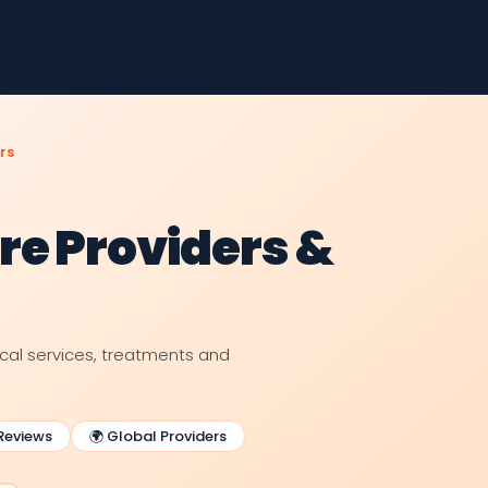
rs
re Providers &
ical services, treatments and
 Reviews
🌍 Global Providers