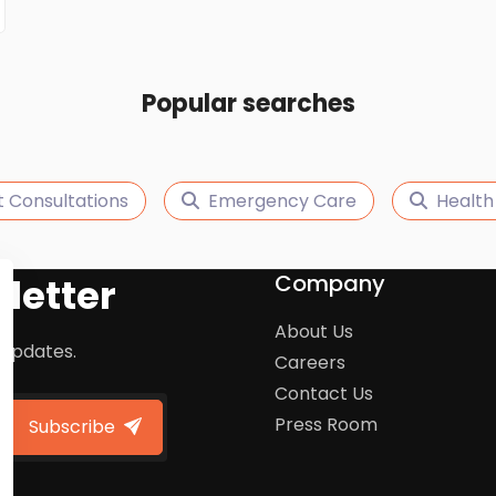
Popular searches
t Consultations
Emergency Care
Health
Company
letter
About Us
 updates.
Careers
Contact Us
Press Room
Subscribe