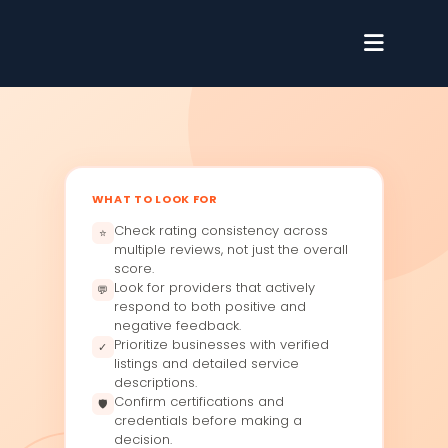
WHAT TO LOOK FOR
Check rating consistency across
⭐
multiple reviews, not just the overall
score.
Look for providers that actively
💬
respond to both positive and
negative feedback.
Prioritize businesses with verified
✓
listings and detailed service
descriptions.
Confirm certifications and
🛡
credentials before making a
decision.