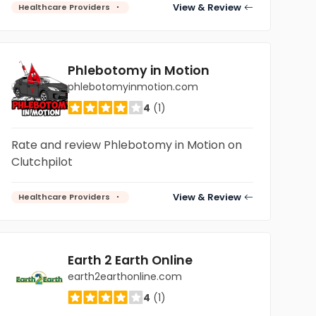
View & Review
Healthcare Providers
Phlebotomy in Motion
phlebotomyinmotion.com
4
(1)
Rate and review Phlebotomy in Motion on
Clutchpilot
View & Review
Healthcare Providers
Earth 2 Earth Online
earth2earthonline.com
4
(1)