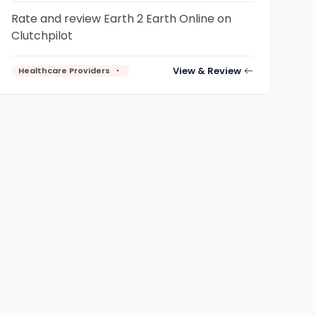
Rate and review Earth 2 Earth Online on
Clutchpilot
View & Review
Healthcare Providers