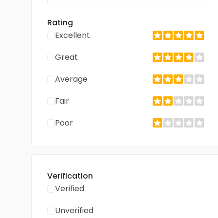
Rating
Excellent
Great
Average
Fair
Poor
Verification
Verified
Unverified