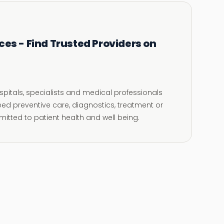
ces - Find Trusted Providers on
ospitals, specialists and medical professionals
eed preventive care, diagnostics, treatment or
itted to patient health and well being.