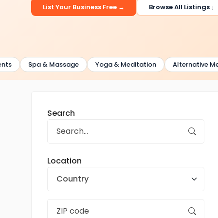
List Your Business Free →
Browse All Listings ↓
Spa & Massage
Yoga & Meditation
Alternative Medici
Search
Location
Country