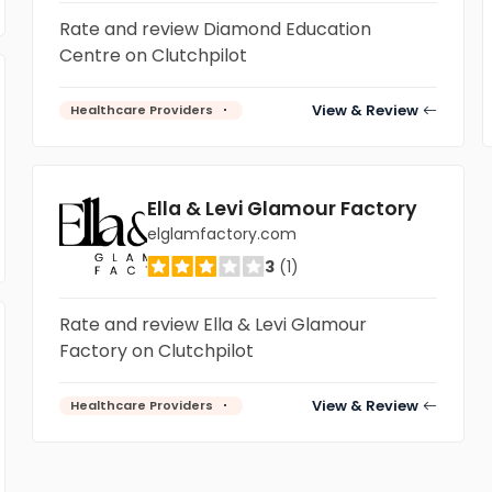
Rate and review Diamond Education
Centre on Clutchpilot
View & Review
Healthcare Providers
Ella & Levi Glamour Factory
elglamfactory.com
3
(1)
Rate and review Ella & Levi Glamour
Factory on Clutchpilot
View & Review
Healthcare Providers