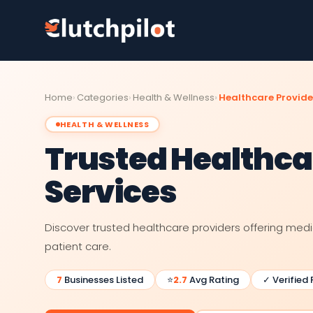
Home
Categories
Health & Wellness
Healthcare Provide
HEALTH & WELLNESS
Trusted Healthca
Services
Discover trusted healthcare providers offering med
patient care.
7
Businesses Listed
⭐
2.7
Avg Rating
✓ Verified