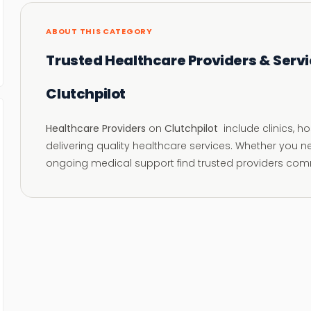
ABOUT THIS CATEGORY
Trusted Healthcare Providers & Servi
Clutchpilot
Healthcare Providers
on
Clutchpilot
include clinics, h
delivering quality healthcare services. Whether you n
ongoing medical support find trusted providers comm