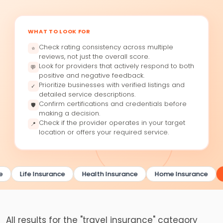
WHAT TO LOOK FOR
Check rating consistency across multiple
⭐
reviews, not just the overall score.
Look for providers that actively respond to both
💬
positive and negative feedback.
Prioritize businesses with verified listings and
✓
detailed service descriptions.
Confirm certifications and credentials before
🛡
making a decision.
Check if the provider operates in your target
📍
location or offers your required service.
e
Life Insurance
Health Insurance
Home Insurance
All results for the "travel insurance" category