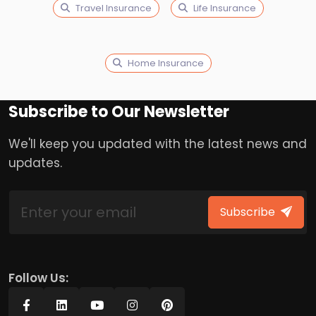
Travel Insurance
Life Insurance
Home Insurance
Subscribe to Our Newsletter
We'll keep you updated with the latest news and
updates.
Subscribe
Follow Us: