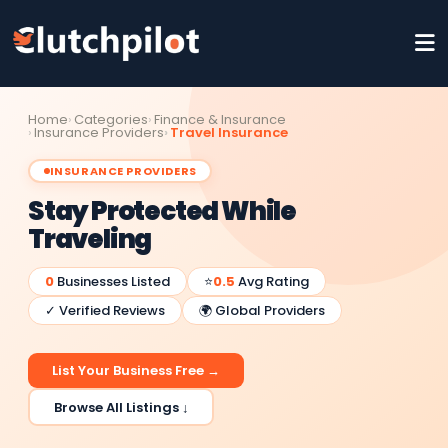
Home
Categories
Finance & Insurance
Insurance Providers
Travel Insurance
INSURANCE PROVIDERS
Stay Protected While
Traveling
0
Businesses Listed
⭐
0.5
Avg Rating
✓ Verified Reviews
🌍 Global Providers
List Your Business Free →
Browse All Listings ↓