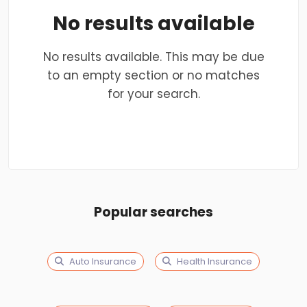
No results available
No results available. This may be due
to an empty section or no matches
for your search.
Popular searches
Auto Insurance
Health Insurance