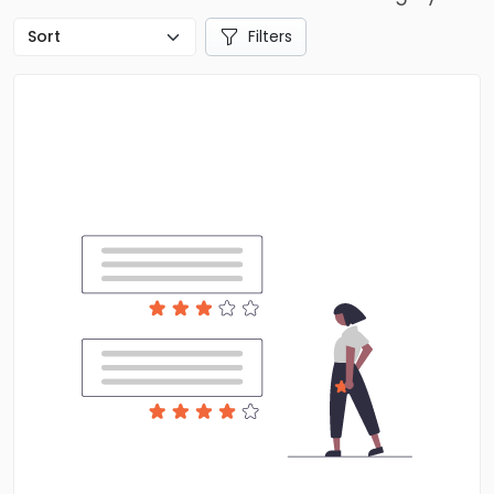
Filters