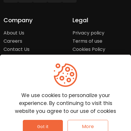
Company
Legal
About Us
Privacy policy
Careers
Terms of use
Contact Us
Cookies Policy
Press Room
Copyright Policy
Support
Help Center
We use cookies to personalize your
Customer Service
experience. By continuing to visit this
Frequently Asked
website you agree to our use of cookies
Questions
Report a Problem
©
2026
Clutchpilot - All rights reserved.
More
Got it