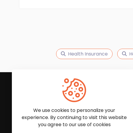
Health Insurance
H
Subscribe to Our News
We'll keep you updated with the latest news and
We use cookies to personalize your
experience. By continuing to visit this website
you agree to our use of cookies