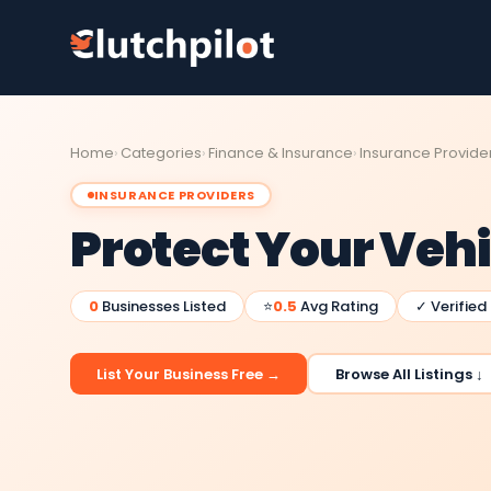
Home
Categories
Finance & Insurance
Insurance Provide
INSURANCE PROVIDERS
Protect Your Vehi
0
Businesses Listed
⭐
0.5
Avg Rating
✓ Verified
List Your Business Free →
Browse All Listings ↓