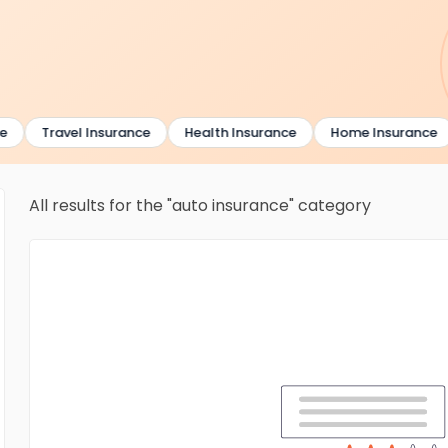
Travel Insurance
Health Insurance
Home Insurance
All results for the "auto insurance" category