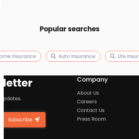
Popular searches
ome Insurance
Auto Insurance
Life Ins
Company
letter
About Us
 updates.
Careers
Contact Us
Press Room
Subscribe