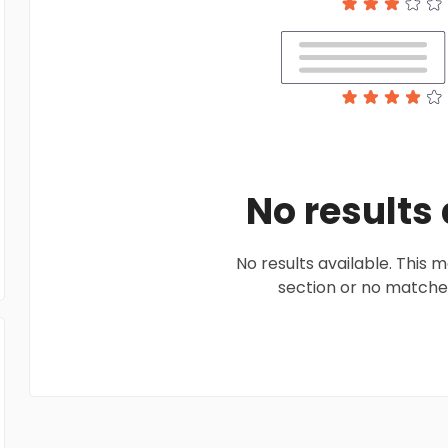
No results
No results available. This
section or no matches