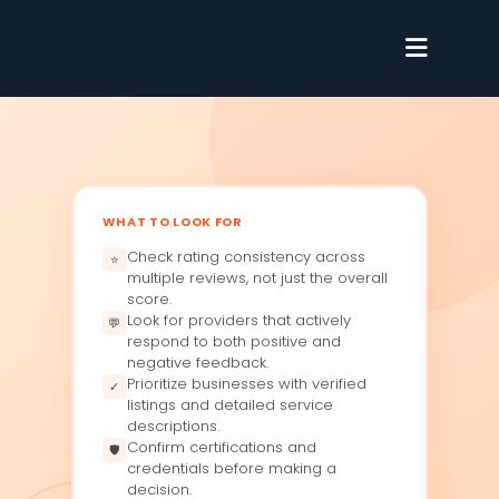
WHAT TO LOOK FOR
Check rating consistency across
⭐
multiple reviews, not just the overall
score.
Look for providers that actively
💬
respond to both positive and
negative feedback.
Prioritize businesses with verified
✓
listings and detailed service
descriptions.
Confirm certifications and
🛡
credentials before making a
decision.