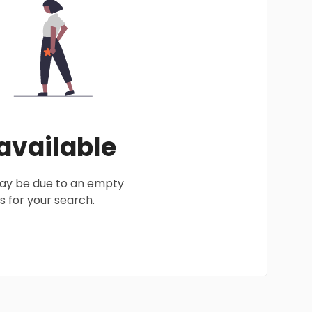
 available
 may be due to an empty
 for your search.