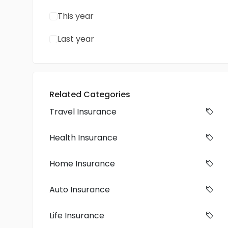
This year
Last year
Related Categories
Travel Insurance
Health Insurance
Home Insurance
Auto Insurance
Life Insurance