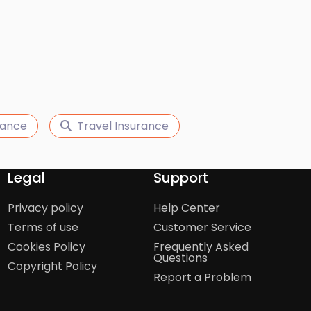
urance
Travel Insurance
Legal
Support
Privacy policy
Help Center
Terms of use
Customer Service
Cookies Policy
Frequently Asked
Questions
Copyright Policy
Report a Problem