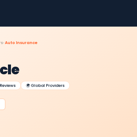
rs
Auto Insurance
cle
 Reviews
🌍 Global Providers