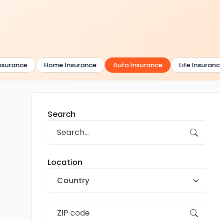
surance
Home Insurance
Auto Insurance
Life Insurance
Search
Location
Country