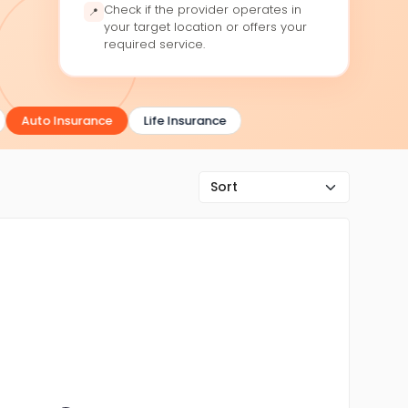
Check if the provider operates in
📍
your target location or offers your
required service.
Auto Insurance
Life Insurance