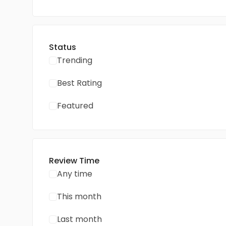
Status
Trending
Best Rating
Featured
Review Time
Any time
This month
Last month