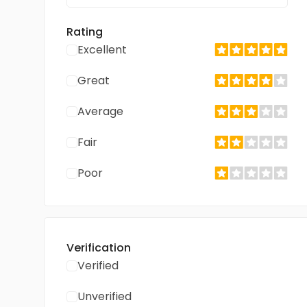
Rating
Excellent
Great
Average
Fair
Poor
Verification
Verified
Unverified