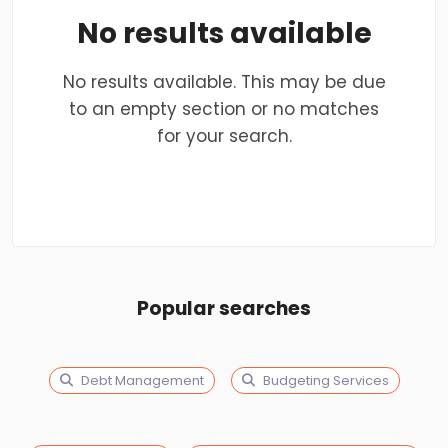
No results available
No results available. This may be due
to an empty section or no matches
for your search.
Popular searches
Debt Management
Budgeting Services