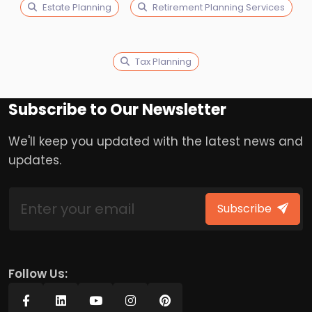
Estate Planning
Retirement Planning Services
Tax Planning
Subscribe to Our Newsletter
We'll keep you updated with the latest news and
updates.
Subscribe
Follow Us: