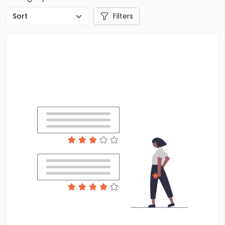
Filters