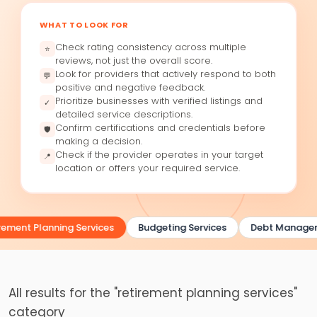
WHAT TO LOOK FOR
Check rating consistency across multiple
⭐
reviews, not just the overall score.
Look for providers that actively respond to both
💬
positive and negative feedback.
Prioritize businesses with verified listings and
✓
detailed service descriptions.
Confirm certifications and credentials before
🛡
making a decision.
Check if the provider operates in your target
📍
location or offers your required service.
rement Planning Services
Budgeting Services
Debt Manage
All results for the "retirement planning services"
category