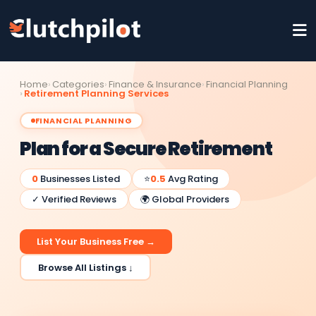
Home
Categories
Finance & Insurance
Financial Planning
Retirement Planning Services
FINANCIAL PLANNING
Plan for a Secure Retirement
0
Businesses Listed
⭐
0.5
Avg Rating
✓ Verified Reviews
🌍 Global Providers
List Your Business Free →
Browse All Listings ↓