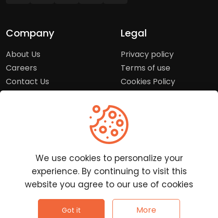
Company
Legal
About Us
Privacy policy
Careers
Terms of use
Contact Us
Cookies Policy
Press Room
Copyright Policy
Support
Help Center
We use cookies to personalize your
Customer Service
experience. By continuing to visit this
Frequently Asked
website you agree to our use of cookies
Questions
Report a Problem
©
2026
Clutchpilot - All rights reserved.
More
Got it