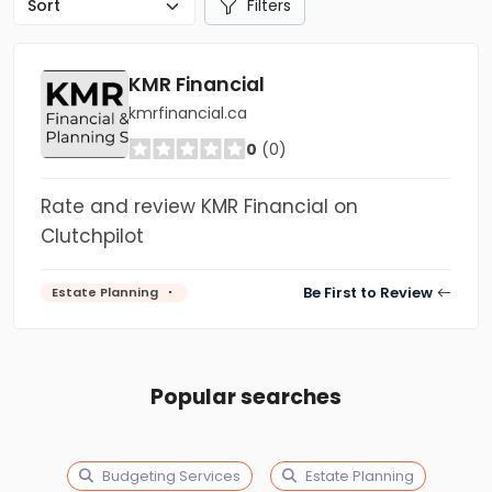
Filters
KMR Financial
kmrfinancial.ca
0
(0)
Rate and review KMR Financial on
Clutchpilot
Be First to Review
Estate Planning
Popular searches
Budgeting Services
Estate Planning