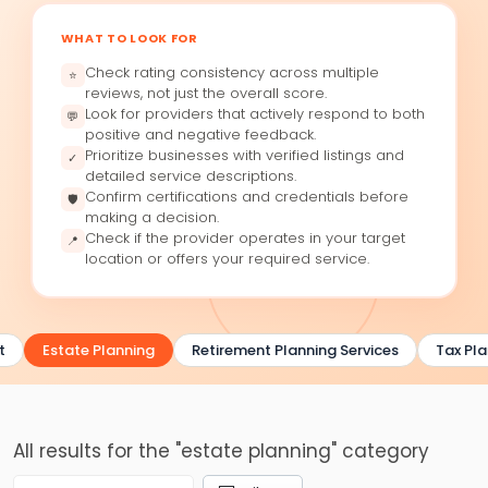
WHAT TO LOOK FOR
Check rating consistency across multiple
⭐
reviews, not just the overall score.
Look for providers that actively respond to both
💬
positive and negative feedback.
Prioritize businesses with verified listings and
✓
detailed service descriptions.
Confirm certifications and credentials before
🛡
making a decision.
Check if the provider operates in your target
📍
location or offers your required service.
t
Estate Planning
Retirement Planning Services
Tax Pla
All results for the "estate planning" category