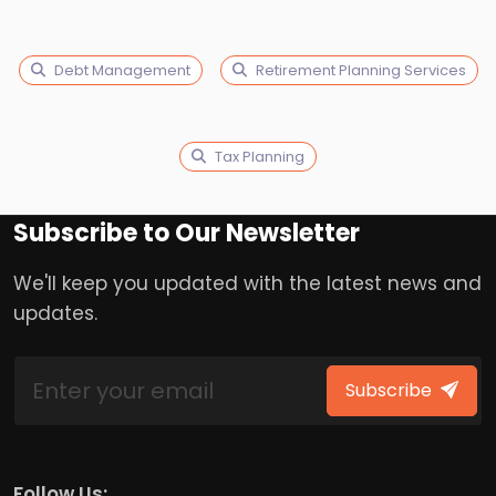
Debt Management
Retirement Planning Services
Tax Planning
Subscribe to Our Newsletter
We'll keep you updated with the latest news and
updates.
Subscribe
Follow Us: