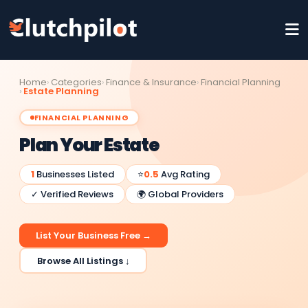
Home
Categories
Finance & Insurance
Financial Planning
Estate Planning
FINANCIAL PLANNING
Plan Your Estate
1
Businesses Listed
⭐
0.5
Avg Rating
✓ Verified Reviews
🌍 Global Providers
List Your Business Free →
Browse All Listings ↓