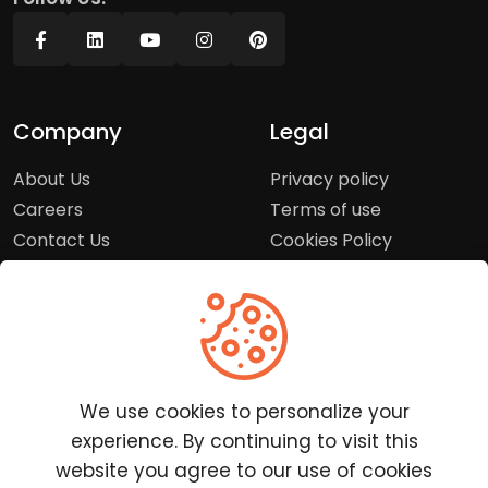
Company
Legal
About Us
Privacy policy
Careers
Terms of use
Contact Us
Cookies Policy
Press Room
Copyright Policy
Support
Help Center
We use cookies to personalize your
Customer Service
experience. By continuing to visit this
Frequently Asked
website you agree to our use of cookies
Questions