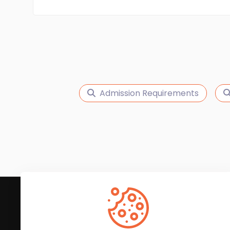
Admission Requirements
Subscribe to Our News
We'll keep you updated with the latest news and