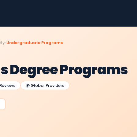
ity
Undergraduate Programs
’s Degree Programs
 Reviews
🌍 Global Providers