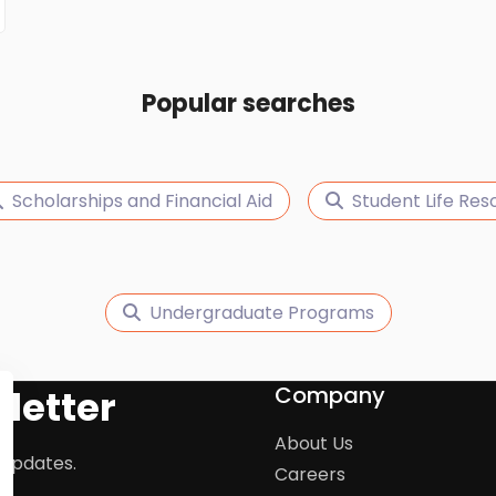
Popular searches
Scholarships and Financial Aid
Student Life Res
Undergraduate Programs
Company
letter
About Us
 updates.
Careers