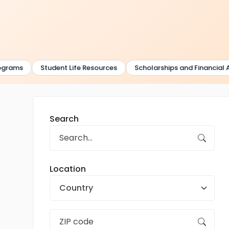
rams
Student Life Resources
Scholarships and Financial Aid
Search
Location
Country