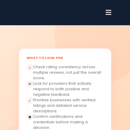
WHAT TO LOOK FOR
Check rating consistency across
⭐
multiple reviews, not just the overall
score.
Look for providers that actively
💬
respond to both positive and
negative feedback.
Prioritize businesses with verified
✓
listings and detailed service
descriptions.
Confirm certifications and
🛡
credentials before making a
decision.