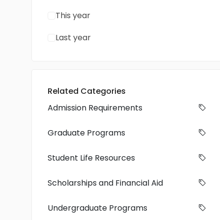
This year
Last year
Related Categories
Admission Requirements
Graduate Programs
Student Life Resources
Scholarships and Financial Aid
Undergraduate Programs