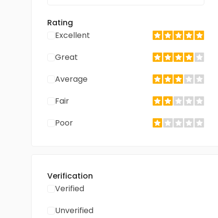
Rating
Excellent
Great
Average
Fair
Poor
Verification
Verified
Unverified