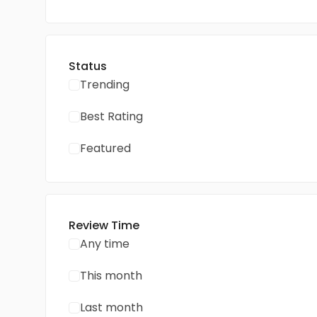
Status
Trending
Best Rating
Featured
Review Time
Any time
This month
Last month