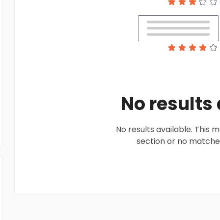
No results
No results available. This
section or no matches