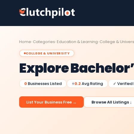
Home
Categories
Education & Learning
College & Univers
COLLEGE & UNIVERSITY
Explore Bachelor
0
Businesses Listed
⭐
0.2
Avg Rating
✓ Verified
List Your Business Free →
Browse All Listings ↓