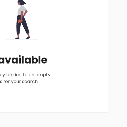
 available
 may be due to an empty
 for your search.