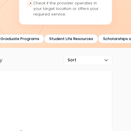
Check if the provider operates in
📍
your target location or offers your
required service.
aduate Programs
Student Life Resources
Scholarships and
ry