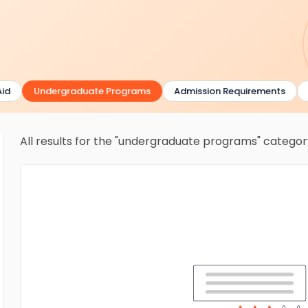
Undergraduate Programs
Admission Requirements
Gr
All results for the "undergraduate programs" catego