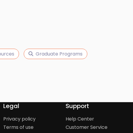
ources
Graduate Programs
Legal
Support
Privacy policy
Help Center
Terms of use
Customer Service