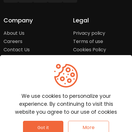
Company
Legal
About Us
Privacy policy
Careers
Terms of use
Contact Us
Cookies Policy
Press Room
Copyright Policy
Support
Help Center
We use cookies to personalize your
Customer Service
experience. By continuing to visit this
Frequently Asked
website you agree to our use of cookies
Questions
Report a Problem
©
2026
Clutchpilot - All rights reserved.
More
Got it