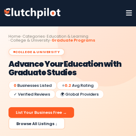
Home
Categories
Education & Learning
College & University
Graduate Programs
COLLEGE & UNIVERSITY
Advance Your Education with
Graduate Studies
0
Businesses Listed
⭐
0.2
Avg Rating
✓ Verified Reviews
🌍 Global Providers
List Your Business Free →
Browse All Listings ↓