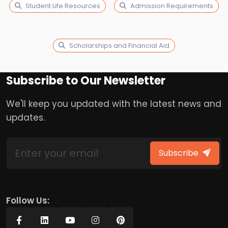
Student Life Resources
Admission Requirements
Scholarships and Financial Aid
Subscribe to Our Newsletter
We'll keep you updated with the latest news and
updates.
Subscribe
Follow Us: