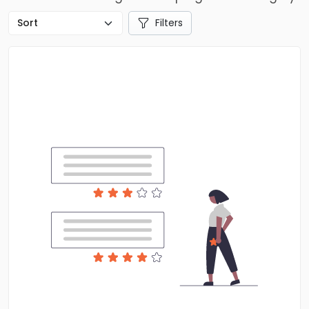
Filters