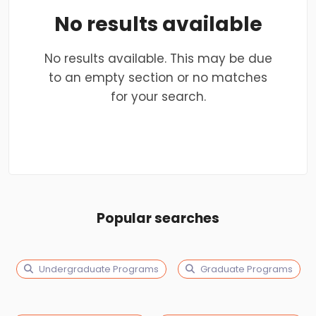
No results available
No results available. This may be due
to an empty section or no matches
for your search.
Popular searches
Undergraduate Programs
Graduate Programs