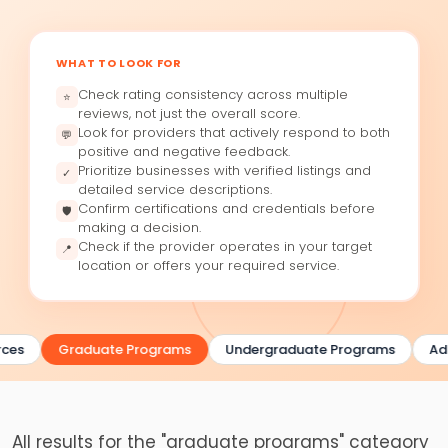
WHAT TO LOOK FOR
Check rating consistency across multiple
⭐
reviews, not just the overall score.
Look for providers that actively respond to both
💬
positive and negative feedback.
Prioritize businesses with verified listings and
✓
detailed service descriptions.
Confirm certifications and credentials before
🛡
making a decision.
Check if the provider operates in your target
📍
location or offers your required service.
ces
Graduate Programs
Undergraduate Programs
Adm
All results for the "graduate programs" category