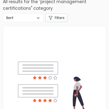
All results for the "project management
certifications" category
Filters