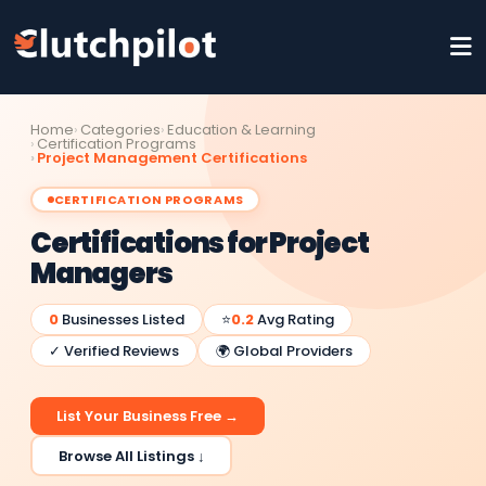
Home
Categories
Education & Learning
Certification Programs
Project Management Certifications
CERTIFICATION PROGRAMS
Certifications for Project
Managers
0
Businesses Listed
⭐
0.2
Avg Rating
✓ Verified Reviews
🌍 Global Providers
List Your Business Free →
Browse All Listings ↓