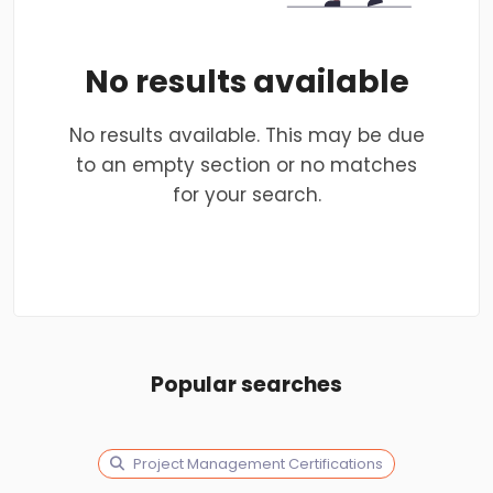
No results available
No results available. This may be due
to an empty section or no matches
for your search.
Popular searches
Project Management Certifications