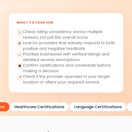
WHAT TO LOOK FOR
Check rating consistency across multiple
⭐
reviews, not just the overall score.
Look for providers that actively respond to both
💬
positive and negative feedback.
Prioritize businesses with verified listings and
✓
detailed service descriptions.
Confirm certifications and credentials before
🛡
making a decision.
Check if the provider operates in your target
📍
location or offers your required service.
ns
Healthcare Certifications
Language Certifications
B