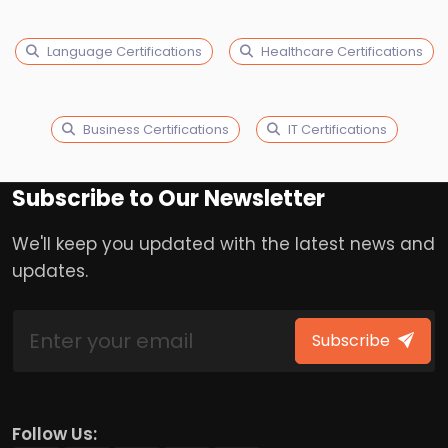
Language Certifications
Healthcare Certifications
Business Certifications
IT Certifications
Subscribe to Our Newsletter
We'll keep you updated with the latest news and
updates.
Subscribe
Follow Us: