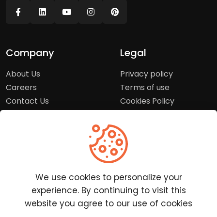
Company
Legal
About Us
Privacy policy
Careers
Terms of use
Contact Us
Cookies Policy
Press Room
Copyright Policy
Support
Help Center
We use cookies to personalize your
Customer Service
experience. By continuing to visit this
Frequently Asked
website you agree to our use of cookies
Questions