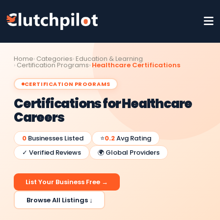
Home
Categories
Education & Learning
Certification Programs
Healthcare Certifications
CERTIFICATION PROGRAMS
Certifications for Healthcare
Careers
0
Businesses Listed
⭐
0.2
Avg Rating
✓ Verified Reviews
🌍 Global Providers
List Your Business Free →
Browse All Listings ↓