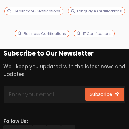
Healthcare Certifications
Language Certifications
Business Certifications
IT Certifications
Subscribe to Our Newsletter
We'll keep you updated with the latest news and
updates.
Subscribe
Follow Us: