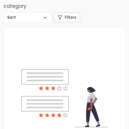
category
Filters