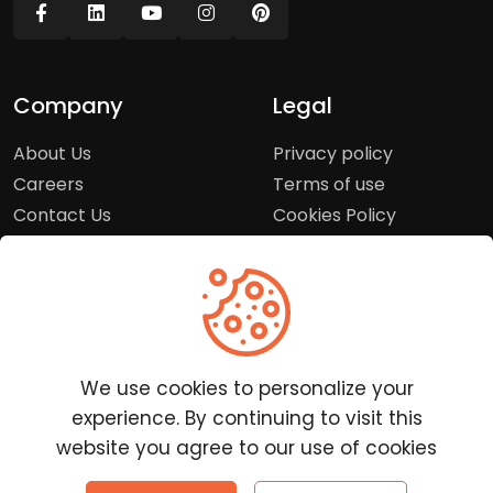
Company
Legal
About Us
Privacy policy
Careers
Terms of use
Contact Us
Cookies Policy
Press Room
Copyright Policy
Support
Help Center
We use cookies to personalize your
Customer Service
experience. By continuing to visit this
Frequently Asked
website you agree to our use of cookies
Questions
Report a Problem