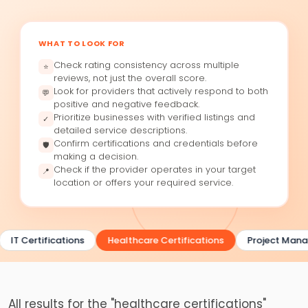
WHAT TO LOOK FOR
Check rating consistency across multiple
⭐
reviews, not just the overall score.
Look for providers that actively respond to both
💬
positive and negative feedback.
Prioritize businesses with verified listings and
✓
detailed service descriptions.
Confirm certifications and credentials before
🛡
making a decision.
Check if the provider operates in your target
📍
location or offers your required service.
IT Certifications
Healthcare Certifications
Project Manag
All results for the "healthcare certifications"