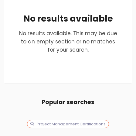
No results available
No results available. This may be due
to an empty section or no matches
for your search.
Popular searches
Project Management Certifications