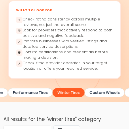
WHAT TO LOOK FOR
Check rating consistency across multiple
⭐
reviews, not just the overall score.
Look for providers that actively respond to both
💬
positive and negative feedback.
Prioritize businesses with verified listings and
✓
detailed service descriptions.
Confirm certifications and credentials before
🛡
making a decision.
Check if the provider operates in your target
📍
location or offers your required service.
on
Performance Tires
Winter Tires
Custom Wheels
All results for the "winter tires" category