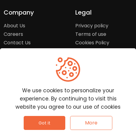
Company
Legal
About Us
Privacy policy
Careers
Terms of use
Contact Us
Cookies Policy
Press Room
Copyright Policy
Support
Help Center
We use cookies to personalize your
Customer Service
experience. By continuing to visit this
Frequently Asked
website you agree to our use of cookies
Questions
Report a Problem
©
2026
Clutchpilot - All rights reserved.
More
Got it