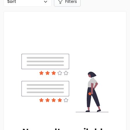
Filters