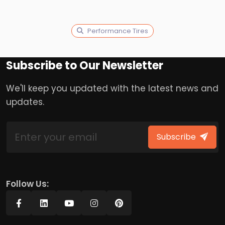
Performance Tires
Subscribe to Our Newsletter
We'll keep you updated with the latest news and
updates.
Subscribe
Follow Us: