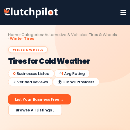
Home
Categories
Automotive & Vehicles
Tires & Wheels
Winter Tires
TIRES & WHEELS
Tires for Cold Weather
0
Businesses Listed
⭐
1
Avg Rating
✓ Verified Reviews
🌍 Global Providers
List Your Business Free →
Browse All Listings ↓