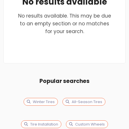
No results available
No results available. This may be due
to an empty section or no matches
for your search.
Popular searches
Winter Tires
All-Season Tires
Tire Installation
Custom Wheels