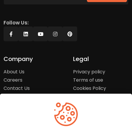
Follow Us:
Company
Legal
About Us
Privacy policy
Careers
Terms of use
Contact Us
Cookies Policy
Press Room
Copyright Policy
Support
Help Center