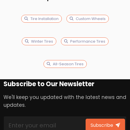
Tire Installation
Custom Wheels
Winter Tires
Performance Tires
All-Season Tires
Subscribe to Our Newsletter
We'll keep you updated with the latest news and
updates.
Subscribe