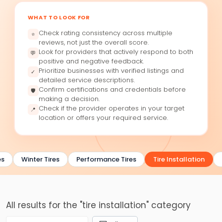
WHAT TO LOOK FOR
Check rating consistency across multiple
⭐
reviews, not just the overall score.
Look for providers that actively respond to both
💬
positive and negative feedback.
Prioritize businesses with verified listings and
✓
detailed service descriptions.
Confirm certifications and credentials before
🛡
making a decision.
Check if the provider operates in your target
📍
location or offers your required service.
s
Winter Tires
Performance Tires
Tire Installation
All results for the "tire installation" category