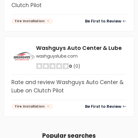
Clutch Pilot
Be First to Review
Tire Installation
Washguys Auto Center & Lube
washguyslube.com
0
(0)
Rate and review Washguys Auto Center &
Lube on Clutch Pilot
Be First to Review
Tire Installation
Popular searches