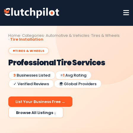
Home
Categories
Automotive & Vehicles
Tires & Wheels
Tire Installation
TIRES & WHEELS
Professional Tire Services
3
Businesses Listed
⭐
1
Avg Rating
✓ Verified Reviews
🌍 Global Providers
List Your Business Free →
Browse All Listings ↓