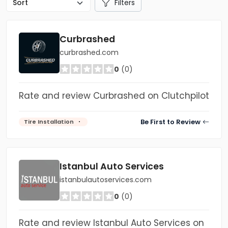
Filters
Curbrashed
curbrashed.com
0
(0)
Rate and review Curbrashed on Clutchpilot
Be First to Review
Tire Installation
Istanbul Auto Services
istanbulautoservices.com
0
(0)
Rate and review Istanbul Auto Services on