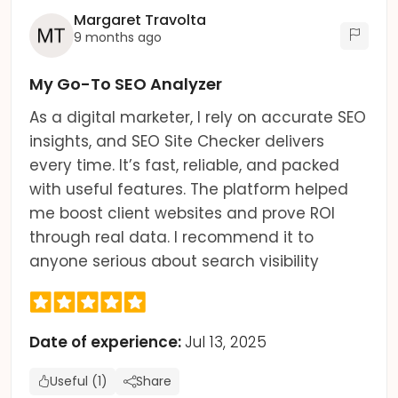
Margaret Travolta
9 months ago
My Go-To SEO Analyzer
As a digital marketer, I rely on accurate SEO
insights, and SEO Site Checker delivers
every time. It’s fast, reliable, and packed
with useful features. The platform helped
me boost client websites and prove ROI
through real data. I recommend it to
anyone serious about search visibility
Date of experience:
Jul 13, 2025
Useful (1)
Share