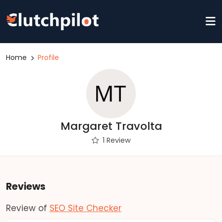
Home
Profile
Margaret Travolta
1 Review
Reviews
Review of
SEO Site Checker