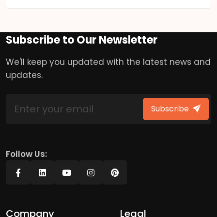
Subscribe to Our Newsletter
We'll keep you updated with the latest news and
updates.
Subscribe
Follow Us:
Company
Legal