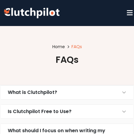
Home
FAQs
FAQs
What is Clutchpilot?
Is Clutchpilot Free to Use?
What should I focus on when writing my