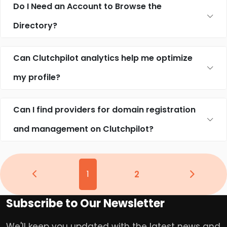
Do I Need an Account to Browse the
Directory?
Can Clutchpilot analytics help me optimize
my profile?
Can I find providers for domain registration
and management on Clutchpilot?
1
2
Subscribe to Our Newsletter
We'll keep you updated with the latest news and