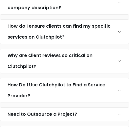
company description?
How do I ensure clients can find my specific
services on Clutchpilot?
Why are client reviews so critical on
Clutchpilot?
How Do I Use Clutchpilot to Find a Service
Provider?
Need to Outsource a Project?