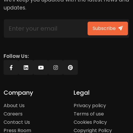
updates.
Subscribe
Follow Us:
Company
Legal
About Us
Privacy policy
Careers
Terms of use
Contact Us
Cookies Policy
Press Room
Copyright Policy